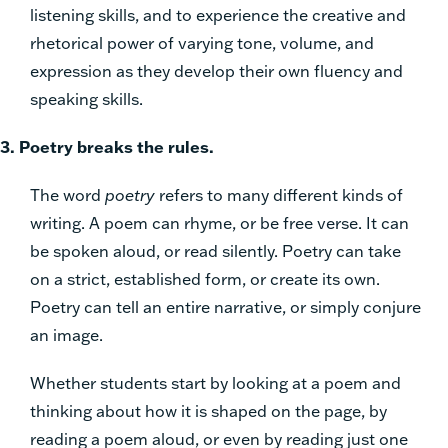
listening skills, and to experience the creative and
rhetorical power of varying tone, volume, and
expression as they develop their own fluency and
speaking skills.
3. Poetry breaks the rules.
The word
poetry
refers to many different kinds of
writing. A poem can rhyme, or be free verse. It can
be spoken aloud, or read silently. Poetry can take
on a strict, established form, or create its own.
Poetry can tell an entire narrative, or simply conjure
an image.
Whether students start by looking at a poem and
thinking about how it is shaped on the page, by
reading a poem aloud, or even by reading just one