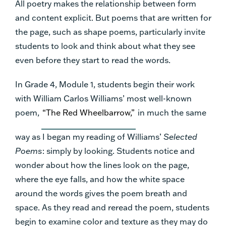
All poetry makes the relationship between form
and content explicit. But poems that are written for
the page, such as shape poems, particularly invite
students to look and think about what they see
even before they start to read the words.
In Grade 4, Module 1, students begin their work
with William Carlos Williams’ most well-known
poem,
“The Red Wheelbarrow,”
in much the same
way as I began my reading of Williams’
Selected
Poems
: simply by looking. Students notice and
wonder about how the lines look on the page,
where the eye falls, and how the white space
around the words gives the poem breath and
space. As they read and reread the poem, students
begin to examine color and texture as they may do