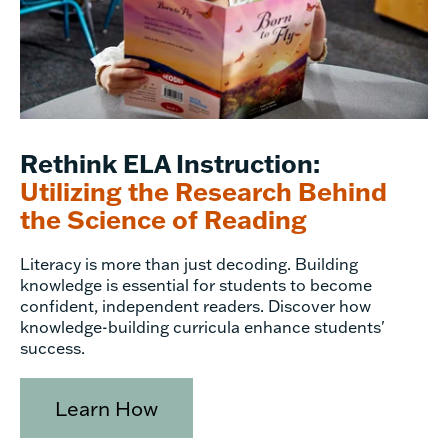
Rethink ELA Instruction:
Utilizing the Research Behind
the Science of Reading
Literacy is more than just decoding. Building
knowledge is essential for students to become
confident, independent readers. Discover how
knowledge-building curricula enhance students'
success.
Learn How