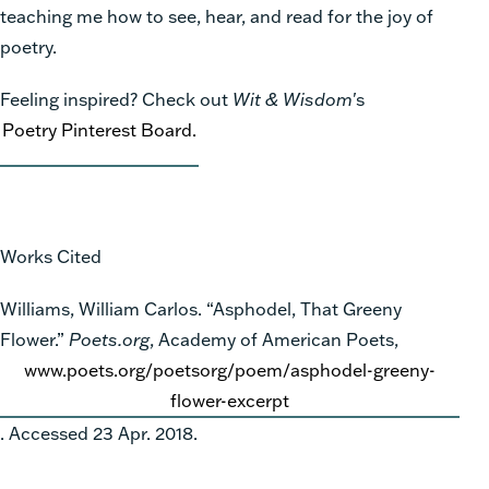
teaching me how to see, hear, and read for the joy of
poetry.
Feeling inspired? Check out
Wit & Wisdom
's
Poetry Pinterest Board.
Works Cited
Williams, William Carlos. “Asphodel, That Greeny
Flower.”
Poets.org
, Academy of American Poets,
www.poets.org/poetsorg/poem/asphodel-greeny-
flower-excerpt
. Accessed 23 Apr. 2018.