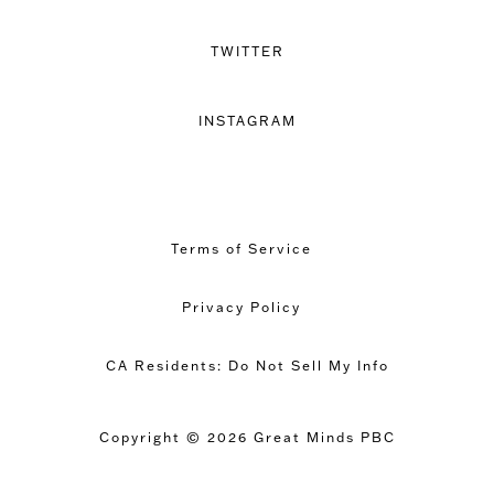
TWITTER
INSTAGRAM
Terms of Service
Privacy Policy
CA Residents: Do Not Sell My Info
Copyright © 2026 Great Minds PBC