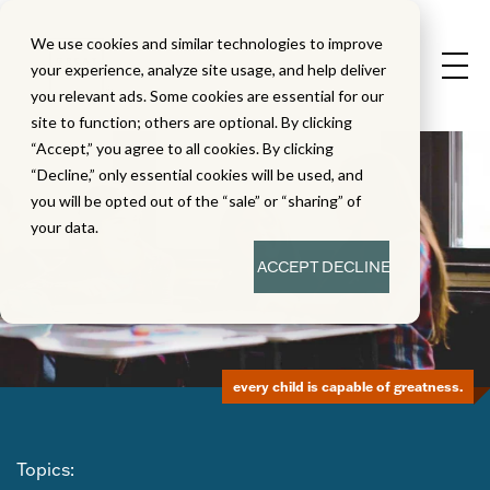
We use cookies and similar technologies to improve
your experience, analyze site usage, and help deliver
you relevant ads. Some cookies are essential for our
site to function; others are optional. By clicking
“Accept,” you agree to all cookies. By clicking
“Decline,” only essential cookies will be used, and
you will be opted out of the “sale” or “sharing” of
your data.
ACCEPT
DECLINE
every child is capable of greatness.
Topics: