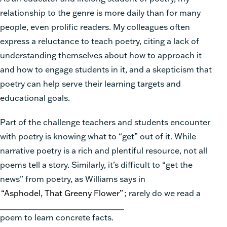
relationship to the genre is more daily than for many
people, even prolific readers. My colleagues often
express a reluctance to teach poetry, citing a lack of
understanding themselves about how to approach it
and how to engage students in it, and a skepticism that
poetry can help serve their learning targets and
educational goals.
Part of the challenge teachers and students encounter
with poetry is knowing what to “get” out of it. While
narrative poetry is a rich and plentiful resource, not all
poems tell a story. Similarly, it’s difficult to “get the
news” from poetry, as Williams says in
“Asphodel, That Greeny Flower”
; rarely do we read a
poem to learn concrete facts.