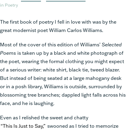
in Poetry
The first book of poetry I fell in love with was by the
great modernist poet William
Carlos Williams.
Most of the cover of this edition of Williams’
Selected
Poems
is taken up by a black and white photograph of
the poet, wearing the formal clothing you might expect
of a serious writer: white shirt, black tie, tweed blazer.
But instead of being seated at a large mahogany desk
or in a posh library, Williams is outside, surrounded by
blossoming tree branches; dappled light falls across his
face, and he is laughing.
Even as I relished the sweet and chatty
“This Is Just to Say,”
swooned as I tried to memorize