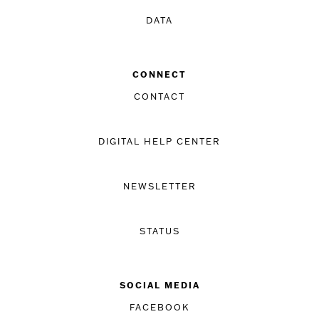
DATA
CONNECT
CONTACT
DIGITAL HELP CENTER
NEWSLETTER
STATUS
SOCIAL MEDIA
FACEBOOK