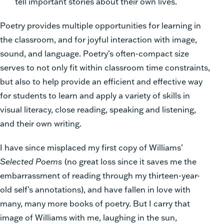
tell important stories about their own lives.
Poetry provides multiple opportunities for learning in
the classroom, and for joyful interaction with image,
sound, and language. Poetry’s often-compact size
serves to not only fit within classroom time constraints,
but also to help provide an efficient and effective way
for students to learn and apply a variety of skills in
visual literacy, close reading, speaking and listening,
and their own writing.
I have since misplaced my first copy of Williams’
Selected Poems
(no great loss since it saves me the
embarrassment of reading through my thirteen-year-
old self’s annotations), and have fallen in love with
many, many more books of poetry. But I carry that
image of Williams with me, laughing in the sun,