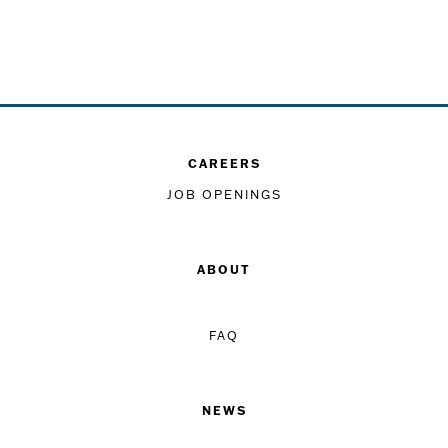
CAREERS
JOB OPENINGS
ABOUT
FAQ
NEWS