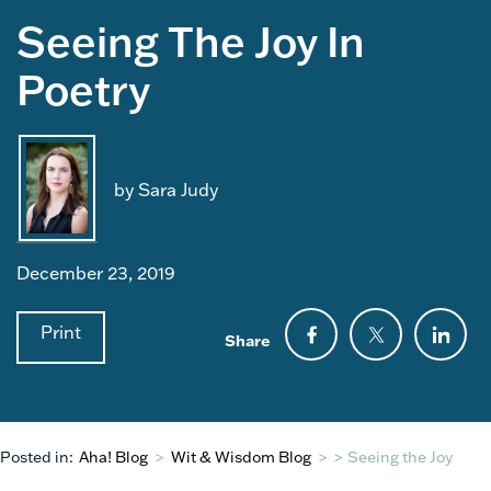
Seeing The Joy In
Poetry
by Sara Judy
December 23, 2019
Print
Share
Posted in:
Aha! Blog
>
Wit & Wisdom Blog
>
>
Seeing the Joy