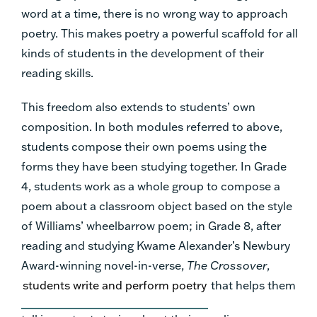
word at a time, there is no wrong way to approach
poetry. This makes poetry a powerful scaffold for all
kinds of students in the development of their
reading skills.
This freedom also extends to students’ own
composition. In both modules referred to above,
students compose their own poems using the
forms they have been studying together. In Grade
4, students work as a whole group to compose a
poem about a classroom object based on the style
of Williams’ wheelbarrow poem; in Grade 8, after
reading and studying Kwame Alexander’s Newbury
Award-winning novel-in-verse,
The Crossover
,
students write and perform poetry
that helps them