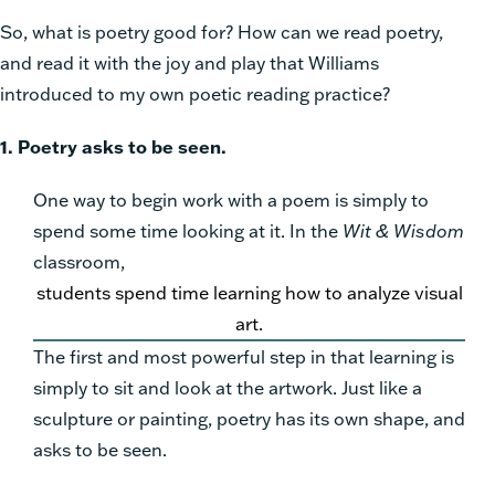
So, what is poetry good for? How can we read poetry,
and read it with the joy and play that Williams
introduced to my own poetic reading practice?
1. Poetry asks to be seen.
One way to begin work with a poem is simply to
spend some time looking at it.
In the
Wit & Wisdom
classroom,
students spend time learning how to analyze visual
art.
The first and most powerful step in that learning is
simply to sit and look at the artwork. Just like a
sculpture or painting, poetry has its own shape, and
asks to be seen.