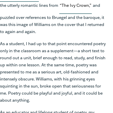
the utterly romantic lines from
“The Ivy Crown,”
and
puzzled over references to Bruegel and the baroque, it
was this image of Williams on the cover that I returned
to again and again.
As a student, I had up to that point encountered poetry
only in the classroom as a supplement—a short text to
round out a unit, brief enough to read, study, and finish
up within one lesson. At the same time, poetry was
presented to me as a serious art, old-fashioned and
intensely obscure. Williams, with his grinning eyes
squinting in the sun, broke open that seriousness for
me. Poetry could be playful and joyful, and it could be
about anything.
As an educator and lifelong student of poetry, my