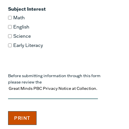
Subject Interest
Math
English
Science
Early Literacy
Before submitting information through this form
please review the
Great Minds PBC Privacy Notice at Collection.