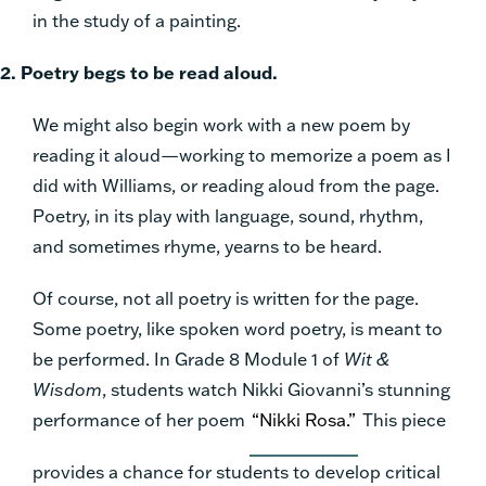
in the study of a painting.
2. Poetry begs to be read aloud.
We might also begin work with a new poem by
reading it aloud—working to memorize a poem as I
did with Williams, or reading aloud from the page.
Poetry, in its play with language, sound, rhythm,
and sometimes rhyme, yearns to be heard.
Of course, not all poetry is written for the page.
Some poetry, like spoken word poetry, is meant to
be performed. In Grade 8 Module 1 of
Wit &
Wisdom
, students watch Nikki Giovanni’s stunning
performance of her poem
“Nikki Rosa.”
This piece
provides a chance for students to develop critical