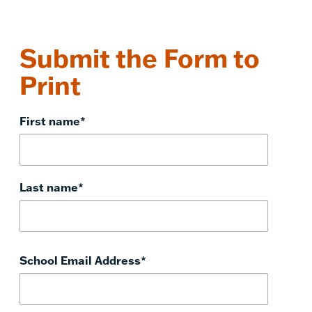
Submit the Form to
Print
First name
*
Last name
*
School Email Address
*