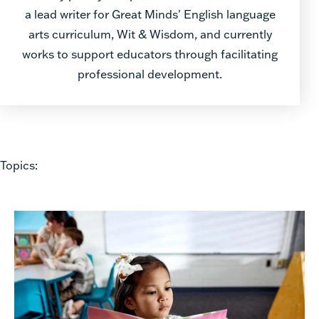
a lead writer for Great Minds' English language
arts curriculum, Wit & Wisdom, and currently
works to support educators through facilitating
professional development.
Topics: