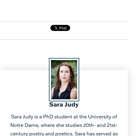
Sara Judy
Sara Judy is a PhD student at the University of
Notre Dame, where she studies 20th- and 21st-
century poetry and poetics. Sara has served as