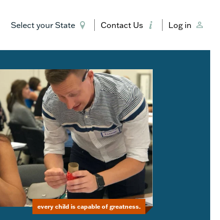
Select your State
Contact Us
Log in
every child is capable of greatness.