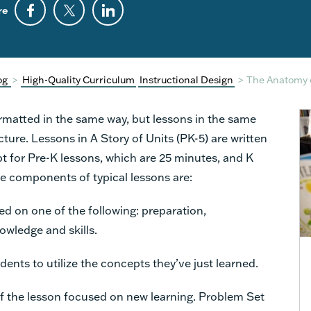
re
og
>
High-Quality Curriculum
Instructional Design
>
The Anatomy 
rmatted in the same way, but lessons in the same
cture. Lessons in A Story of Units (PK-5) are written
pt for Pre-K lessons, which are 25 minutes, and K
e components of typical lessons are:
sed on one of the following: preparation,
owledge and skills.
dents to utilize the concepts they’ve just learned.
of the lesson focused on new learning. Problem Set