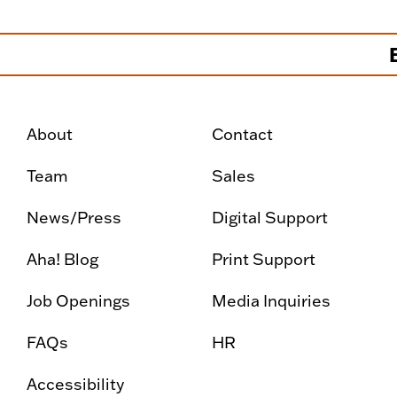
About
Contact
Team
Sales
News/Press
Digital Support
Aha! Blog
Print Support
Job Openings
Media Inquiries
FAQs
HR
Accessibility