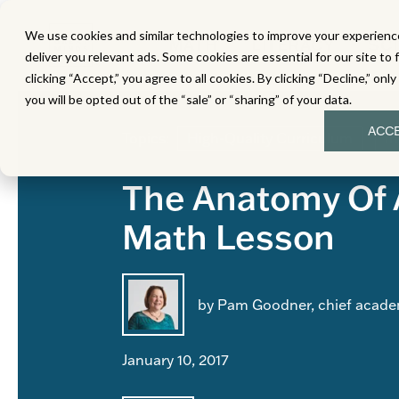
We use cookies and similar technologies to improve your experience
MATH
LITERACY
SC
deliver you relevant ads. Some cookies are essential for our site to 
clicking “Accept,” you agree to all cookies. By clicking “Decline,” onl
you will be opted out of the “sale” or “sharing” of your data.
ACC
Topics:
High-Quality Curriculum
In
The Anatomy Of 
Math Lesson
by Pam Goodner, chief academ
January 10, 2017