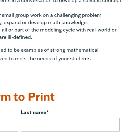
ents in a conversation to develop a specific concept
 small group work on a challenging problem
ify, expand or develop math knowledge.
all or part of the modeling cycle with real-world or
e ill-defined.
gned to be examples of strong mathematical
zed to meet the needs of your students.
m to Print
Last name
*