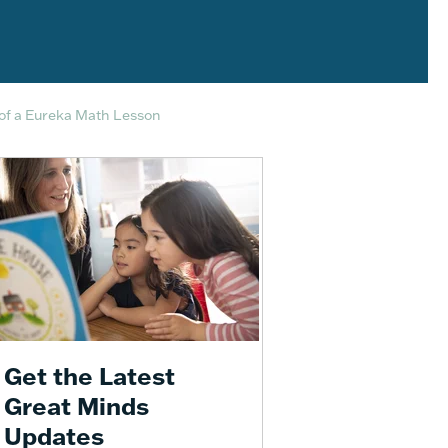
of a Eureka Math Lesson
Get the Latest
Great Minds
Updates