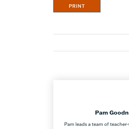
Pam Goodner
Pam leads a team of teacher-