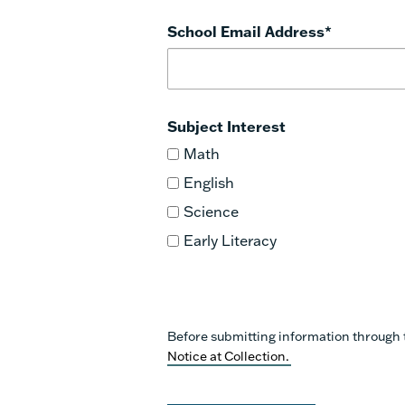
School Email Address
*
Subject Interest
Math
English
Science
Early Literacy
Before submitting information through 
Notice at Collection.