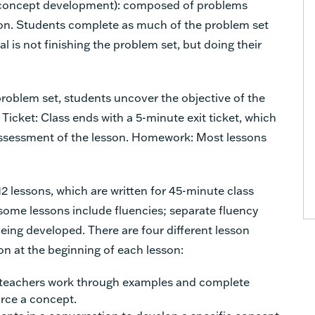
er concept development): composed of problems
sson. Students complete as much of the problem set
l is not finishing the problem set, but doing their
oblem set, students uncover the objective of the
 Ticket: Class ends with a 5-minute exit ticket, which
assessment of the lesson. Homework: Most lessons
 lessons, which are written for 45-minute class
 some lessons include fluencies; separate fluency
eing developed. There are four different lesson
on at the beginning of each lesson:
 teachers work through examples and complete
orce a concept.