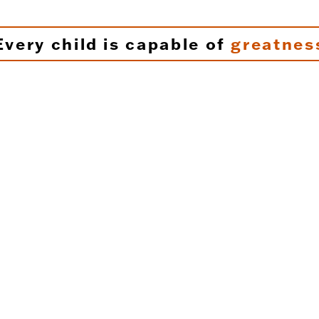
Every child is capable of
greatnes