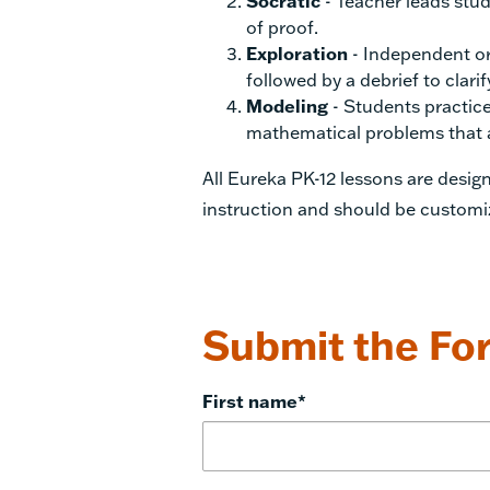
Socratic
- Teacher leads stud
of proof.
Exploration
- Independent or
followed by a debrief to clar
Modeling
- Students practice 
mathematical problems that ar
All Eureka PK-12 lessons are desi
instruction and should be customi
Submit the For
First name
*