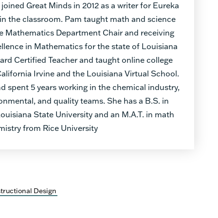
 joined Great Minds in 2012 as a writer for Eureka
 in the classroom. Pam taught math and science
 the Mathematics Department Chair and receiving
llence in Mathematics for the state of Louisiana
oard Certified Teacher and taught online college
California Irvine and the Louisiana Virtual School.
 spent 5 years working in the chemical industry,
ronmental, and quality teams. She has a B.S. in
uisiana State University and an M.A.T. in math
istry from Rice University
structional Design