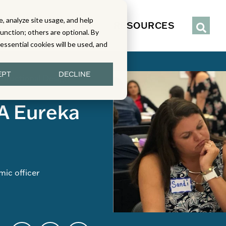
, analyze site usage, and help
IENCE
SERVICES
RESOURCES
function; others are optional. By
y essential cookies will be used, and
EPT
DECLINE
structional Design
A Eureka
ic officer