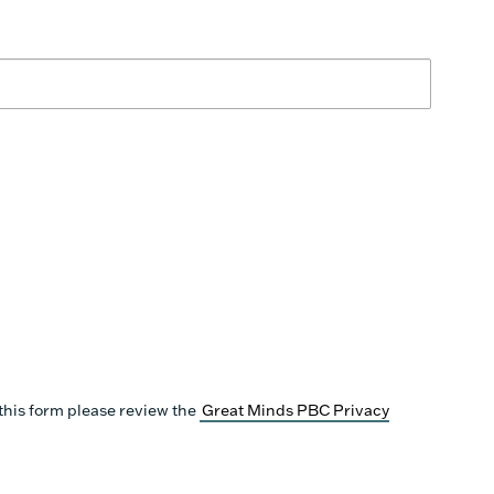
this form please review the
Great Minds PBC Privacy