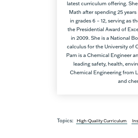
latest curriculum offering. She
Math after spending 25 years
in grades 6 – 12, serving as
the Presidential Award of Exce
in 2009. She is a National B
calculus for the University of 
Pam is a Chemical Engineer and
leading safety, health, envi
Chemical Engineering from Lo
and chem
Topics:
High-Quality Curriculum
In