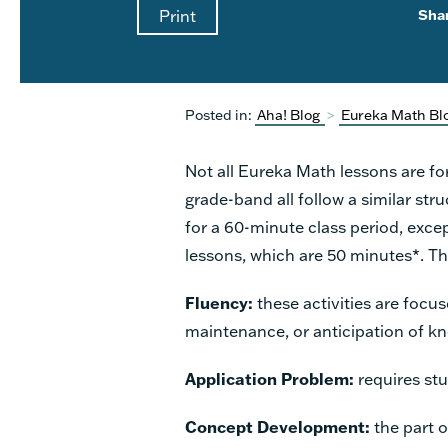
Print
Sha
Posted in:
Aha! Blog
>
Eureka Math Bl
Not all Eureka Math lessons are fo
grade-band all follow a similar stru
for a 60-minute class period, exce
lessons, which are 50 minutes*. Th
Fluency:
these activities are focu
maintenance, or anticipation of kn
Application Problem:
requires stu
Concept Development:
the part 