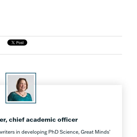
, chief academic officer
writers in developing PhD Science, Great Minds’