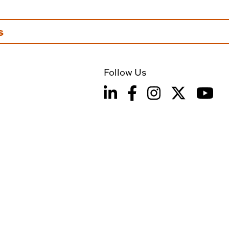
s
Follow Us