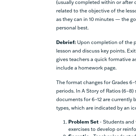
(usually completed within or aft
related to the objective of the le
as they can in 10 minutes — the goa
personal best.
Debrief:
Upon completion of the pr
lesson and discuss key points. Exit
gives teachers a quick formative 
include a homework page.
The format changes for Grades 6–12
periods. In A Story of Ratios (6–8)
documents for 6–12 are currently b
types, which are indicated by an ic
Problem Set
- Students and
exercises to develop or reinf