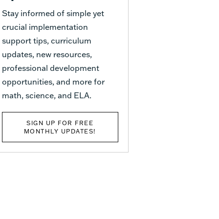
Stay informed of simple yet
crucial implementation
support tips, curriculum
updates, new resources,
professional development
opportunities, and more for
math, science, and ELA.
SIGN UP FOR FREE
MONTHLY UPDATES!