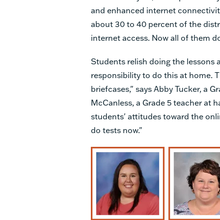
and enhanced internet connectivi
about 30 to 40 percent of the dist
internet access. Now all of them d
Students relish doing the lessons 
responsibility to do this at home. 
briefcases," says Abby Tucker, a Gr
McCanless, a Grade 5 teacher at ha
students' attitudes toward the onl
do tests now."