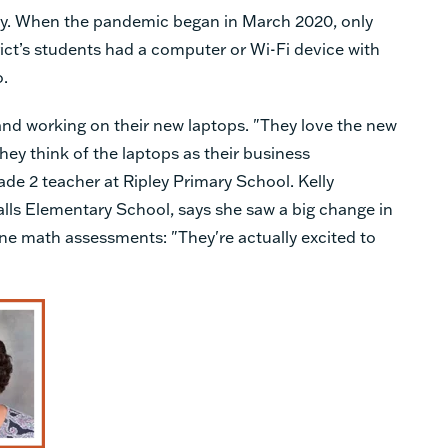
ty. When the pandemic began in March 2020, only
rict’s students had a computer or Wi-Fi device with
o.
and working on their new laptops. "They love the new
They think of the laptops as their business
ade 2 teacher at Ripley Primary School. Kelly
lls Elementary School, says she saw a big change in
ine math assessments: "They're actually excited to