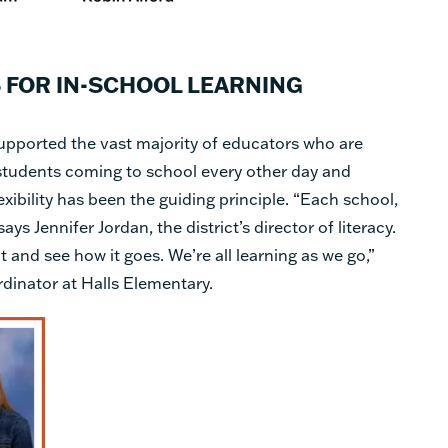
 FOR IN-SCHOOL LEARNING
upported the vast majority of educators who are
r students coming to school every other day and
ibility has been the guiding principle. “Each school,
says Jennifer Jordan, the district’s director of literacy.
t and see how it goes. We’re all learning as we go,”
dinator at Halls Elementary.