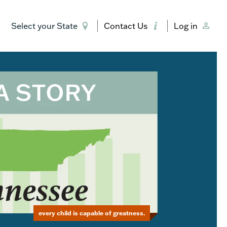
Select your State
Contact Us
Log in
every child is capable of greatness.