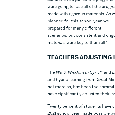
were going to lose all of the progre
made with rigorous materials. As 
planned for this school year, we
prepared for many different
scenarios, but consistent and ongoi
materials were key to them all.”
TEACHERS ADJUSTING 
The
Wit & Wisdom in Sync
™ and
E
and hybrid learning from Great Min
not more so, has been the commitme
have significantly adjusted their in
Twenty percent of students have c
2021 school year, made possible b