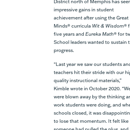
District north of Memphis has see
impressive gains in student
achievement after using the Great
Minds® curricula
Wit & Wisdom
® 
five years and
Eureka Math
® for t
School leaders wanted to sustain 
progress.
“Last year we saw our students an
teachers hit their stride with our h
quality instructional materials,”
Kimble wrote in October 2020. “W
were blown away by the thinking a
work students were doing, and wh
schools closed, it was disappointi
to lose that momentum. It felt like
someone had pulled the plug, and