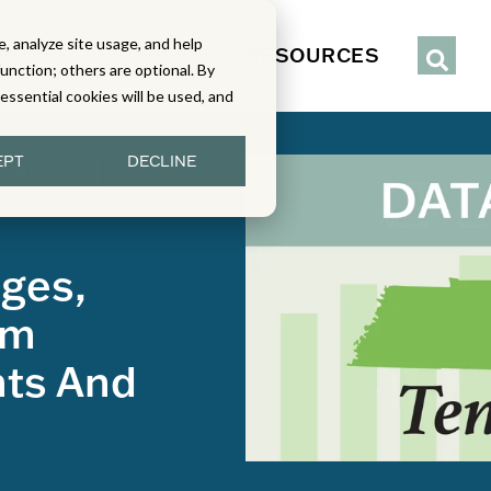
, analyze site usage, and help
IENCE
SERVICES
RESOURCES
function; others are optional. By
y essential cookies will be used, and
EPT
DECLINE
Curriculum
ges,
um
nts And