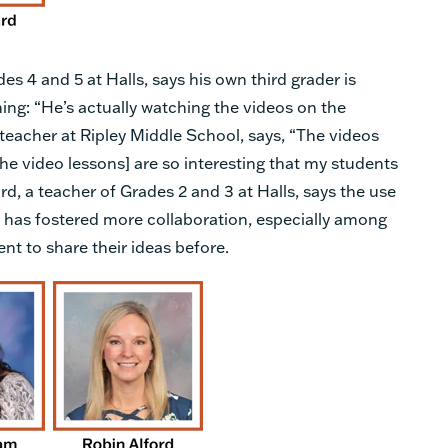
 4 and 5 at Halls, says his own third grader is
ning: “He’s actually watching the videos on the
teacher at Ripley Middle School, says, “The videos
 the video lessons] are so interesting that my students
rd, a teacher of Grades 2 and 3 at Halls, says the use
t has fostered more collaboration, especially among
t to share their ideas before.