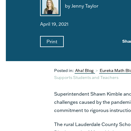
by Jenny Taylor
April 19, 2021
Print
Sha
Posted in:
Aha! Blog
>
Eureka Math Bl
Supports Students and Teachers
Superintendent Shawn Kimble and 
challenges caused by the pandemic,
commitment to rigorous instructio
The rural Lauderdale County Scho