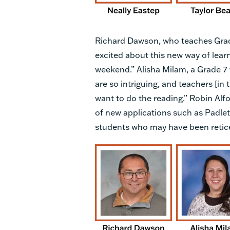
Richard Dawson, who teaches Grades
excited about this new way of lear
weekend.” Alisha Milam, a Grade 7 
are so intriguing, and teachers [in
want to do the reading.” Robin Alfo
of new applications such as Padle
students who may have been reticen