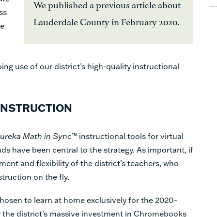
We published a previous article about
ss
Lauderdale County in February 2020.
we
ng use of our district’s high-quality instructional
INSTRUCTION
ureka Math in Sync
™ instructional tools for virtual
ds have been central to the strategy. As important, if
nt and flexibility of the district’s teachers, who
struction on the fly.
hosen to learn at home exclusively for the 2020–
y the district’s massive investment in Chromebooks