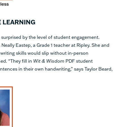
E LEARNING
 surprised by the level of student engagement.
s Neally Eastep, a Grade 1 teacher at Ripley. She and
writing skills would slip without in-person
ed. “They fill in
Wit & Wisdom
PDF student
ntences in their own handwriting,” says Taylor Beard,