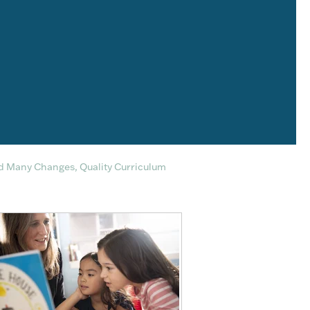
d Many Changes, Quality Curriculum