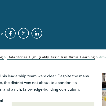
re
og
>
Data Stories
High-Quality Curriculum
Virtual Learning
>
Ami
his leadership team were clear. Despite the many
 the district was not about to abandon its
n and a rich, knowledge-building curriculum.
ol