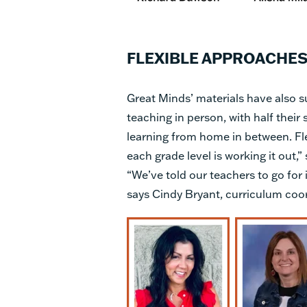
FLEXIBLE APPROACHES
Great Minds’ materials have also s
teaching in person, with half thei
learning from home in between. Flex
each grade level is working it out,” 
“We’ve told our teachers to go for i
says Cindy Bryant, curriculum coor