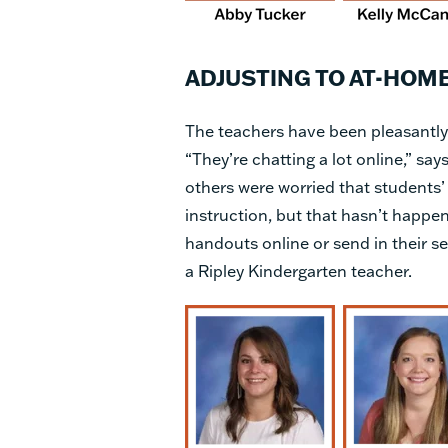
ADJUSTING TO AT-HOM
The teachers have been pleasantly
“They’re chatting a lot online,” say
others were worried that students’ 
instruction, but that hasn’t happen
handouts online or send in their se
a Ripley Kindergarten teacher.