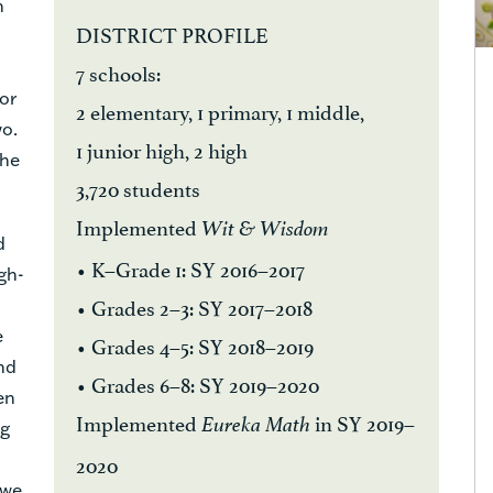
n
DISTRICT PROFILE
7 schools:
for
2 elementary, 1 primary, 1 middle,
wo.
1 junior high, 2 high
the
3,720 students
Implemented
Wit & Wisdom
d
• K–Grade 1: SY 2016–2017
igh-
• Grades 2–3: SY 2017–2018
e
• Grades 4–5: SY 2018–2019
nd
• Grades 6–8: SY 2019–2020
en
Implemented
in SY 2019–
Eureka Math
ng
2020
 we