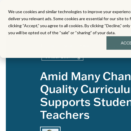
We use cookies and similar technologies to improve your experience
MATH
LITERACY
SC
deliver you relevant ads. Some cookies are essential for our site to 
clicking “Accept,” you agree to all cookies. By clicking “Decline,” onl
you will be opted out of the “sale” or “sharing” of your data.
ACC
Topics:
Data Stories
High-Quality 
Virtual Learning
Amid Many Chan
Quality Curricul
Supports Stude
Teachers