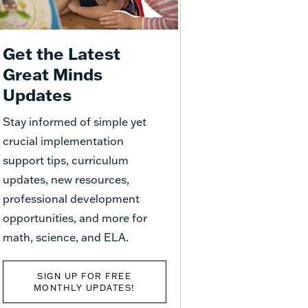
Get the Latest
Great Minds
Updates
Stay informed of simple yet
crucial implementation
support tips, curriculum
updates, new resources,
professional development
opportunities, and more for
math, science, and ELA.
SIGN UP FOR FREE
MONTHLY UPDATES!