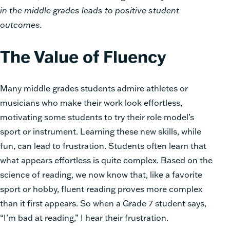
in the middle grades leads to positive student
outcomes.
The Value of Fluency
Many middle grades students admire athletes or
musicians who make their work look effortless,
motivating some students to try their role model’s
sport or instrument. Learning these new skills, while
fun, can lead to frustration. Students often learn that
what appears effortless is quite complex. Based on the
science of reading, we now know that, like a favorite
sport or hobby, fluent reading proves more complex
than it first appears. So when a Grade 7 student says,
“I’m bad at reading,” I hear their frustration.