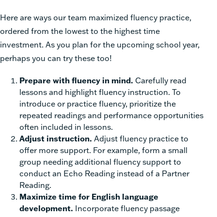
Here are ways our team maximized fluency practice,
ordered from the lowest to the highest time
investment. As you plan for the upcoming school year,
perhaps you can try these too!
Prepare with fluency in mind.
Carefully read
lessons and highlight fluency instruction. To
introduce or practice fluency, prioritize the
repeated readings and performance opportunities
often included in lessons.
Adjust instruction.
Adjust fluency practice to
offer more support. For example, form a small
group needing additional fluency support to
conduct an Echo Reading instead of a Partner
Reading.
Maximize time for English language
development.
Incorporate fluency passage