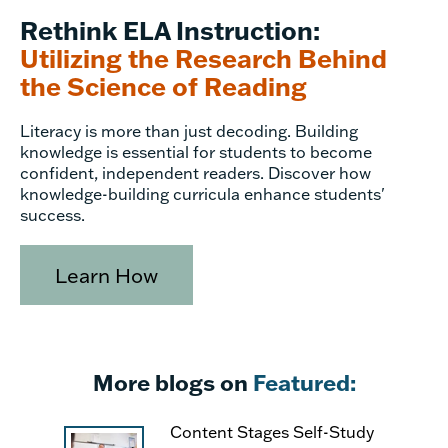
Rethink ELA Instruction:
Utilizing the Research Behind
the Science of Reading
Literacy is more than just decoding. Building
knowledge is essential for students to become
confident, independent readers. Discover how
knowledge-building curricula enhance students'
success.
Learn How
More blogs on
Featured:
Content Stages Self-Study