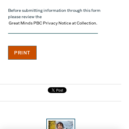
Before submitting information through this form
please review the
Great Minds PBC Privacy Notice at Collection.