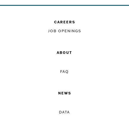
CAREERS
JOB OPENINGS
ABOUT
FAQ
NEWS
DATA