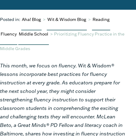
Posted in:
Aha! Blog
>
Wit & Wisdom Blog
>
Reading
Fluency
Middle School
>
Prioritizing Fluency Practice in the
Middle Grades
This month, we focus on fluency.
Wit & Wisdom
®
lessons incorporate best practices for fluency
instruction at every grade. As educators prepare for
the next school year, they might consider
strengthening fluency instruction to support their
classroom students in comprehending the exciting
and challenging texts they will encounter. McLean
Beto, a Great Minds® PD Fellow and literacy coach in
Baltimore, shares how investing in fluency instruction