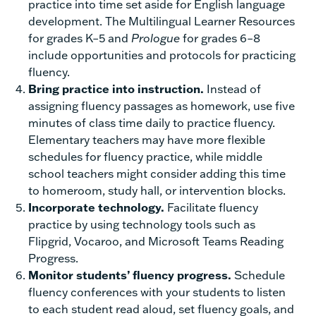
practice into time set aside for English language
development. The Multilingual Learner Resources
for grades K–5 and
Prologue
for grades 6–8
include opportunities and protocols for practicing
fluency.
Bring practice into instruction.
Instead of
assigning fluency passages as homework, use five
minutes of class time daily to practice fluency.
Elementary teachers may have more flexible
schedules for fluency practice, while middle
school teachers might consider adding this time
to homeroom, study hall, or intervention blocks.
Incorporate technology.
Facilitate fluency
practice by using technology tools such as
Flipgrid, Vocaroo, and Microsoft Teams Reading
Progress.
Monitor students’ fluency progress.
Schedule
fluency conferences with your students to listen
to each student read aloud, set fluency goals, and