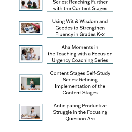
Series: Reaching Further
with the Content Stages
Using Wit & Wisdom and
Geodes to Strengthen
Fluency in Grades K–2
Aha Moments in
the Teaching with a Focus on
Urgency Coaching Series
Content Stages Self-Study
Series: Refining
Implementation of the
Content Stages
Anticipating Productive
Struggle in the Focusing
Question Arc