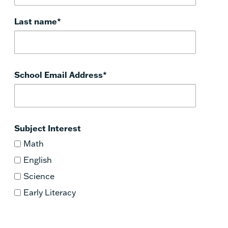
Last name
*
School Email Address
*
Subject Interest
Math
English
Science
Early Literacy