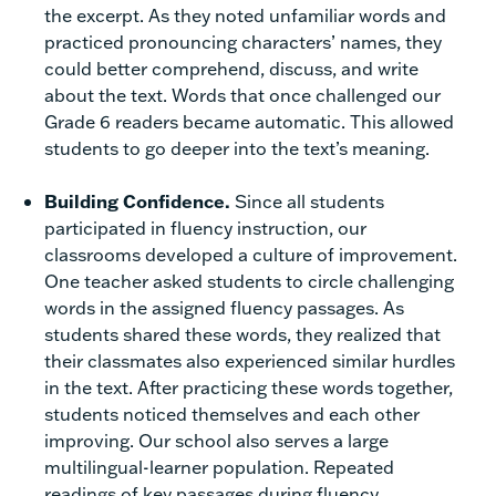
the excerpt. As they noted unfamiliar words and
practiced pronouncing characters’ names, they
could better comprehend, discuss, and write
about the text. Words that once challenged our
Grade 6 readers became automatic. This allowed
students to go deeper into the text’s meaning.
Building Confidence.
Since all students
participated in fluency instruction, our
classrooms developed a culture of improvement.
One teacher asked students to circle challenging
words in the assigned fluency passages. As
students shared these words, they realized that
their classmates also experienced similar hurdles
in the text. After practicing these words together,
students noticed themselves and each other
improving. Our school also serves a large
multilingual-learner population. Repeated
readings of key passages during fluency