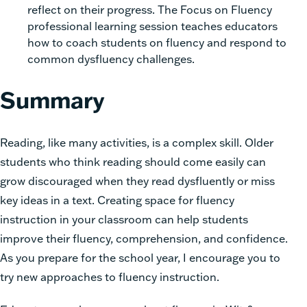
reflect on their progress. The Focus on Fluency
professional learning session teaches educators
how to coach students on fluency and respond to
common dysfluency challenges.
Summary
Reading, like many activities, is a complex skill. Older
students who think reading should come easily can
grow discouraged when they read dysfluently or miss
key ideas in a text. Creating space for fluency
instruction in your classroom can help students
improve their fluency, comprehension, and confidence.
As you prepare for the school year, I encourage you to
try new approaches to fluency instruction.