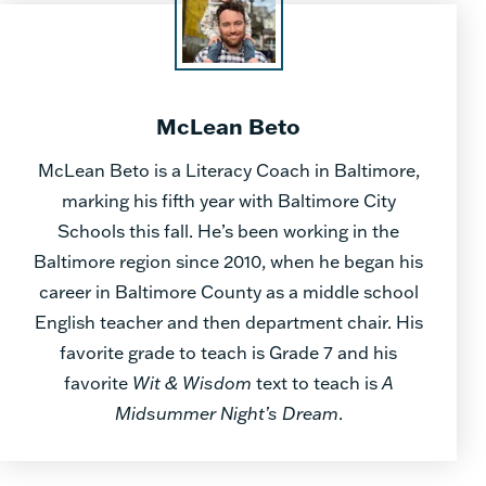
McLean Beto
McLean Beto is a Literacy Coach in Baltimore,
marking his fifth year with Baltimore City
Schools this fall. He’s been working in the
Baltimore region since 2010, when he began his
career in Baltimore County as a middle school
English teacher and then department chair. His
favorite grade to teach is Grade 7 and his
favorite
Wit & Wisdom
text to teach is
A
Midsummer Night’s Dream
.