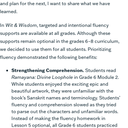
and plan for the next, I want to share what we have
learned.
In
Wit & Wisdom
, targeted and intentional fluency
supports are available at all grades. Although these
supports remain optional in the grades 6–8 curriculum,
we decided to use them for all students. Prioritizing
fluency demonstrated the following benefits:
Strengthening Comprehension.
Students read
Ramayana: Divine Loophole
in Grade 6 Module 2.
While students enjoyed the exciting epic and
beautiful artwork, they were unfamiliar with the
book’s Sanskrit names and terminology. Students’
fluency and comprehension slowed as they tried
to parse out the characters and unfamiliar words.
Instead of making the fluency homework in
Lesson 5 optional, all Grade 6 students practiced