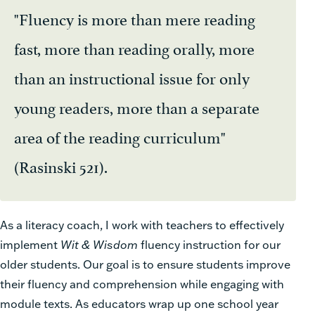
"Fluency is more than mere reading
fast, more than reading orally, more
than an instructional issue for only
young readers, more than a separate
area of the reading curriculum"
(Rasinski 521).
As a literacy coach, I work with teachers to effectively
implement
Wit & Wisdom
fluency instruction for our
older students. Our goal is to ensure students improve
their fluency and comprehension while engaging with
module texts. As educators wrap up one school year