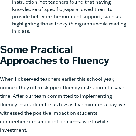
instruction. Yet teachers found that having
knowledge of specific gaps allowed them to
provide better in-the-moment support, such as
highlighting those tricky
th
digraphs while reading
in class.
Some Practical
Approaches to Fluency
When I observed teachers earlier this school year, I
noticed they often skipped fluency instruction to save
time. After our team committed to implementing
fluency instruction for as few as five minutes a day, we
witnessed the positive impact on students’
comprehension and confidence—a worthwhile
investment.