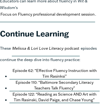
Educators can learn more about fluency in
Wit &
Wisdom
's
Focus on Fluency professional development session
.
Continue Learning
These
Melissa & Lori Love Literacy
podcast
episodes
continue the deep dive into fluency practice:
Episode 62: “Effective Fluency Instruction with
Tim Rasinksi”
Episode 110: “Baltimore Secondary Literacy
Teachers Talk Fluency”
Episode 122: “Reading as Science AND Art with
Tim Rasinski, David Paige, and Chase Young”