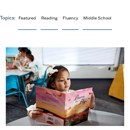
Topics:
Featured
Reading
Fluency
Middle School