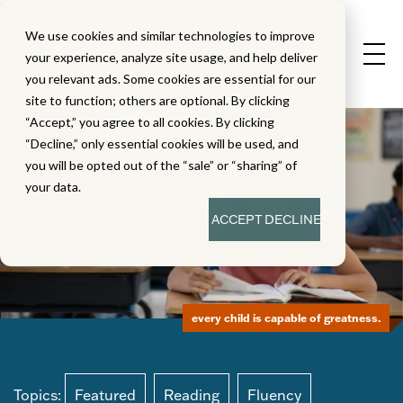
We use cookies and similar technologies to improve
your experience, analyze site usage, and help deliver
you relevant ads. Some cookies are essential for our
site to function; others are optional. By clicking
“Accept,” you agree to all cookies. By clicking
“Decline,” only essential cookies will be used, and
you will be opted out of the “sale” or “sharing” of
your data.
ACCEPT
DECLINE
every child is capable of greatness.
Topics:
Featured
Reading
Fluency