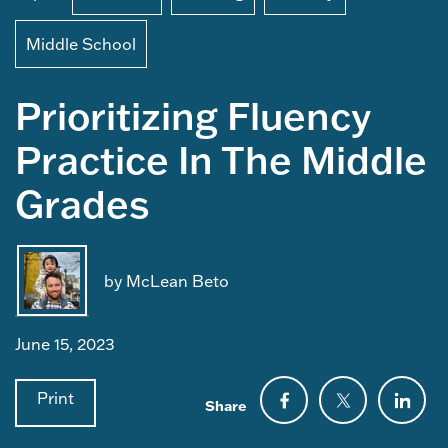
Middle School
Prioritizing Fluency
Practice In The Middle
Grades
by McLean Beto
June 15, 2023
Print
Share