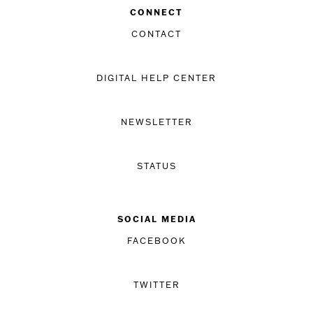
CONNECT
CONTACT
DIGITAL HELP CENTER
NEWSLETTER
STATUS
SOCIAL MEDIA
FACEBOOK
TWITTER