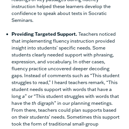
instruction helped these learners develop the
confidence to speak about texts in Socratic
Seminars.
Providing Targeted Support.
Teachers noticed
that implementing fluency instruction provided
insight into students’ specific needs. Some
students clearly needed support with phrasing,
expression, and vocabulary. In other cases,
fluency practice uncovered deeper decoding
gaps. Instead of comments such as “This student
struggles to read,” I heard teachers remark, “This
student needs support with words that have a
long
a
” or “This student struggles with words that
have the
th
digraph” in our planning meetings.
From there, teachers could plan supports based
on their students’ needs. Sometimes this support
took the form of traditional small-group