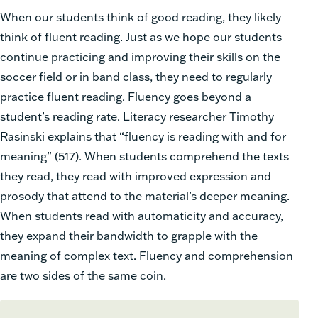
When our students think of good reading, they likely
think of fluent reading. Just as we hope our students
continue practicing and improving their skills on the
soccer field or in band class, they need to regularly
practice fluent reading. Fluency goes beyond a
student’s reading rate. Literacy researcher Timothy
Rasinski explains that “fluency is reading with and for
meaning” (517). When students comprehend the texts
they read, they read with improved expression and
prosody that attend to the material’s deeper meaning.
When students read with automaticity and accuracy,
they expand their bandwidth to grapple with the
meaning of complex text. Fluency and comprehension
are two sides of the same coin.