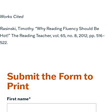
Works Cited
Rasinski, Timothy. “Why Reading Fluency Should Be
Hot!” The Reading Teacher, vol. 65, no. 8, 2012, pp. 516–
522.
Submit the Form to
Print
First name
*