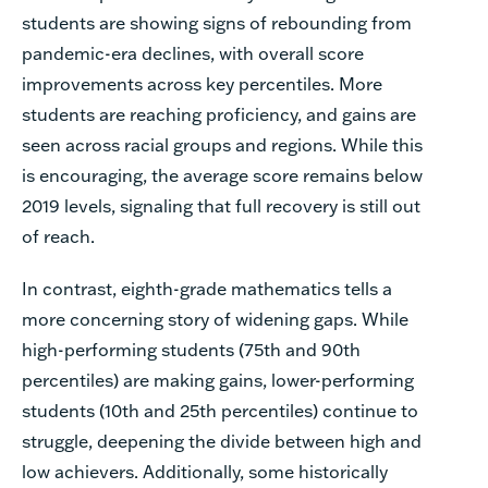
students are showing signs of rebounding from
pandemic-era declines, with overall score
improvements across key percentiles. More
students are reaching proficiency, and gains are
seen across racial groups and regions. While this
is encouraging, the average score remains below
2019 levels, signaling that full recovery is still out
of reach.
In contrast, eighth-grade mathematics tells a
more concerning story of widening gaps. While
high-performing students (75th and 90th
percentiles) are making gains, lower-performing
students (10th and 25th percentiles) continue to
struggle, deepening the divide between high and
low achievers. Additionally, some historically