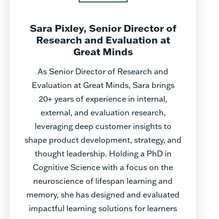
Sara Pixley, Senior Director of
Research and Evaluation at
Great Minds
As Senior Director of Research and
Evaluation at Great Minds, Sara brings
20+ years of experience in internal,
external, and evaluation research,
leveraging deep customer insights to
shape product development, strategy, and
thought leadership. Holding a PhD in
Cognitive Science with a focus on the
neuroscience of lifespan learning and
memory, she has designed and evaluated
impactful learning solutions for learners