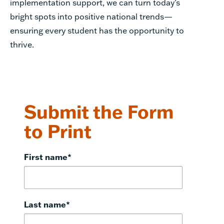
implementation support, we can turn today’s
bright spots into positive national trends—
ensuring every student has the opportunity to
thrive.
Submit the Form
to Print
First name
*
Last name
*