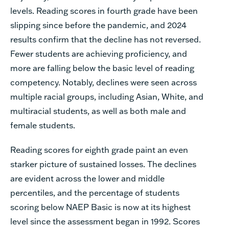
levels. Reading scores in fourth grade have been
slipping since before the pandemic, and 2024
results confirm that the decline has not reversed.
Fewer students are achieving proficiency, and
more are falling below the basic level of reading
competency. Notably, declines were seen across
multiple racial groups, including Asian, White, and
multiracial students, as well as both male and
female students.
Reading scores for eighth grade paint an even
starker picture of sustained losses. The declines
are evident across the lower and middle
percentiles, and the percentage of students
scoring below NAEP Basic is now at its highest
level since the assessment began in 1992. Scores