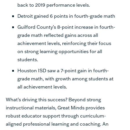
back to 2019 performance levels.
Detroit gained 6 points in fourth-grade math
Guilford County’s 8-point increase in fourth-
grade math reflected gains across all
achievement levels, reinforcing their focus
on strong learning opportunities for all
students.
Houston ISD saw a 7-point gain in fourth-
grade math, with growth among students at
all achievement levels.
What’s driving this success? Beyond strong
instructional materials, Great Minds provides
robust educator support through curriculum-
aligned professional learning and coaching. An