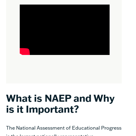
What is NAEP and Why
is it Important?
The National Assessment of Educational Progress