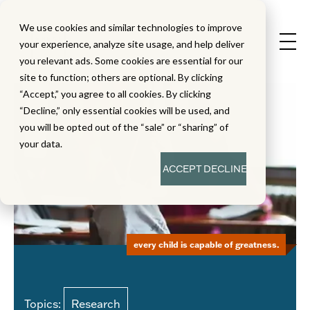
We use cookies and similar technologies to improve
your experience, analyze site usage, and help deliver
you relevant ads. Some cookies are essential for our
site to function; others are optional. By clicking
“Accept,” you agree to all cookies. By clicking
“Decline,” only essential cookies will be used, and
you will be opted out of the “sale” or “sharing” of
your data.
ACCEPT
DECLINE
every child is capable of greatness.
Topics:
Research