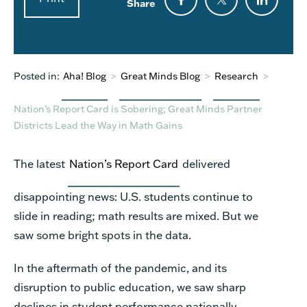
Share
Posted in:
Aha! Blog
>
Great Minds Blog
>
Research
>
Nation’s Report Card is Sobering; Great Minds Partner
Districts Lead the Way in Math Gains
The latest
Nation’s Report Card
delivered
disappointing news: U.S. students continue to
slide in reading; math results are mixed. But we
saw some bright spots in the data.
In the aftermath of the pandemic, and its
disruption to public education, we saw sharp
declines in student performance nationally,