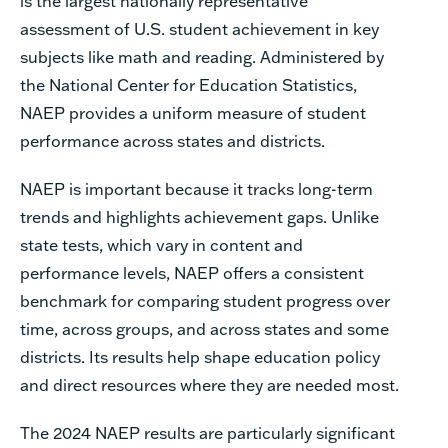
is the largest nationally representative
assessment of U.S. student achievement in key
subjects like math and reading. Administered by
the National Center for Education Statistics,
NAEP provides a uniform measure of student
performance across states and districts.
NAEP is important because it tracks long-term
trends and highlights achievement gaps. Unlike
state tests, which vary in content and
performance levels, NAEP offers a consistent
benchmark for comparing student progress over
time, across groups, and across states and some
districts. Its results help shape education policy
and direct resources where they are needed most.
The 2024 NAEP results are particularly significant