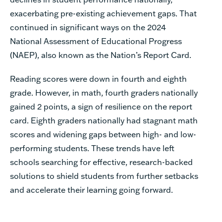
exacerbating pre-existing achievement gaps. That
continued in significant ways on the 2024
National Assessment of Educational Progress
(NAEP), also known as the Nation’s Report Card.
Reading scores were down in fourth and eighth
grade. However, in math, fourth graders nationally
gained 2 points, a sign of resilience on the report
card. Eighth graders nationally had stagnant math
scores and widening gaps between high- and low-
performing students. These trends have left
schools searching for effective, research-backed
solutions to shield students from further setbacks
and accelerate their learning going forward.