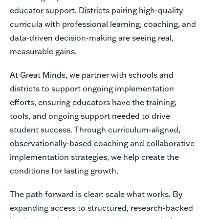
educator support. Districts pairing high-quality
curricula with professional learning, coaching, and
data-driven decision-making are seeing real,
measurable gains.
At Great Minds, we partner with schools and
districts to support ongoing implementation
efforts, ensuring educators have the training,
tools, and ongoing support needed to drive
student success. Through curriculum-aligned,
observationally-based coaching and collaborative
implementation strategies, we help create the
conditions for lasting growth.
The path forward is clear: scale what works. By
expanding access to structured, research-backed