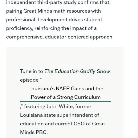
independent third-party study confirms that
pairing Great Minds math resources with
professional development drives student
proficiency, reinforcing the impact of a
comprehensive, educator-centered approach.
Tune in to
The Education Gadfly Show
episode "
Louisiana’s NAEP Gains and the
Power of a Strong Curriculum
,” featuring John White, former
Louisiana state superintendent of
education and current CEO of Great
Minds PBC.