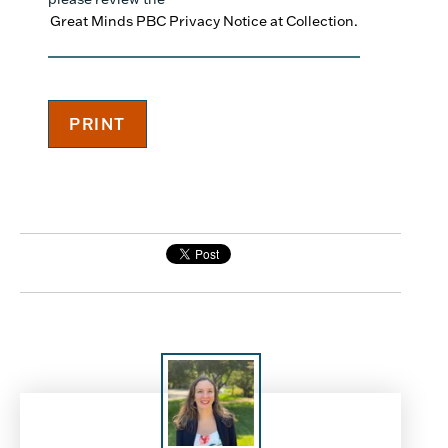
Great Minds PBC Privacy Notice at Collection.