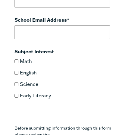
School Email Address
*
Subject Interest
Math
English
Science
Early Literacy
Before submitting information through this form
please review the