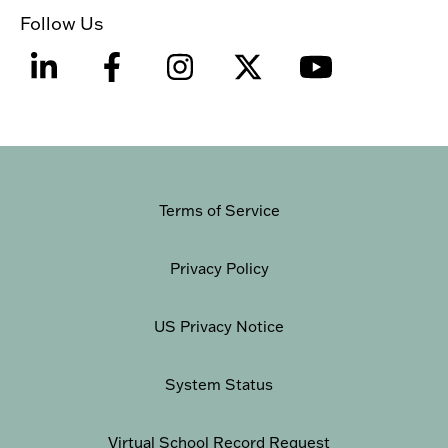
Follow Us
Terms of Service
Privacy Policy
US Privacy Notice
System Status
Virtual School Record Request