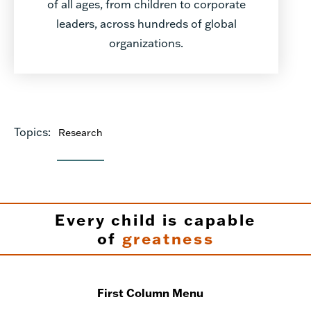
of all ages, from children to corporate
leaders, across hundreds of global
organizations.
Topics:
Research
Every child is capable
of
greatness
First Column Menu