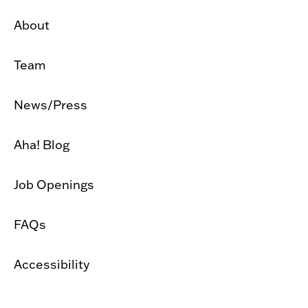
About
Team
News/Press
Aha! Blog
Job Openings
FAQs
Accessibility