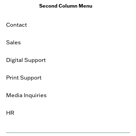
Second Column Menu
Contact
Sales
Digital Support
Print Support
Media Inquiries
HR