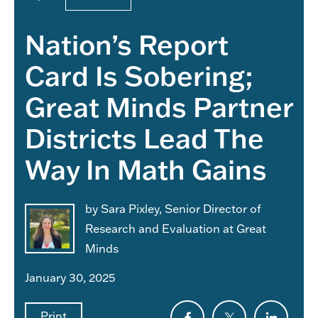
Nation’s Report
Card Is Sobering;
Great Minds Partner
Districts Lead The
Way In Math Gains
by Sara Pixley, Senior Director of
Research and Evaluation at Great
Minds
January 30, 2025
Print