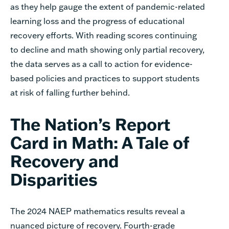
as they help gauge the extent of pandemic-related
learning loss and the progress of educational
recovery efforts. With reading scores continuing
to decline and math showing only partial recovery,
the data serves as a call to action for evidence-
based policies and practices to support students
at risk of falling further behind.
The Nation’s Report
Card in Math: A Tale of
Recovery and
Disparities
The 2024 NAEP mathematics results reveal a
nuanced picture of recovery. Fourth-grade