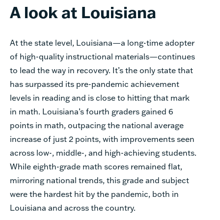
A look at Louisiana
At the state level, Louisiana—a long-time adopter
of high-quality instructional materials—continues
to lead the way in recovery. It’s the only state that
has surpassed its pre-pandemic achievement
levels in reading and is close to hitting that mark
in math. Louisiana’s fourth graders gained 6
points in math, outpacing the national average
increase of just 2 points, with improvements seen
across low-, middle-, and high-achieving students.
While eighth-grade math scores remained flat,
mirroring national trends, this grade and subject
were the hardest hit by the pandemic, both in
Louisiana and across the country.