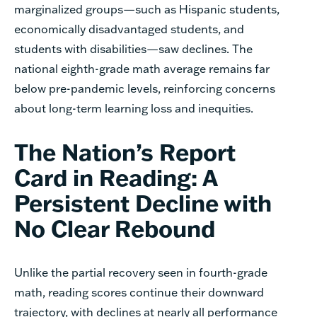
marginalized groups—such as Hispanic students,
economically disadvantaged students, and
students with disabilities—saw declines. The
national eighth-grade math average remains far
below pre-pandemic levels, reinforcing concerns
about long-term learning loss and inequities.
The Nation’s Report
Card in Reading: A
Persistent Decline with
No Clear Rebound
Unlike the partial recovery seen in fourth-grade
math, reading scores continue their downward
trajectory, with declines at nearly all performance