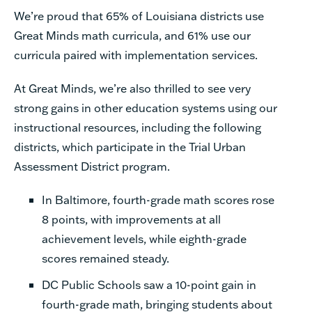
We’re proud that 65% of Louisiana districts use
Great Minds math curricula, and 61% use our
curricula paired with implementation services.
At Great Minds, we’re also thrilled to see very
strong gains in other education systems using our
instructional resources, including the following
districts, which participate in the Trial Urban
Assessment District program.
In Baltimore, fourth-grade math scores rose
8 points, with improvements at all
achievement levels, while eighth-grade
scores remained steady.
DC Public Schools saw a 10-point gain in
fourth-grade math, bringing students about