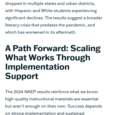
dropped in multiple states and urban districts,
with Hispanic and White students experiencing
significant declines. The results suggest a broader
literacy crisis that predates the pandemic, and
which has worsened in its aftermath.
A Path Forward: Scaling
What Works Through
Implementation
Support
The 2024 NAEP results reinforce what we know:
high-quality instructional materials are essential
but aren’t enough on their own. Success depends
on strong implementation and sustained