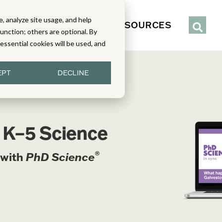
, analyze site usage, and help
IENCE
SERVICES
RESOURCES
function; others are optional. By
y essential cookies will be used, and
EPT
DECLINE
n K–5 Science
®
 with
PhD Science