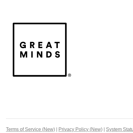
Terms of Service (New)
Privacy Policy (New)
System Stat