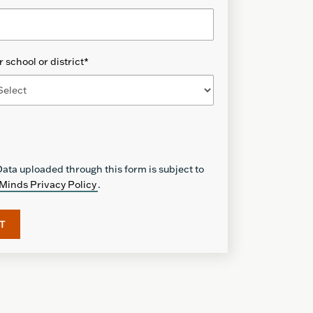
 school or district
*
ata uploaded through this form is subject to
Minds Privacy Policy
.