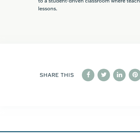
to a student-driven classroom where teac
lessons.
SHARE THIS