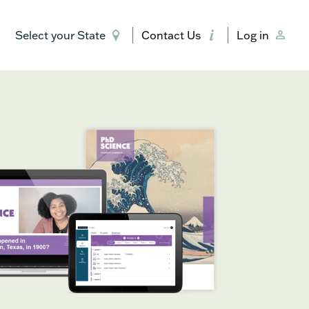
Select your State
Contact Us
Log in