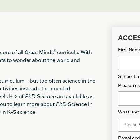
ACCE
First Nam
®
core of all Great Minds
curricula. With
ts to wonder about the world and
School Em
 curriculum—but too often science in the
Please res
ctivities instead of connected,
vels K–2 of
PhD Science
are available as
 you to learn more about
PhD Science
in
or in K–5 science.
What is yo
Postal co