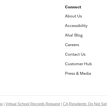
Connect
About Us
Accessibility
Aha! Blog
Careers
Contact Us
Customer Hub
Press & Media
us
Virtual School Records Request
CA Residents: Do Not Sell