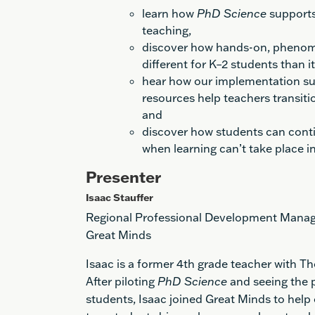
learn how
PhD Science
supports 
teaching
,
d
iscover
how
hands-on, pheno
different
for K–2 students than i
h
ear how our implementation s
resources help teachers transitio
and
d
iscover
how
students can cont
when learning can’t take place i
Presenter
Isaac Stauffer
Regional Professional Development Mana
Great Minds
Isaac is a former 4th grade teacher with T
After piloting
PhD Science
and seeing the p
students, Isaac joined Great Minds to help