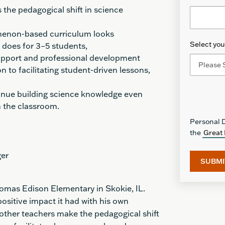
the pedagogical shift in science
menon-based
curriculum looks
Select your
t does for 3–5 students
,
upport and professional development
n to facilitating student-driven lessons
,
inue building science knowledge even
n the classroom.
Personal D
the
Great 
ger
homas Edison Elementary in Skokie, IL.
ositive impact it had with his own
 other teachers make the pedagogical shift