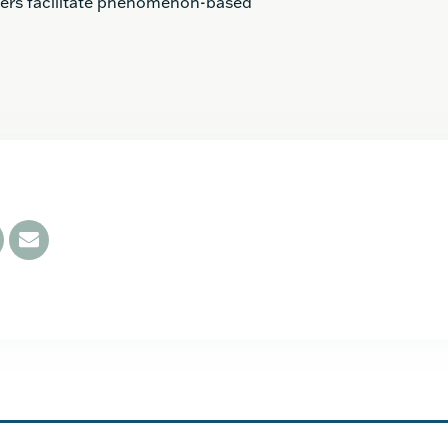
hers facilitate phenomenon-based