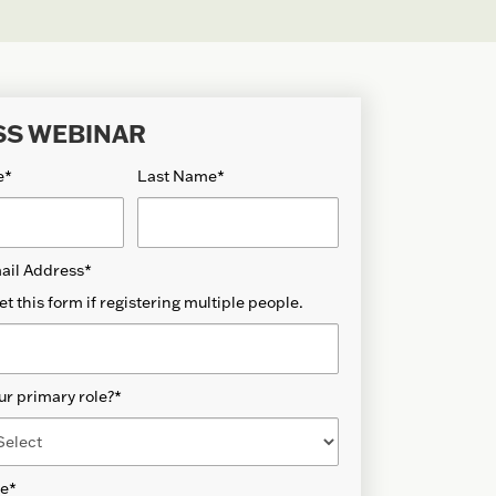
SS WEBINAR
e
*
Last Name
*
ail Address
*
et this form if registering multiple people.
ur primary role?
*
de
*