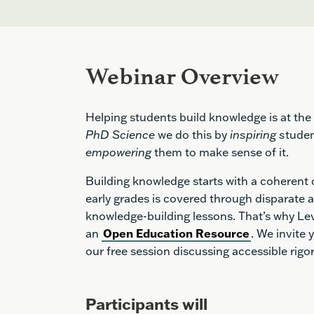
Webinar Overview
Helping students build knowledge is at the 
PhD Science
we do this by
inspiring s
tuden
empowering
them to make sense of it.
Building knowledge starts with a coherent
early grades is covered through disparate a
knowledge-building lessons. That’s why Le
an
Open Education Resource
. We invite
our free session discussing accessible rig
Participants will