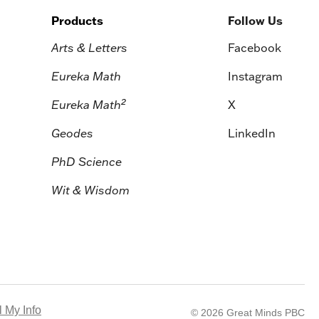
Products
Follow Us
Arts & Letters
Facebook
Eureka Math
Instagram
2
Eureka Math
X
Geodes
LinkedIn
PhD Science
Wit & Wisdom
 My Info
© 2026 Great Minds PBC