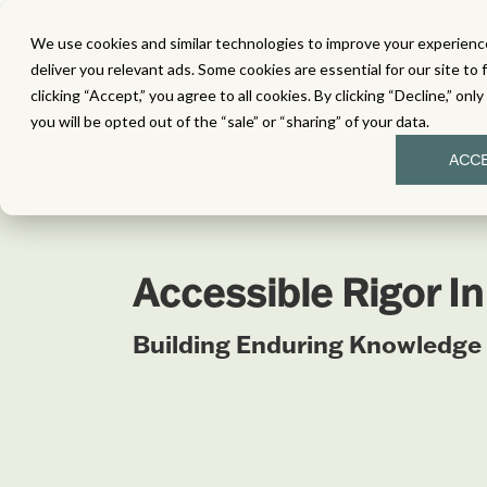
We use cookies and similar technologies to improve your experience
MATH
LITERACY
SC
deliver you relevant ads. Some cookies are essential for our site to 
clicking “Accept,” you agree to all cookies. By clicking “Decline,” onl
you will be opted out of the “sale” or “sharing” of your data.
ACC
Accessible Rigor I
Building Enduring Knowledge