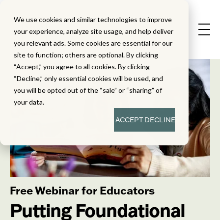
We use cookies and similar technologies to improve
your experience, analyze site usage, and help deliver
you relevant ads. Some cookies are essential for our
site to function; others are optional. By clicking
“Accept,” you agree to all cookies. By clicking
“Decline,” only essential cookies will be used, and
you will be opted out of the “sale” or “sharing” of
your data.
ACCEPT
DECLINE
Free Webinar for Educators
Putting Foundational