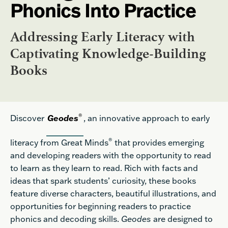
Phonics Into Practice
Addressing Early Literacy with
Captivating Knowledge-Building
Books
®
Discover
Geode
s
, an innovative approach to early
®
literacy from Great Minds
that provides emerging
and developing readers with the opportunity to read
to learn as they learn to read. Rich with facts and
ideas that spark students’ curiosity, these books
feature diverse characters, beautiful illustrations, and
opportunities for beginning readers to practice
phonics and decoding skills.
Geodes
are designed to