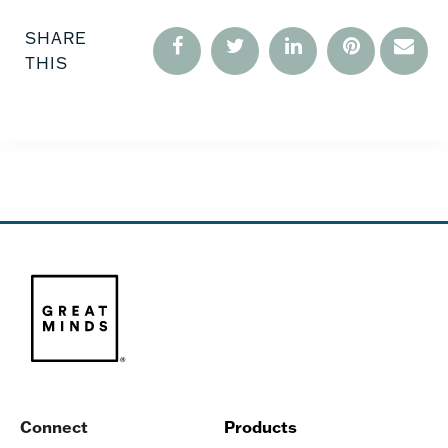
SHARE
THIS
Connect
Products