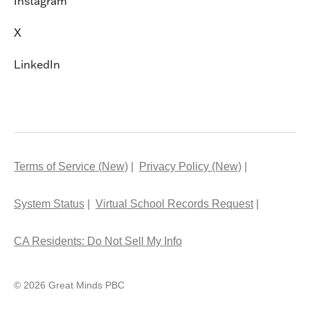
Instagram
X
LinkedIn
Terms of Service (New)
Privacy Policy (New)
System Status
Virtual School Records Request
CA Residents: Do Not Sell My Info
© 2026 Great Minds PBC