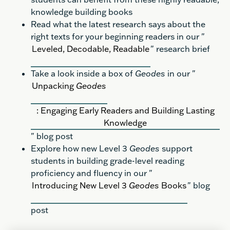
knowledge building books
Read what the latest research says about the
right texts for your beginning readers in our "
Leveled, Decodable, Readable
" research brief
Take a look inside a box of
Geodes
in our "
Unpacking
Geodes
: Engaging Early Readers and Building Lasting
Knowledge
" blog post
Explore how new Level 3
Geodes
support
students in building grade-level reading
proficiency and fluency in our "
Introducing New Level 3
Geodes
Books
" blog
post