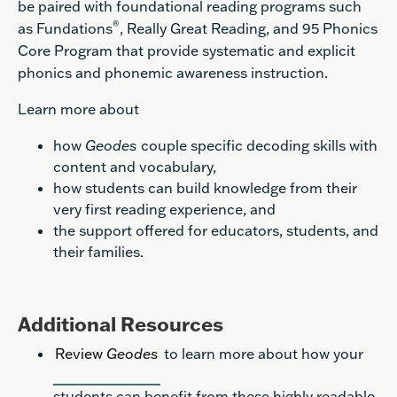
be paired with foundational reading programs such
®
as Fundations
, Really Great Reading, and 95 Phonics
Core Program that provide systematic and explicit
phonics and phonemic awareness instruction.
Learn more about
how
Geodes
couple specific decoding skills with
content and vocabulary,
how students can build knowledge from their
very first reading experience, and
the support offered for educators, students, and
their families.
Additional Resources
Review
Geodes
to learn more about how your
students can benefit from these highly readable,