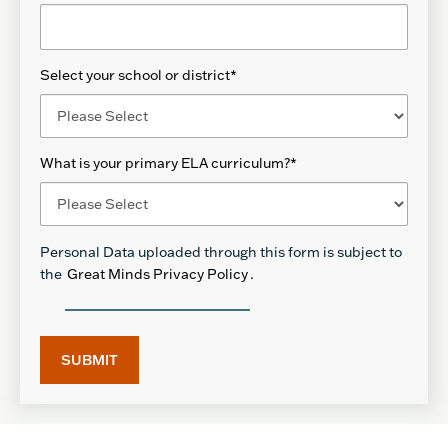
Select your school or district
*
What is your primary ELA curriculum?
*
Personal Data uploaded through this form is subject to
the
Great Minds Privacy Policy
.