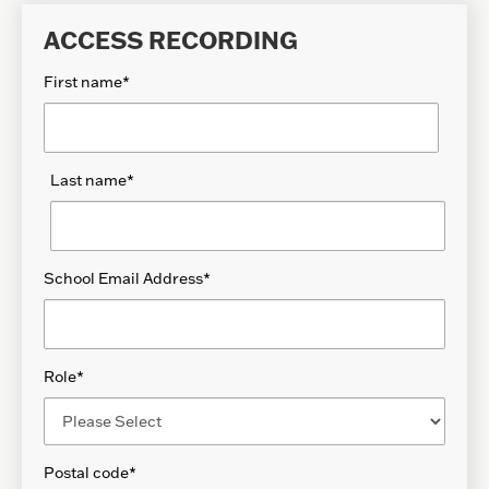
ACCESS RECORDING
First name
*
Last name
*
School Email Address
*
Role
*
Postal code
*