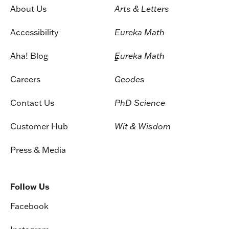
About Us
Arts & Letters
Accessibility
Eureka Math
Aha! Blog
Eureka Math
2
Careers
Geodes
Contact Us
PhD Science
Customer Hub
Wit & Wisdom
Press & Media
Follow Us
Facebook