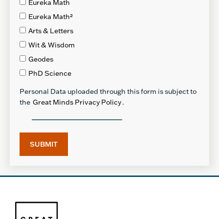
Eureka Math
Eureka Math²
Arts & Letters
Wit & Wisdom
Geodes
PhD Science
Personal Data uploaded through this form is subject to
the
Great Minds Privacy Policy
.