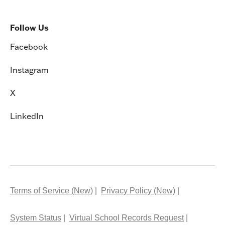
Follow Us
Facebook
Instagram
X
LinkedIn
Terms of Service (New)
Privacy Policy (New)
System Status
Virtual School Records Request