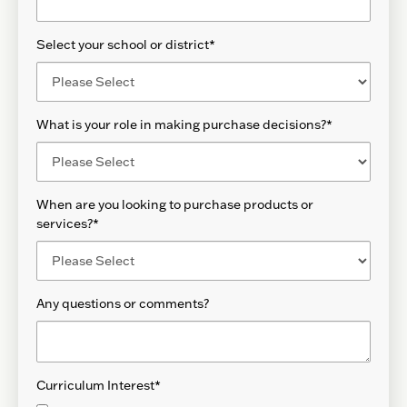
Select your school or district
*
What is your role in making purchase decisions?
*
When are you looking to purchase products or
services?
*
Any questions or comments?
Curriculum Interest
*