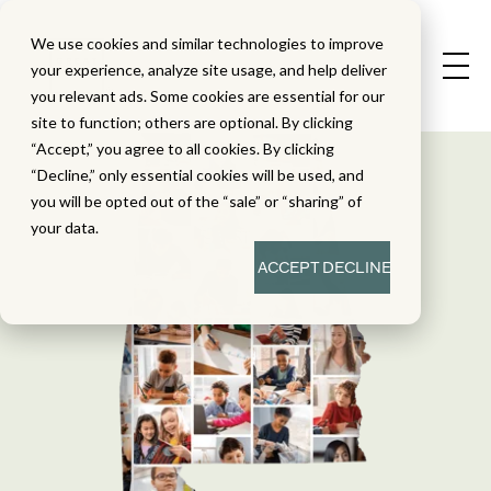
We use cookies and similar technologies to improve
your experience, analyze site usage, and help deliver
you relevant ads. Some cookies are essential for our
site to function; others are optional. By clicking
“Accept,” you agree to all cookies. By clicking
“Decline,” only essential cookies will be used, and
you will be opted out of the “sale” or “sharing” of
your data.
ACCEPT
DECLINE