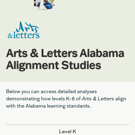
Arts & Letters Alabama
Alignment Studies
Below you can access detailed analyses
demonstrating how levels K–8 of
Arts & Letters
align
with the Alabama learning standards.
Level K