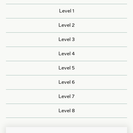
Level 1
Level 2
Level 3
Level 4
Level 5
Level 6
Level 7
Level 8