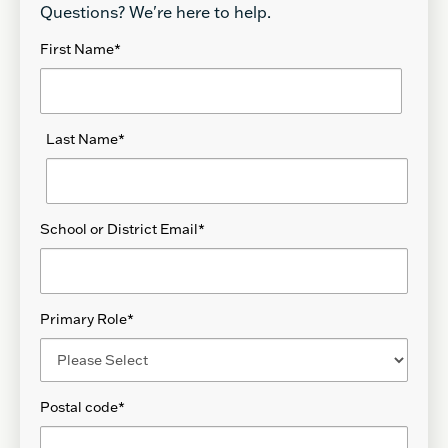
Questions? We're here to help.
First Name
*
Last Name
*
School or District Email
*
Primary Role
*
Postal code
*