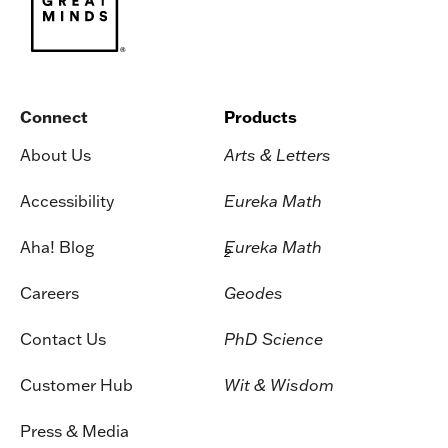
Connect
Products
About Us
Arts & Letters
Accessibility
Eureka Math
Aha! Blog
Eureka Math
2
Careers
Geodes
Contact Us
PhD Science
Customer Hub
Wit & Wisdom
Press & Media