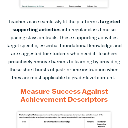
Teachers can seamlessly fit the platform’s
targeted
supporting activities
into regular class time so
pacing stays on track. These supporting activities
target specific, essential foundational knowledge and
are suggested for students who need it. Teachers
proactively remove barriers to learning by providing
these short bursts of just-in-time instruction when
they are most applicable to grade-level content.
Measure Success Against
Achievement Descriptors