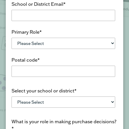
Primary Role
*
Postal code
*
Select your school or district
*
What is your role in making purchase decisions?
*