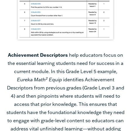
Achievement Descriptors
help educators focus on
the essential learning students need for success in a
current module. In this Grade Level 5 example,
2
Eureka Math
Equip
identifies Achievement
Descriptors from previous grades (Grade Level 3 and
4) and then pinpoints where students will need to
access that prior knowledge. This ensures that
students have the foundational knowledge they need
to engage with grade-level content so educators can
address vital unfinished learning—without adding
instructional days.