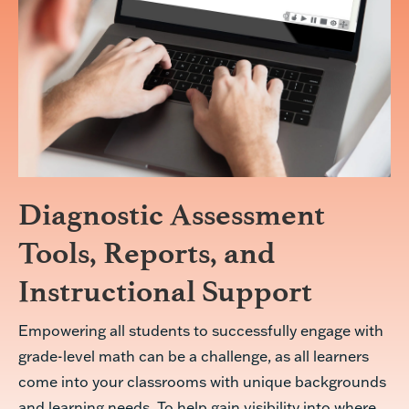
Diagnostic Assessment
Tools, Reports, and
Instructional Support
Empowering all students to successfully engage with
grade-level math can be a challenge, as all learners
come into your classrooms with unique backgrounds
and learning needs. To help gain visibility into where