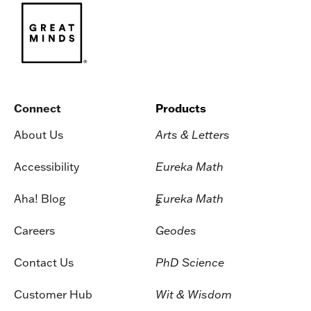
Connect
Products
About Us
Arts & Letters
Accessibility
Eureka Math
Aha! Blog
Eureka Math
2
Careers
Geodes
Contact Us
PhD Science
Customer Hub
Wit & Wisdom
Press & Media