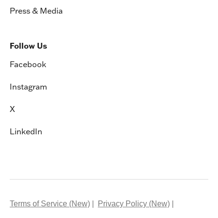
Follow Us
Facebook
Instagram
X
LinkedIn
Terms of Service (New)
Privacy Policy (New)
System Status
Virtual School Records Request