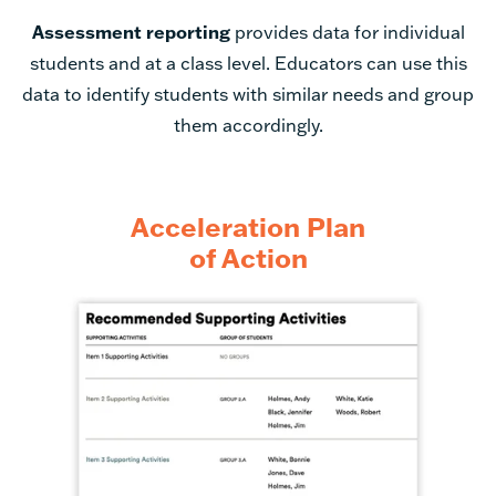
students and at a class level. Educators can use this
data to identify students with similar needs and group
them accordingly.
Acceleration Plan
of Action