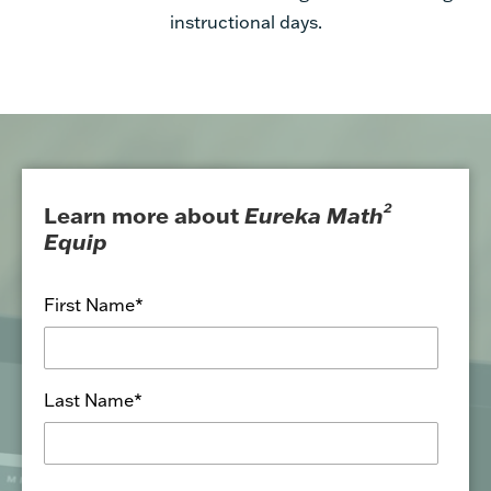
2
Learn more about
Eureka Math
Equip
First Name
*
Last Name
*
School or District Email
*