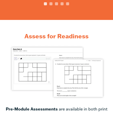
Assess for Readiness
Pre-Module Assessments
are available
in both print
and digital form. When administered and scored
digitally, branch logic is used to create a custom