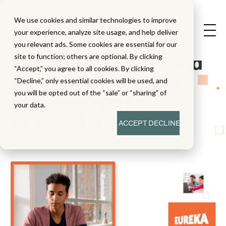
We use cookies and similar technologies to improve
your experience, analyze site usage, and help deliver
you relevant ads. Some cookies are essential for our
Assess Readiness And
site to function; others are optional. By clicking
“Accept,” you agree to all cookies. By clicking
Address Unfinished
“Decline,” only essential cookies will be used, and
you will be opted out of the “sale” or “sharing” of
Learning With
your data.
Eureka Math
Equip
™
2
ACCEPT
DECLINE