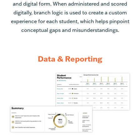
experience for each student, which helps pinpoint
conceptual gaps and misunderstandings.
Data & Reporting
Assessment reporting
provides data for individual