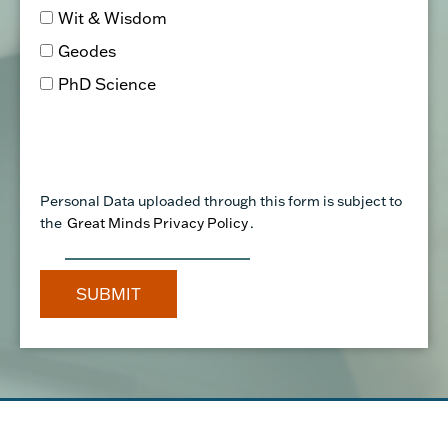
PhD Science
Personal Data uploaded through this form is subject to
the
Great Minds Privacy Policy
.