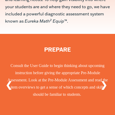
your students are and where they need to go, we have
included a powerful diagnostic assessment system
2
known as
Eureka Math
Equip
™.
EVALUATE
Students take the appropriate Pre-Module Assessment 1-2 weeks
before beginning the module, which helps teachers identify gaps
❮
❯
in foundational knowledge.