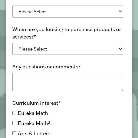
When are you looking to purchase products or
services?
*
Any questions or comments?
Curriculum Interest
*
Eureka Math
Eureka Math²
Arts & Letters
Wit & Wisdom
Geodes