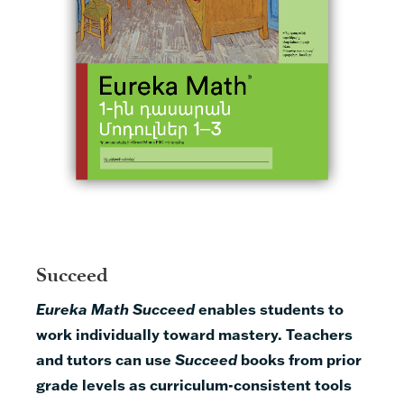
Succeed
Eureka Math Succeed
enables students to
work individually toward mastery.
Teachers
and tutors can use
Succeed
books from prior
grade levels as curriculum-consistent tools