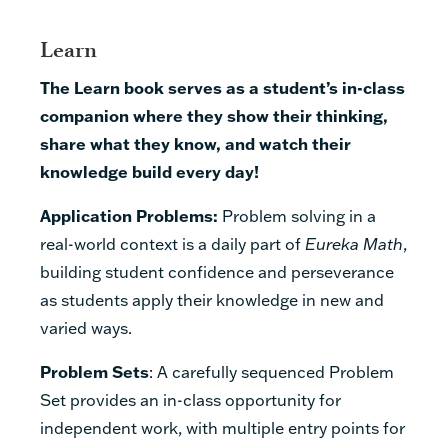
Learn
The Learn book serves as a student’s in-class
companion where they show their thinking,
share what they know, and watch their
knowledge build every day!
Application Problems:
Problem solving in a
real-world context is a daily part of
Eureka Math
,
building student confidence and perseverance
as students apply their knowledge in new and
varied ways.
Problem Sets
:
A carefully sequenced Problem
Set provides an in-class opportunity for
independent work, with multiple entry points for