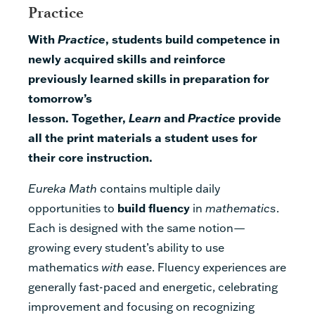
Practice
With
Practice
, students build competence in
newly acquired skills and reinforce
previously learned skills in preparation for
tomorrow’s
lesson.
Together,
Learn
and
Practice
provide
all the print materials a student uses for
their core instruction.
Eureka Math
contains multiple daily
opportunities to
build fluency
in
mathematics
.
Each is designed with the same notion—
growing every student’s ability to use
mathematics
with ease
. Fluency experiences are
generally fast-paced and energetic, celebrating
improvement and focusing on recognizing