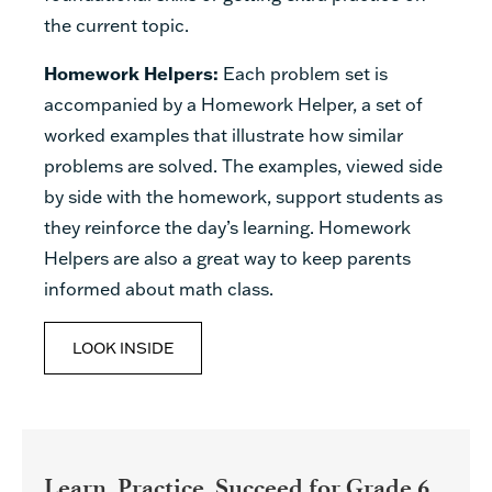
the current topic.
Homework Helpers:
Each problem set is
accompanied by a Homework Helper, a set of
worked examples that illustrate how similar
problems are solved. The examples, viewed side
by side with the homework, support students as
they reinforce the day’s learning. Homework
Helpers are also a great way to keep parents
informed about math class.
LOOK INSIDE
Learn, Practice, Succeed for Grade 6