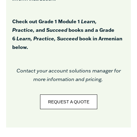
Check out Grade 1 Module 1
Learn,
Practice,
and
Succeed
books and a Grade
6
Learn, Practice, Succeed
book in Armenian
below.
Contact your account solutions manager for
more information and pricing.
REQUEST A QUOTE