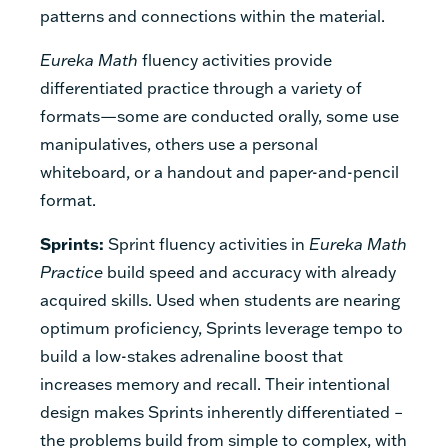
patterns and connections within the material.
Eureka Math
fluency activities provide
differentiated practice through a variety of
formats—some are conducted orally, some use
manipulatives, others use a personal
whiteboard, or a handout and paper-and-pencil
format.
Sprints:
Sprint fluency activities in
Eureka Math
Practice
build speed and accuracy with already
acquired skills. Used when students are nearing
optimum proficiency, Sprints leverage tempo to
build a low-stakes adrenaline boost that
increases memory and recall. Their intentional
design makes Sprints inherently differentiated –
the problems build from simple to complex, with