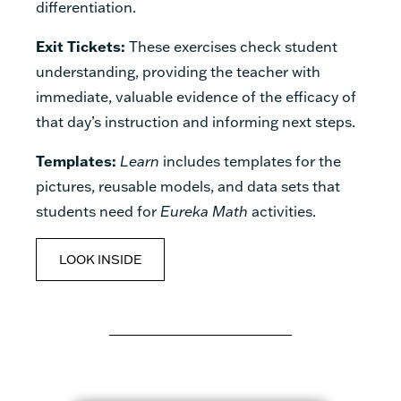
differentiation.
Exit Tickets:
These exercises check student
understanding, providing the teacher with
immediate, valuable evidence of the efficacy of
that day’s instruction and informing next steps.
Templates:
Learn
includes templates for the
pictures, reusable models, and data sets that
students need for
Eureka Math
activities.
LOOK INSIDE