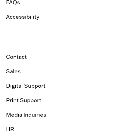
FAQs
Accessibility
Contact
Sales
Digital Support
Print Support
Media Inquiries
HR