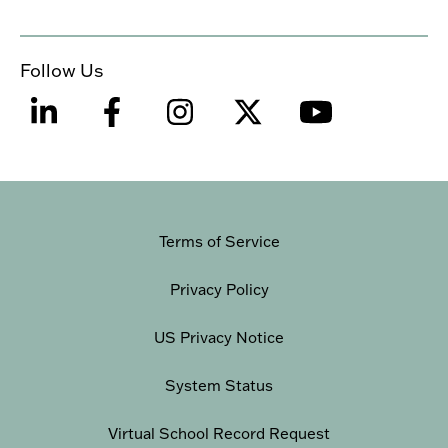
Follow Us
Terms of Service
Privacy Policy
US Privacy Notice
System Status
Virtual School Record Request