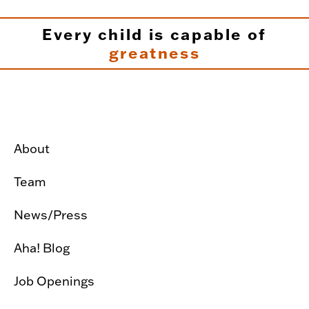
Every child is capable of
greatness
About
Team
News/Press
Aha! Blog
Job Openings