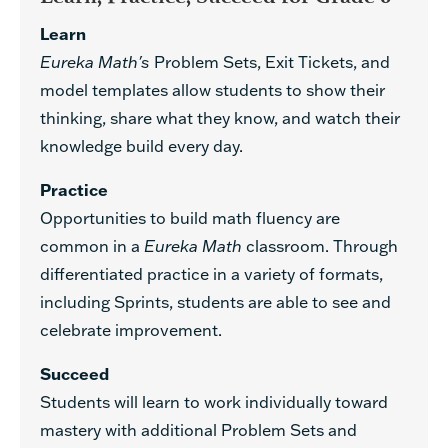
Learn
Eureka Math's
Problem Sets, Exit Tickets, and
model templates allow students to show their
thinking, share what they know, and watch their
knowledge build every day.
Practice
Opportunities to build math fluency are
common in a
Eureka Math
classroom. Through
differentiated practice in a variety of formats,
including Sprints, students are able to see and
celebrate improvement.
Succeed
Students will learn to work individually toward
mastery with additional Problem Sets and