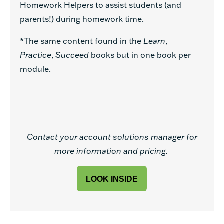
Homework Helpers to assist students (and
parents!) during homework time.
*
The same content found in the
Learn
,
Practice
,
Succeed
books but in one book per
module.
Contact your account solutions manager for
more information and pricing.
LOOK INSIDE