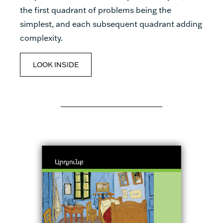
the first quadrant of problems being the
simplest, and each subsequent quadrant adding
complexity.
LOOK INSIDE