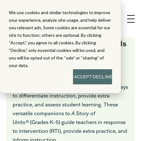
We use cookies and similar technologies to improve
your experience, analyze site usage, and help deliver
you relevant ads. Some cookies are essential for our
site to function; others are optional. By clicking
Eureka Math
Student Materials
“Accept,” you agree to all cookies. By clicking
In Armenian
“Decline,” only essential cookies will be used, and
you will be opted out of the “sale” or “sharing” of
Learn, Practice, Succeed
your data.
ACCEPT
DECLINE
Learn, Practice, Succeed
in Armenian
from
Eureka Math™
offer teachers multiple ways
to differentiate instruction, provide extra
practice, and assess student learning. These
versatile companions to
A Story of
Units®
(Grades K–5) guide teachers in response
to intervention (RTI), provide extra practice, and
inform instruction.