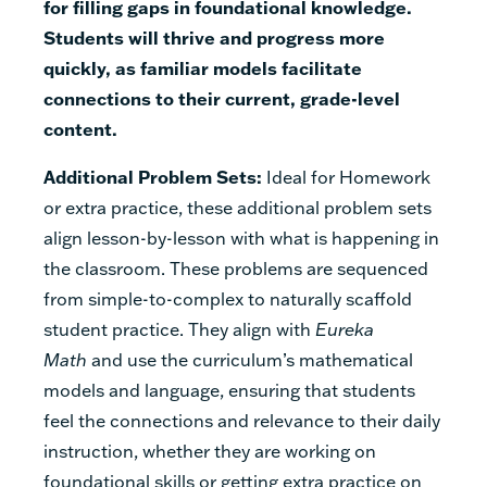
for filling gaps in foundational knowledge.
Students will thrive and progress more
quickly, as familiar models facilitate
connections to their current, grade-level
content.
Additional Problem Sets:
Ideal for Homework
or extra practice, these additional problem sets
align lesson-by-lesson with what is happening in
the classroom. These problems are sequenced
from simple-to-complex to naturally scaffold
student practice. They align with
Eureka
Math
and use the curriculum’s mathematical
models and language, ensuring that students
feel the connections and relevance to their daily
instruction, whether they are working on
foundational skills or getting extra practice on