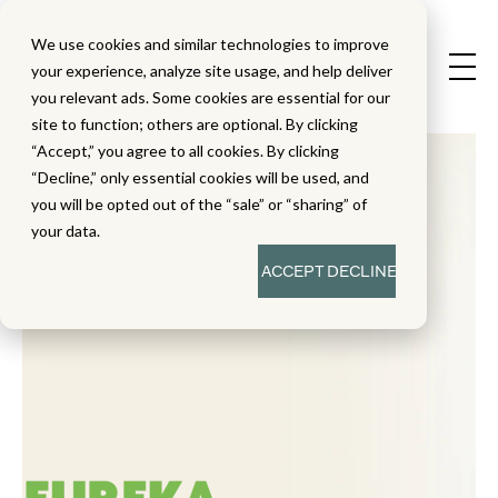
We use cookies and similar technologies to improve
your experience, analyze site usage, and help deliver
you relevant ads. Some cookies are essential for our
site to function; others are optional. By clicking
“Accept,” you agree to all cookies. By clicking
“Decline,” only essential cookies will be used, and
you will be opted out of the “sale” or “sharing” of
your data.
ACCEPT
DECLINE