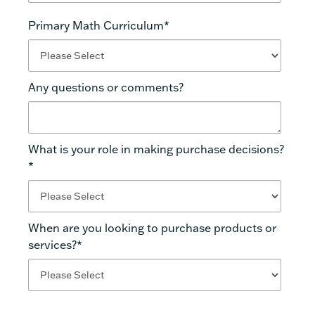
Primary Math Curriculum
*
Any questions or comments?
What is your role in making purchase decisions?
*
When are you looking to purchase products or
services?
*