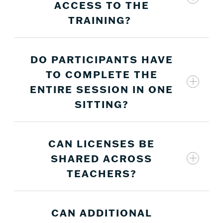
ACCESS TO THE
enroll in the courses using their first and last
name and their school-provided email address.
TRAINING?
DO PARTICIPANTS HAVE
Licenses expire on June 30 each year.
TO COMPLETE THE
ENTIRE SESSION IN ONE
SITTING?
CAN LICENSES BE
All courses are self-paced and can be accessed
SHARED ACROSS
as often as desired until the license expiration
TEACHERS?
date.
CAN ADDITIONAL
No, licenses cannot be shared. Each teacher