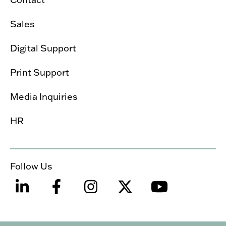
Sales
Digital Support
Print Support
Media Inquiries
HR
Follow Us