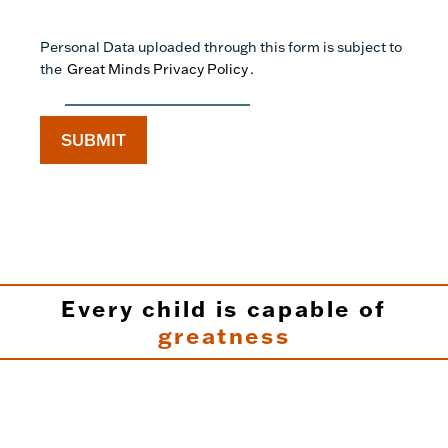
Personal Data uploaded through this form is subject to
the
Great Minds Privacy Policy
.
Every child is capable of
greatness