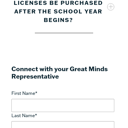
LICENSES BE PURCHASED
will need to register with a valid school-
AFTER THE SCHOOL YEAR
provided email address. Each user requires a
separate license.
BEGINS?
Connect with your Great Minds
Representative
First Name
*
Last Name
*