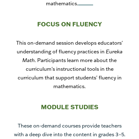
mathematics.
FOCUS ON FLUENCY
This on-demand session develops educators'
understanding of fluency practices in
Eureka
Math.
Participants learn more about the
curriculum's instructional tools in the
curriculum that support students' fluency in
mathematics.
MODULE STUDIES
These on-demand courses provide teachers
with a deep dive into the content in grades 3–5.