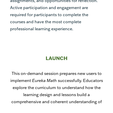
assignments, and opportunities for reflection.
Active participation and engagement are
required for participants to complete the
courses and have the most complete
professional learning experience.
LAUNCH
This on-demand session prepares new users to
implement
Eureka Math
successfully. Educators
explore the curriculum to understand how the
learning design and lessons build a
comprehensive and coherent understanding of