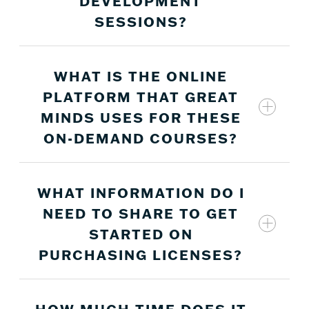
DEVELOPMENT
SESSIONS?
WHAT IS THE ONLINE
No, these asynchronous sessions were created
PLATFORM THAT GREAT
and recorded specifically for on-demand
MINDS USES FOR THESE
professional development.
ON-DEMAND COURSES?
WHAT INFORMATION DO I
NEED TO SHARE TO GET
STARTED ON
PURCHASING LICENSES?
HOW MUCH TIME DOES IT