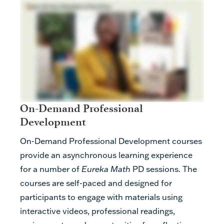
On-Demand Professional
Development
On-Demand Professional Development courses
provide an asynchronous learning experience
for a number of
Eureka Math
PD sessions. The
courses are self-paced and designed for
participants to engage with materials using
interactive videos, professional readings,