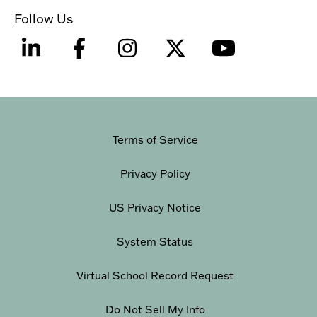
Follow Us
Terms of Service
Privacy Policy
US Privacy Notice
System Status
Virtual School Record Request
Do Not Sell My Info