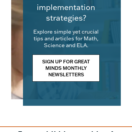
implementation
strategies?
Explore simple yet crucial
tips and articles for Math,
Science and ELA.
SIGN UP FOR GREAT
MINDS MONTHLY
NEWSLETTERS