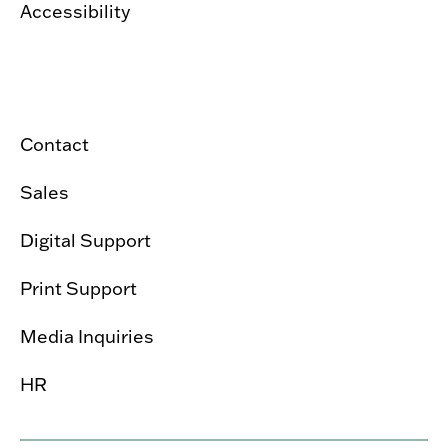
Accessibility
Contact
Sales
Digital Support
Print Support
Media Inquiries
HR