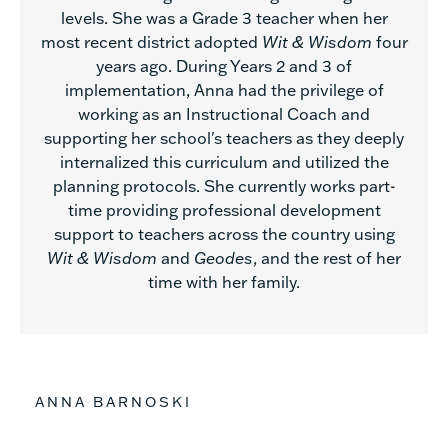
levels. She was a Grade 3 teacher when her
most recent district adopted
Wit & Wisdom
four
years ago. During Years 2 and 3 of
implementation, Anna had the privilege of
working as an Instructional Coach and
supporting her school's teachers as they deeply
internalized this curriculum and utilized the
planning protocols. She currently works part-
time providing professional development
support to teachers across the country using
Wit & Wisdom
and
Geodes
, and the rest of her
time with her family.
ANNA BARNOSKI