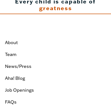
Every child is capable of
greatness
About
Team
News/Press
Aha! Blog
Job Openings
FAQs