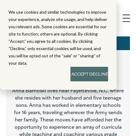
We use cookies and similar technologies to improve
your experience, analyze site usage, and help deliver
you relevant ads. Some cookies are essential for our
site to function; others are optional. By clicking
“Accept,” you agree to all cookies. By clicking
“Decline,” only essential cookies will be used, and
you will be opted out of the “sale” or “sharing” of
your data.
ACCEPT
DECLINE
Anna Barnoski
Anna Barnoski lives near Fayetteville, N.C. where
she resides with her husband and five teenage
sons. Anna has worked in elementary schools
for 16 years, traveling wherever the Army sends
her family. These moves have afforded her the
opportunity to experience an array of curricula
while teaching and coaching various grade