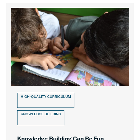
HIGH-QUALITY CURRICULUM
KNOWLEDGE BUILDING
Knowledge Building Can Be Fun