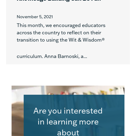
November 5, 2021
This month, we encouraged educators
across the country to reflect on their
transition to using the Wit & Wisdom®
curriculum. Anna Barnoski, a...
Are you interested
in learning more
about