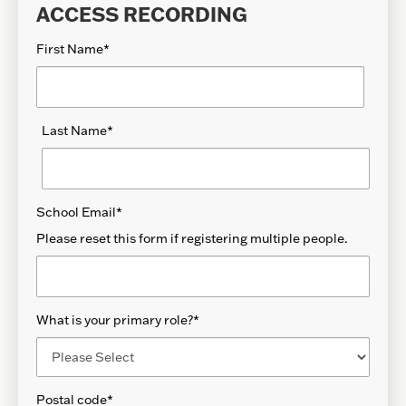
ACCESS RECORDING
First Name
*
Last Name
*
School Email
*
Please reset this form if registering multiple people.
What is your primary role?
*
Postal code
*