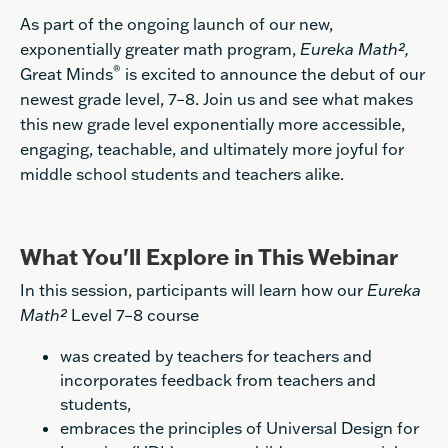
As part of the ongoing launch of our new,
exponentially greater math program,
Eureka Math²,
®
Great Minds
is excited to announce the debut of our
newest grade level, 7–8. Join us and see what makes
this new grade level exponentially more accessible,
engaging, teachable, and ultimately more joyful for
middle school students and teachers alike.
What You'll Explore in This Webinar
In this session, participants will learn how our
Eureka
Math²
Level 7–8 course
was created by teachers for teachers and
incorporates feedback from teachers and
students,
embraces the principles of Universal Design for