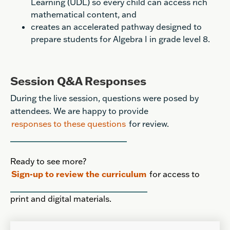
Learning (UDL) so every child can access rich
mathematical content, and
creates an accelerated pathway designed to
prepare students for Algebra I in grade level 8.
Session Q&A Responses
During the live session, questions were posed by
attendees. We are happy to provide
responses to these questions
for review.
Ready to see more?
Sign-up to review the curriculum
for access to
print and digital materials.