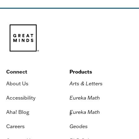
Connect
Products
About Us
Arts & Letters
Accessibility
Eureka Math
Aha! Blog
Eureka Math
2
Careers
Geodes