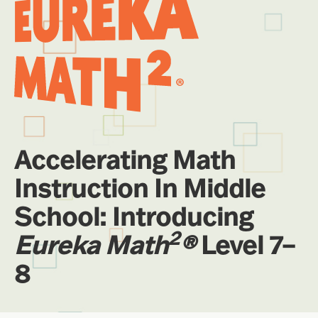
Accelerating Math
Instruction In Middle
School: Introducing
2
Eureka Math
®
Level 7–
8