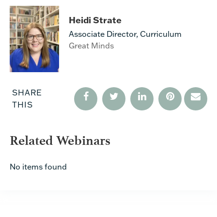
Heidi Strate
Associate Director, Curriculum
Great Minds
SHARE
THIS
Related Webinars
No items found