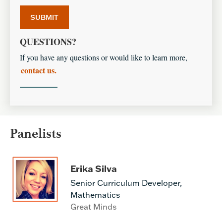
QUESTIONS?
If you have any questions or would like to learn more,
contact us.
Panelists
Erika Silva
Senior Curriculum Developer,
Mathematics
Great Minds