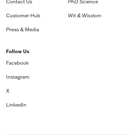
Contact Us
PhD Science
Customer Hub
Wit & Wisdom
Press & Media
Follow Us
Facebook
Instagram
X
LinkedIn