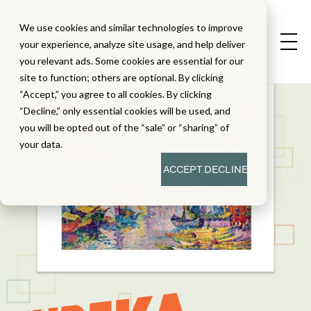
We use cookies and similar technologies to improve
your experience, analyze site usage, and help deliver
you relevant ads. Some cookies are essential for our
site to function; others are optional. By clicking
“Accept,” you agree to all cookies. By clicking
“Decline,” only essential cookies will be used, and
you will be opted out of the “sale” or “sharing” of
your data.
ACCEPT
DECLINE