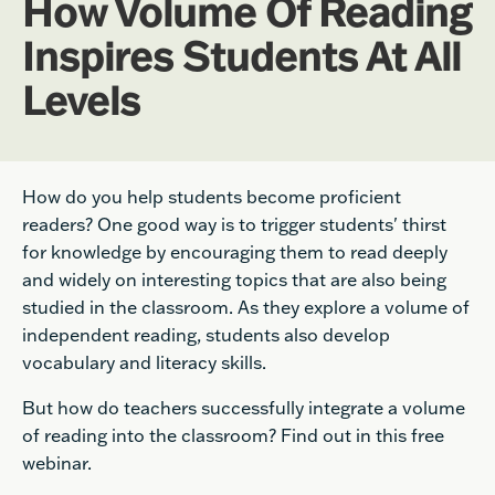
How Volume Of Reading
Inspires Students At All
Levels
How do you help students become proficient
readers? One good way is to trigger students'
thirst
for knowledge by encouraging them to read deeply
and widely on interesting topics that are also being
studied in the classroom. As they explore a volume of
independent reading, students also develop
vocabulary and literacy skills.
But how do teachers successfully integrate a volume
of reading into the classroom? Find out in this free
webinar.