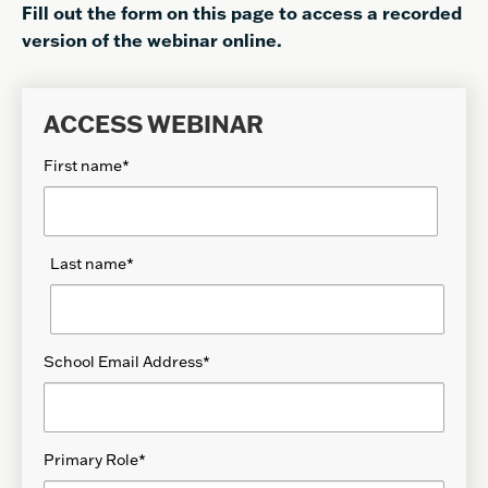
Fill out the form on this page to access a recorded
version of the webinar online.
ACCESS WEBINAR
First name
*
Last name
*
School Email Address
*
Primary Role
*