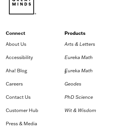
Connect
Products
About Us
Arts & Letters
Accessibility
Eureka Math
Aha! Blog
Eureka Math
2
Careers
Geodes
Contact Us
PhD Science
Customer Hub
Wit & Wisdom
Press & Media