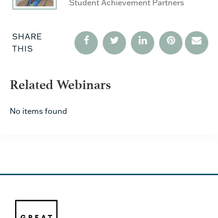
Student Achievement Partners
SHARE
THIS
Related Webinars
No items found