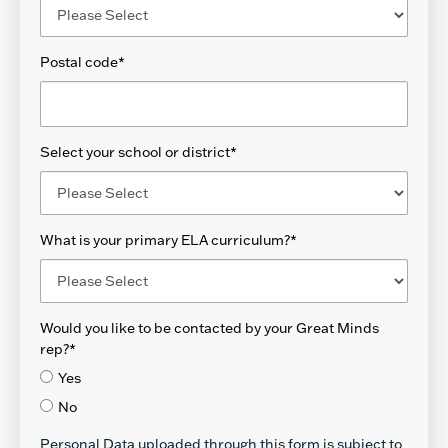
Postal code
*
Select your school or district
*
What is your primary ELA curriculum?
*
Would you like to be contacted by your Great Minds
rep?
*
Yes
No
Personal Data uploaded through this form is subject to