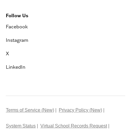
Follow Us
Facebook
Instagram
X
LinkedIn
Terms of Service (New)
Privacy Policy (New)
System Status
Virtual School Records Request