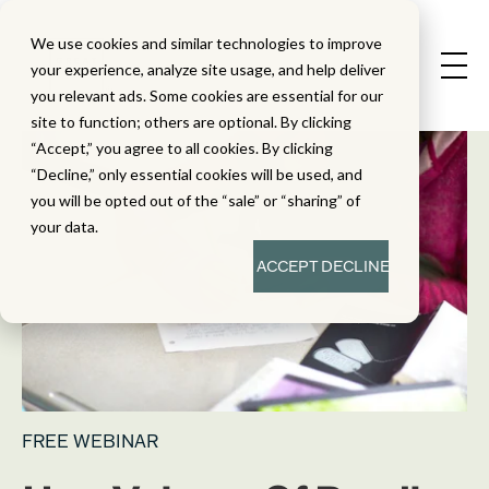
We use cookies and similar technologies to improve
your experience, analyze site usage, and help deliver
you relevant ads. Some cookies are essential for our
site to function; others are optional. By clicking
“Accept,” you agree to all cookies. By clicking
“Decline,” only essential cookies will be used, and
you will be opted out of the “sale” or “sharing” of
your data.
ACCEPT
DECLINE
FREE WEBINAR