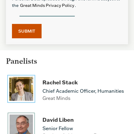
the
Great Minds Privacy Policy
.
Panelists
Rachel Stack
Chief Academic Officer, Humanities
Great Minds
David Liben
Senior Fellow