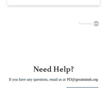
Powered by
Need Help?
If you have any questions, email us at
PD@greatminds.org