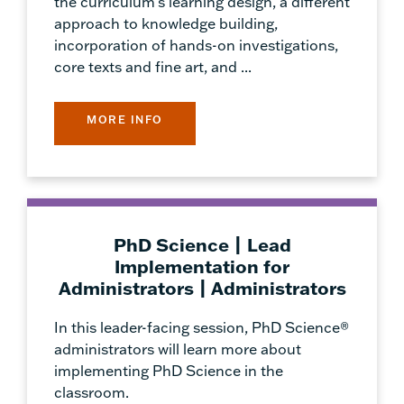
the curriculum's learning design, a different
approach to knowledge building,
incorporation of hands-on investigations,
core texts and fine art, and ...
MORE INFO
PhD Science | Lead
Implementation for
Administrators | Administrators
In this leader-facing session, PhD Science®
administrators will learn more about
implementing PhD Science in the
classroom.