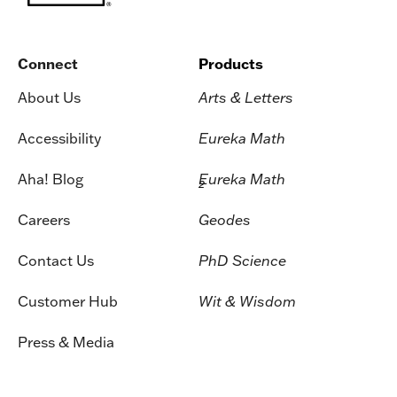
Connect
Products
About Us
Arts & Letters
Accessibility
Eureka Math
Aha! Blog
Eureka Math
2
Careers
Geodes
Contact Us
PhD Science
Customer Hub
Wit & Wisdom
Press & Media