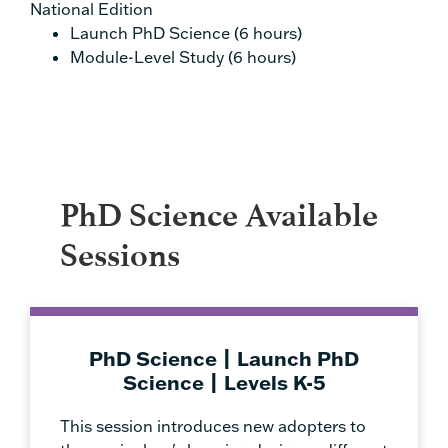
National Edition
Launch PhD Science (6 hours)
Module-Level Study (6 hours)
PhD Science Available
Sessions
PhD Science | Launch PhD
Science | Levels K-5
This session introduces new adopters to