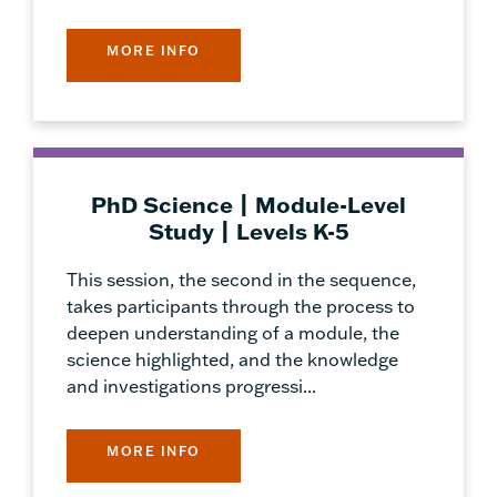
MORE INFO
PhD Science | Module-Level
Study | Levels K-5
This session, the second in the sequence,
takes participants through the process to
deepen understanding of a module, the
science highlighted, and the knowledge
and investigations progressi...
MORE INFO