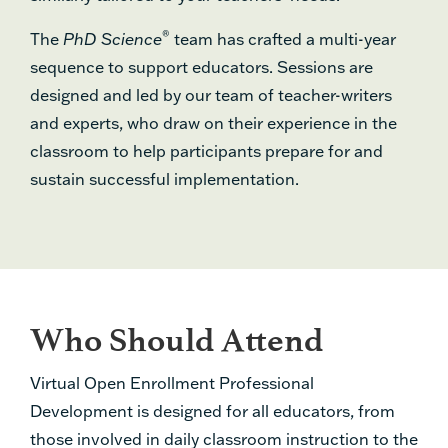
®
The
PhD Science
team has crafted a multi-year
sequence to support educators. Sessions are
designed and led by our team of teacher-writers
and experts, who draw on their experience in the
classroom to help participants prepare for and
sustain successful implementation.
Who Should Attend
Virtual Open Enrollment Professional
Development is designed for all educators, from
those involved in daily classroom instruction to the