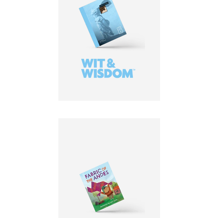
LEARN MORE