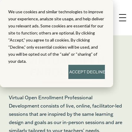
We use cookies and similar technologies to improve
your experience, analyze site usage, and help deliver
you relevant ads. Some cookies are essential for our
site to function; others are optional. By clicking
“Accept,” you agree to all cookies. By clicking
PHD SCIENCE
“Decline,” only essential cookies will be used, and
you will be opted out of the “sale” or “sharing” of
VIRTUAL OPEN
your data.
ENROLLMENT
ACCEPT
DECLINE
Virtual Open Enrollment Professional
Development consists of live, online, facilitator-led
sessions that are inspired by the same learning
design and goals as our in-person sessions and are
similarly tailored to your teachers' needs.