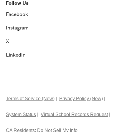
Follow Us
Facebook
Instagram
X
LinkedIn
Terms of Service (New)
Privacy Policy (New)
System Status
Virtual School Records Request
CA Residents: Do Not Sell My Info