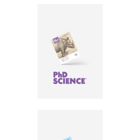
LEARN MORE
LEARN MORE