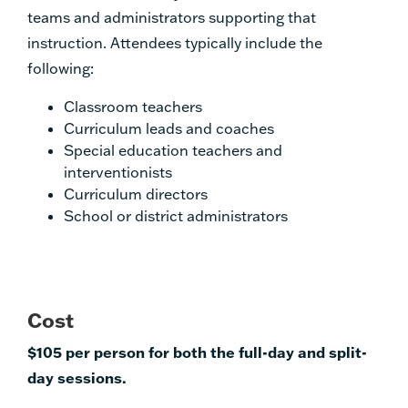
teams and administrators supporting that
instruction. Attendees typically include the
following:
Classroom teachers
Curriculum leads and coaches
Special education teachers and
interventionists
Curriculum directors
School or district administrators
Cost
$105 per person for both the full-day and split-
day sessions.