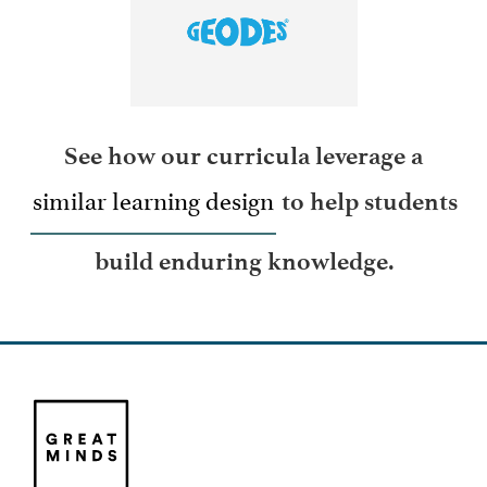
LEARN MORE
See how our curricula leverage a
similar learning design
to help students
build enduring knowledge.