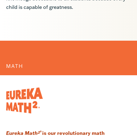
child is capable of greatness.
MATH
Eureka Math²
®
is our revolutionary math