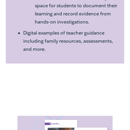
space for students to document their
learning and record evidence from
hands-on investigations.
Digital examples of teacher guidance
including family resources, assessments,
and more.