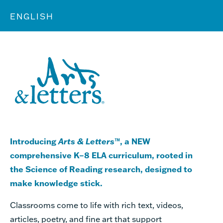
ENGLISH
Introducing
Arts & Letters
™, a NEW
comprehensive K–8 ELA curriculum, rooted in
the Science of Reading research, designed to
make knowledge stick.
Classrooms come to life with rich text, videos,
articles, poetry, and fine art that support