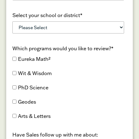
Select your school or district
*
Which programs would you like to review?
*
Eureka Math²
Wit & Wisdom
PhD Science
Geodes
Arts & Letters
Have Sales follow up with me about: