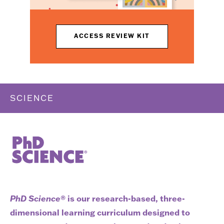
ACCESS REVIEW KIT
SCIENCE
PhD Science
® is our research-based, three-
dimensional learning curriculum designed to