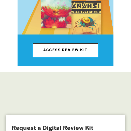
ACCESS REVIEW KIT
Request a Digital Review Kit