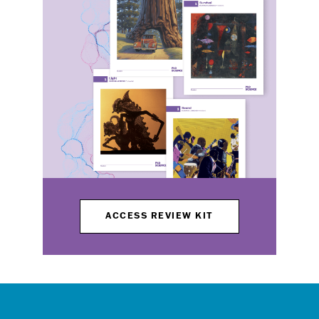
ACCESS REVIEW KIT