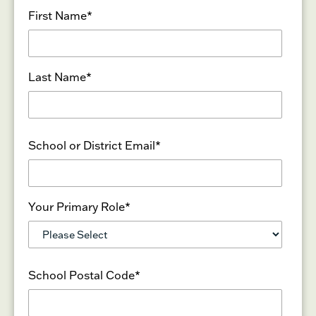
First Name
*
Last Name
*
School or District Email
*
Your Primary Role
*
School Postal Code
*