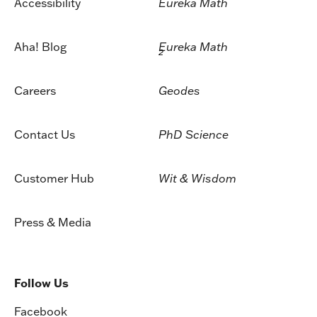
Accessibility
Eureka Math
Aha! Blog
Eureka Math
2
Careers
Geodes
Contact Us
PhD Science
Customer Hub
Wit & Wisdom
Press & Media
Follow Us
Facebook