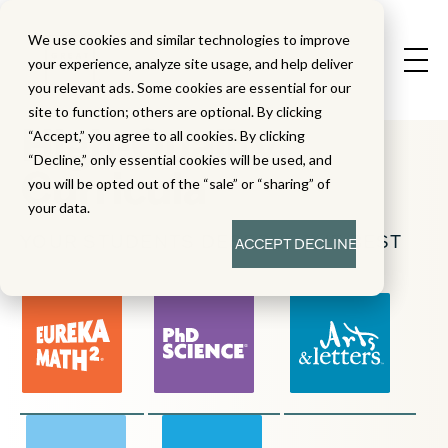
We use cookies and similar technologies to improve
your experience, analyze site usage, and help deliver
you relevant ads. Some cookies are essential for our
site to function; others are optional. By clicking
High-Quality
“Accept,” you agree to all cookies. By clicking
“Decline,” only essential cookies will be used, and
Curricula
you will be opted out of the “sale” or “sharing” of
your data.
YOUR STUDENTS DESERVE THE BEST
ACCEPT
DECLINE