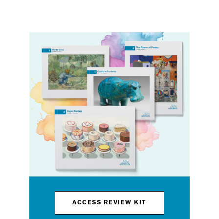
ACCESS REVIEW KIT