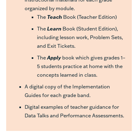
organized by module.
The
Teach
Book (Teacher Edition)
The
Learn
Book (Student Edition),
including lesson work, Problem Sets,
and Exit Tickets.
The
Apply
book which gives grades 1–
5 students practice at home with the
concepts learned in class.
A digital copy of the Implementation
Guides for each grade band.
Digital examples of teacher guidance for
Data Talks and Performance Assessments.