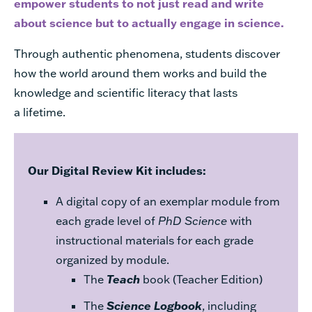
empower students to not just read and write
about science but to actually engage in science.
Through authentic phenomena, students discover
how the world around them works and build the
knowledge and scientific literacy that lasts
a lifetime.
Our Digital Review Kit includes:
A digital copy of an exemplar module from
each grade level of
PhD Science
with
instructional materials for each grade
organized by module.
The
Teach
book (Teacher Edition)
The
Science Logbook
, including