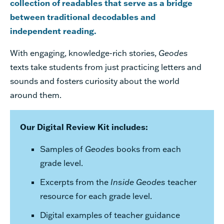
collection of readables that serve as a bridge
between traditional decodables and
independent reading.
With engaging, knowledge-rich stories,
Geodes
texts take students from just practicing letters and
sounds and fosters curiosity about the world
around them.
Our Digital Review Kit includes:
Samples of
Geodes
books from each
grade level.
Excerpts from the
Inside
Geodes
teacher
resource for each grade level.
Digital examples of teacher guidance