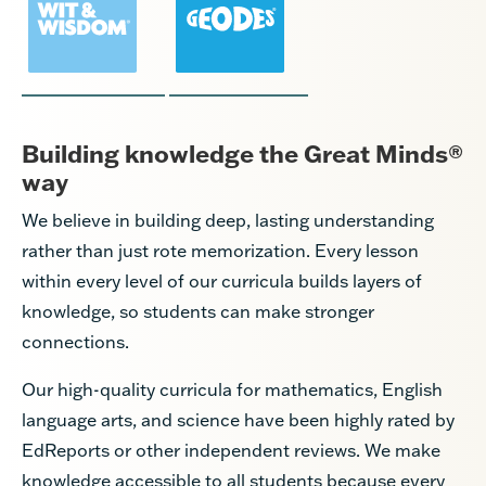
Building knowledge the Great Minds®
way
We believe in building deep, lasting understanding
rather than just rote memorization. Every lesson
within every level of our curricula builds layers of
knowledge, so students can make stronger
connections.
Our high-quality curricula for mathematics, English
language arts, and science have been highly rated by
EdReports or other independent reviews. We make
knowledge accessible to all students because every