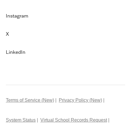
Instagram
X
LinkedIn
Terms of Service (New)
Privacy Policy (New)
System Status
Virtual School Records Request