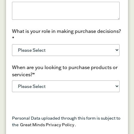
What is your role in making purchase decisions?
*
When are you looking to purchase products or
services?
*
Personal Data uploaded through this form is subject to
the
Great Minds Privacy Policy
.