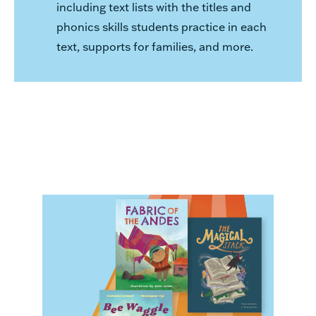
including text lists with the titles and
phonics skills students practice in each
text, supports for families, and more.