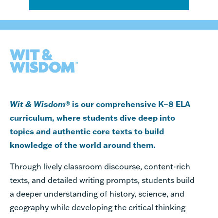
Wit & Wisdom
® is our comprehensive K–8 ELA
curriculum, where students dive deep into
topics and authentic core texts to build
knowledge of the world around them.
Through lively classroom discourse,
content-rich
texts,
and detailed writing prompts, students build
a deeper understanding of history, science, and
geography while developing the critical thinking