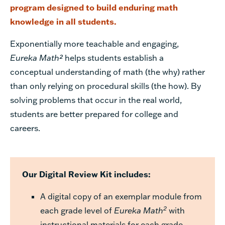
program designed to build enduring math
knowledge in all students.
Exponentially more teachable and engaging,
Eureka Math²
helps students establish a
conceptual understanding of math (the why) rather
than only relying on procedural skills (the how). By
solving problems that occur in the real world,
students are better prepared for college and
careers.
Our Digital Review Kit includes:
A digital copy of an exemplar module from
2
each grade level of
Eureka Math
with
instructional materials for each grade