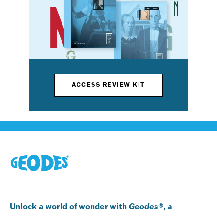
ACCESS REVIEW KIT
Unlock a world of wonder with
Geodes
®, a