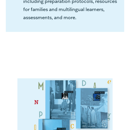
including preparation protocols, resources
for families and multilingual learners,
assessments, and more.