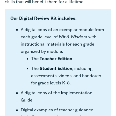
skills that will benefit them for a lifetime.
Our Digital Review Kit includes:
A digital copy of an exemplar module from
each grade level of
Wit & Wisdom
with
instructional materials for each grade
organized by module.
The
Teacher Edition
The
Student Edition
, including
assessments, videos, and handouts
for grade levels K–8.
A digital copy of the Implementation
Guide.
Digital examples of teacher guidance