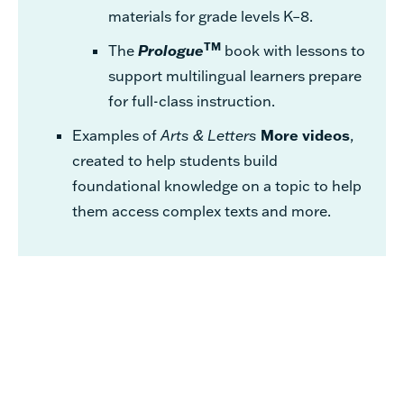
materials for grade levels K–8.
TM
The
Prologue
book with lessons to
support multilingual learners prepare
for full-class instruction.
Examples of
Arts & Letters
More videos
,
created to help students build
foundational knowledge on a topic to help
them access complex texts and more.