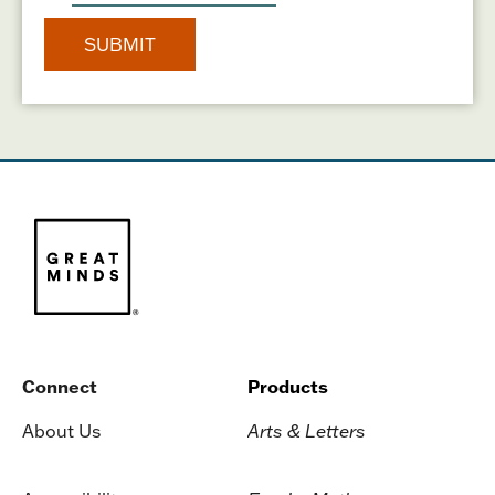
Connect
Products
About Us
Arts & Letters