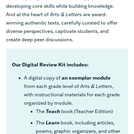
developing core skills while building knowledge.
And at the heart of
Arts & Letters
are award-
winning authentic texts, carefully curated to offer
diverse perspectives, captivate students, and
create deep peer discussions.
Our Digital Review Kit includes:
A digital copy of
an exemplar module
from each grade level of
Arts & Letters
,
with instructional materials for each grade
organized by module.
The
Teach
book (Teacher Edition)
The
Learn
book, including articles,
poems, graphic organizers, and other