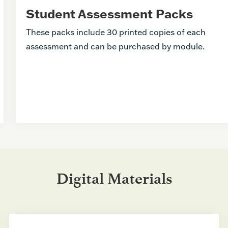
Student Assessment Packs
These packs include 30 printed copies of each
assessment and can be purchased by module.
Digital Materials