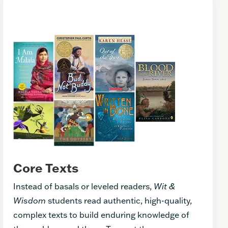
Core Texts
Instead of basals or leveled readers,
Wit &
Wisdom
students read authentic, high-quality,
complex texts to build enduring knowledge of