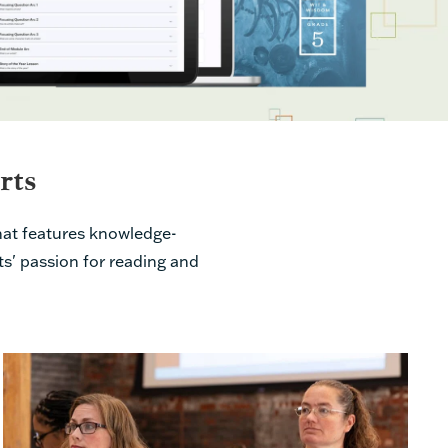
rts
at features knowledge-
ts' passion for reading and