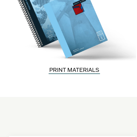
PRINT MATERIALS