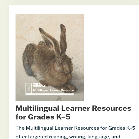
Multilingual Learner Resources
for Grades K–5
The Multilingual Learner Resources for Grades K–5
offer targeted reading, writing, language, and