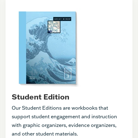
Student Edition
Our Student Editions are workbooks that
support student engagement and instruction
with graphic organizers, evidence organizers,
and other student materials.