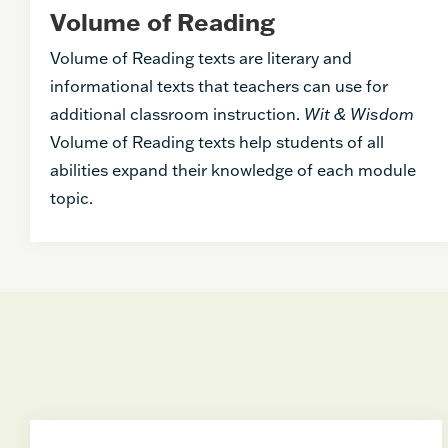
Volume of Reading
Volume of Reading texts are literary and
informational texts that teachers can use for
additional classroom instruction.
Wit & Wisdom
Volume of Reading texts help students of all
abilities expand their knowledge of each module
topic.