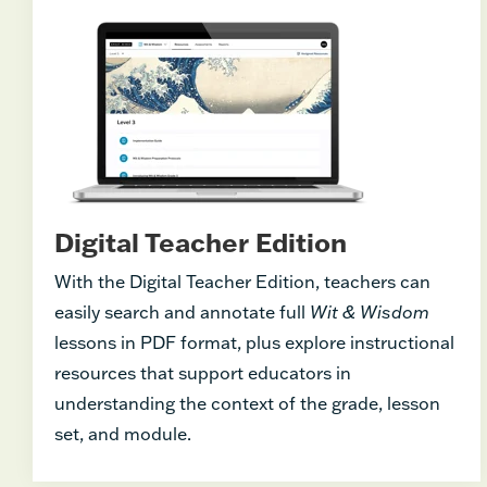
Digital Teacher Edition
With the Digital Teacher Edition, teachers can
easily search and annotate full
Wit & Wisdom
lessons in PDF format, plus explore instructional
resources that support educators in
understanding the context of the grade, lesson
set, and module.