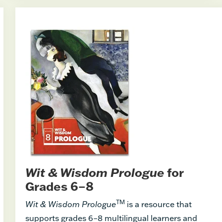
Wit & Wisdom Prologue
for
Grades 6–8
TM
Wit & Wisdom Prologue
is a resource that
supports grades 6–8 multilingual learners and