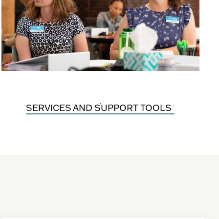
SERVICES AND SUPPORT TOOLS