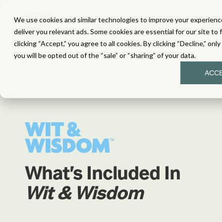
We use cookies and similar technologies to improve your experience
MATH
LITERACY
SC
deliver you relevant ads. Some cookies are essential for our site to 
clicking “Accept,” you agree to all cookies. By clicking “Decline,” onl
you will be opted out of the “sale” or “sharing” of your data.
ACC
What's Included In
Wit & Wisdom