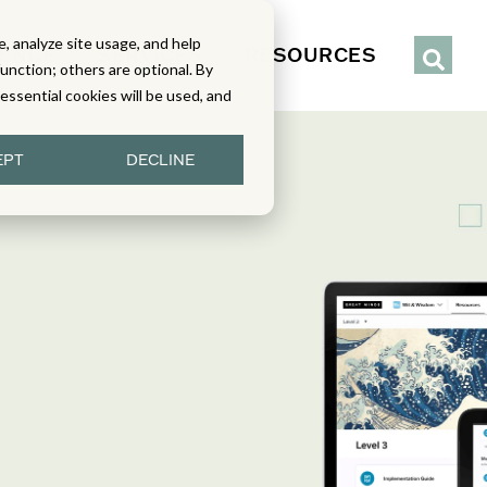
, analyze site usage, and help
IENCE
SERVICES
RESOURCES
function; others are optional. By
y essential cookies will be used, and
EPT
DECLINE