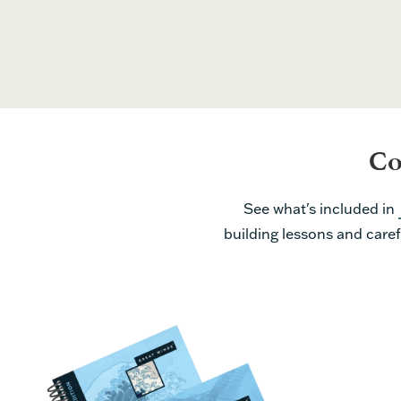
Co
See what's included in
building lessons and caref