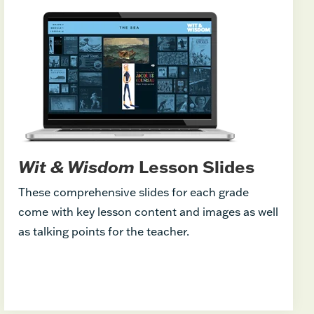
Wit & Wisdom
Lesson Slides
These comprehensive slides for each grade
come with key lesson content and images as well
as talking points for the teacher.