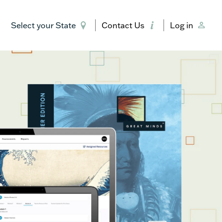
Select your State
Contact Us
Log in