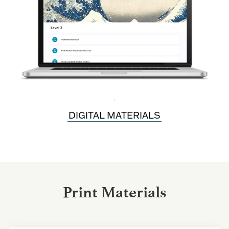
\
DIGITAL MATERIALS
Print Materials