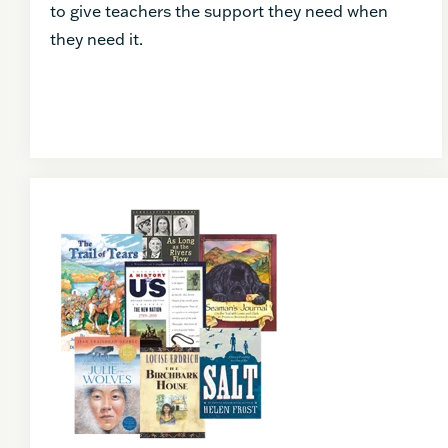
to give teachers the support they need when
they need it.