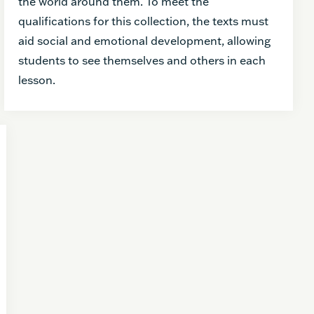
the world around them. To meet the
qualifications for this collection, the texts must
aid social and emotional development, allowing
students to see themselves and others in each
lesson.