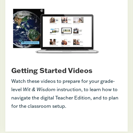
Getting Started Videos
Watch these videos to prepare for your grade-
level
Wit & Wisdom
instruction, to learn how to
navigate the digital Teacher Edition, and to plan
for the classroom setup.