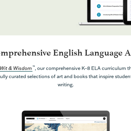
mprehensive English Language A
™
Wit & Wisdom
, our comprehensive K–8 ELA curriculum th
ully curated selections of art and books that inspire studen
writing.