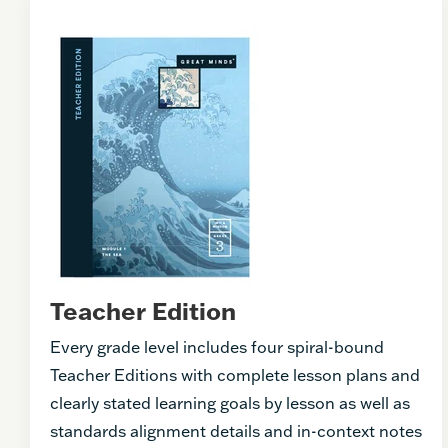
Teacher Edition
Every grade level includes four spiral-bound
Teacher Editions with complete lesson plans and
clearly stated learning goals by lesson as well as
standards alignment details and in-context notes