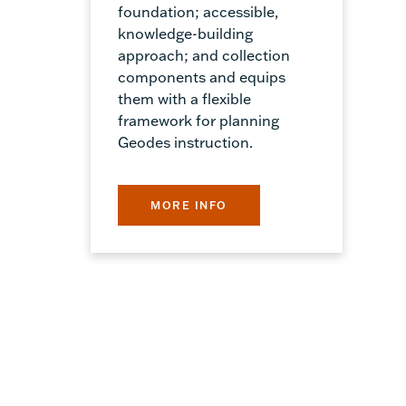
foundation; accessible,
knowledge-building
approach; and collection
components and equips
them with a flexible
framework for planning
Geodes instruction.
MORE INFO