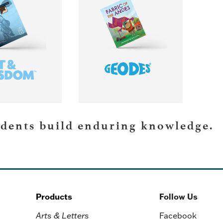
RN MORE
LEARN MORE
udents build enduring knowledge.
Products
Follow Us
Arts & Letters
Facebook