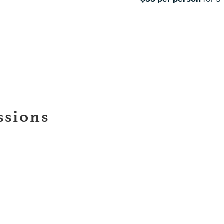
ssions