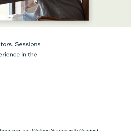
tors. Sessions
erience in the
-hour sessions (Getting Started with
Geodes
)