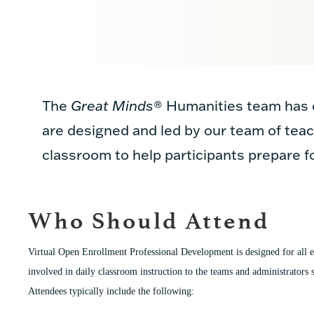
The
Great Minds
®
Humanities team has c
are designed and led by our team of teac
classroom to help participants prepare f
Who Should Attend
Virtual Open Enrollment Professional Development is designed for all e
involved in daily classroom instruction to the teams and administrators s
Attendees typically include the following: