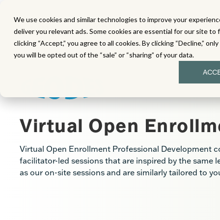
We use cookies and similar technologies to improve your experience
MATH
LITERACY
SC
deliver you relevant ads. Some cookies are essential for our site to 
clicking “Accept,” you agree to all cookies. By clicking “Decline,” onl
you will be opted out of the “sale” or “sharing” of your data.
ACC
Virtual Open Enrollm
Virtual Open Enrollment Professional Development cons
facilitator-led sessions that are inspired by the same 
as our on-site sessions and are similarly tailored to y