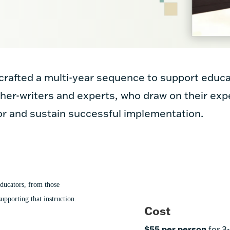
rafted a multi-year sequence to support educa
her-writers and experts, who draw on their exp
or and sustain successful implementation.
ducators, from those
upporting that instruction.
Cost
$55 per person
for 3