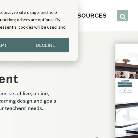
, analyze site usage, and help
IENCE
SERVICES
RESOURCES
function; others are optional. By
y essential cookies will be used, and
EPT
DECLINE
ent
ists of live, online,
learning design and goals
our teachers' needs.