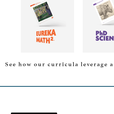
LEARN MORE
LEARN 
See how our curricula leverage 