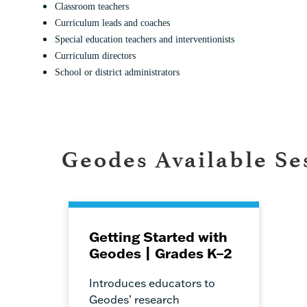
Classroom teachers
Curriculum leads and coaches
Special education teachers and interventionists
Curriculum directors
School or district administrators
Geodes Available Se
Getting Started with
Geodes | Grades K–2
Introduces educators to
Geodes’ research