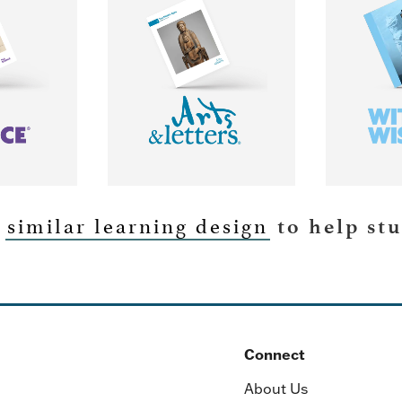
similar learning design
MORE
LEARN MORE
LEA
a
to help st
Connect
About Us