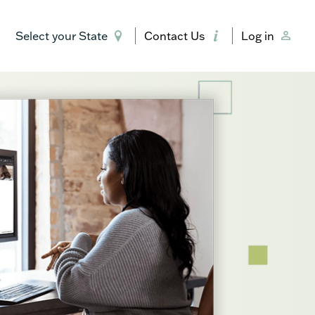
Select your State
Contact Us
Log in