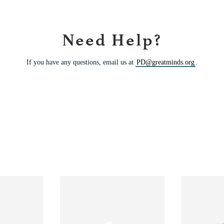
Need Help?
If you have any questions, email us at
PD@greatminds.org
.