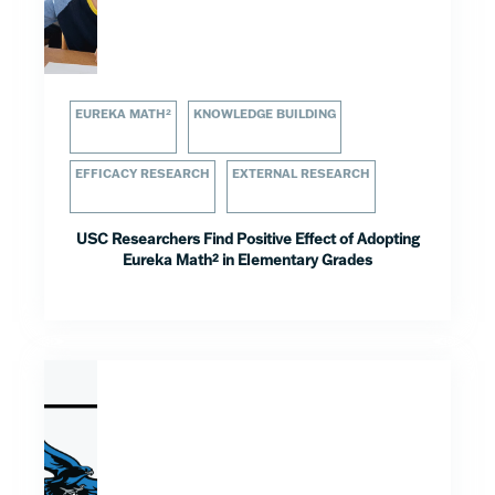
EUREKA MATH²
KNOWLEDGE BUILDING
EFFICACY RESEARCH
EXTERNAL RESEARCH
USC Researchers Find Positive Effect of Adopting
Eureka Math² in Elementary Grades