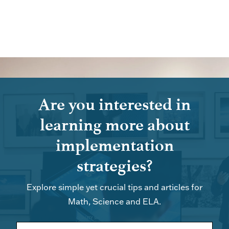
Are you interested in
learning more about
implementation
strategies?
Explore simple yet crucial tips and articles for
Math, Science and ELA.