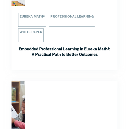
EUREKA MATH²
PROFESSIONAL LEARNING
WHITE PAPER
Embedded Professional Learning in Eureka Math²:
A Practical Path to Better Outcomes