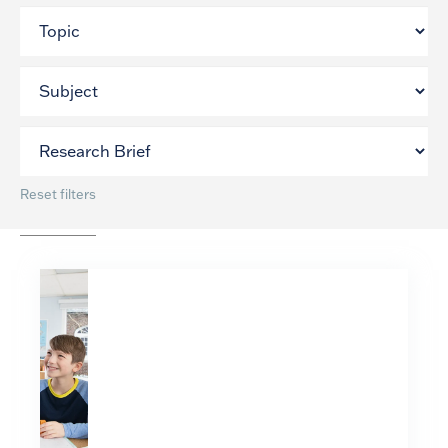
Reset filters