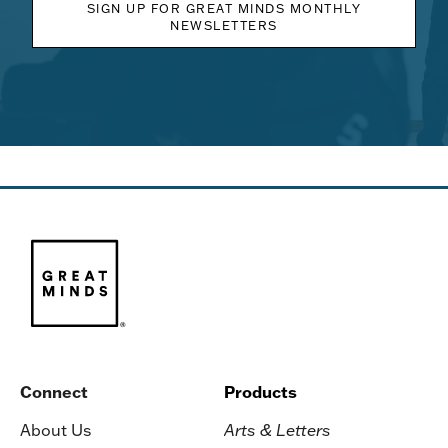
SIGN UP FOR GREAT MINDS MONTHLY
NEWSLETTERS
Connect
Products
About Us
Arts & Letters