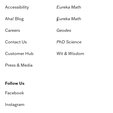
Accessibility
Eureka Math
Aha! Blog
Eureka Math
2
Careers
Geodes
Contact Us
PhD Science
Customer Hub
Wit & Wisdom
Press & Media
Follow Us
Facebook
Instagram