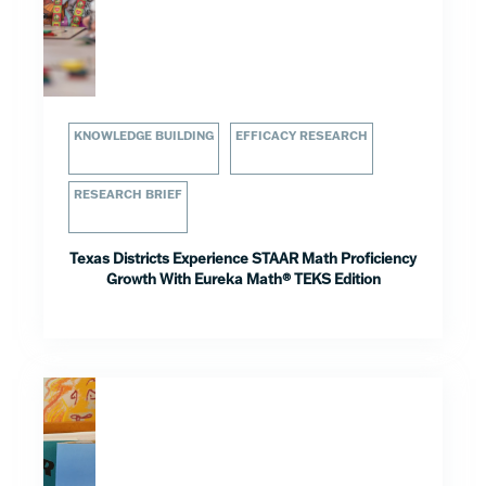
KNOWLEDGE BUILDING
EFFICACY RESEARCH
RESEARCH BRIEF
Texas Districts Experience STAAR Math Proficiency
Growth With Eureka Math® TEKS Edition