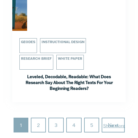
GEODES
INSTRUCTIONAL DESIGN
RESEARCH BRIEF
WHITE PAPER
Leveled, Decodable, Readable: What Does
Research Say About The Right Texts For Your
Beginning Readers?
1
2
3
4
5
Next
Show more