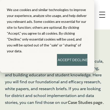
We use cookies and similar technologies to improve
your experience, analyze site usage, and help deliver
you relevant ads. Some cookies are essential for our
site to function; others are optional. By clicking
“Accept,” you agree to all cookies. By clicking
Education Research
“Decline,” only essential cookies will be used, and
®
you will be opted out of the “sale” or “sharing” of
From Great Minds
your data.
ACCEPT
DECLINE
Learn about the Great Minds® approach to curricula,
instructional design, supports for student learning,
and building educator and student knowledge. Here
you will find our foundational and efficacy research,
white papers, and research briefs. If you are looking
for district and school implementation and data
stories, you can find those on our
Case Studies page
.