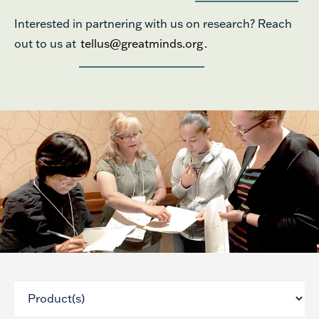
Interested in partnering with us on research? Reach
out to us at
tellus@greatminds.org
.