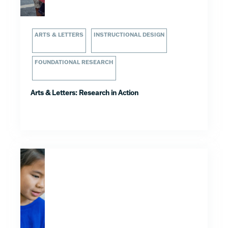
ARTS & LETTERS
INSTRUCTIONAL DESIGN
FOUNDATIONAL RESEARCH
Arts & Letters: Research in Action