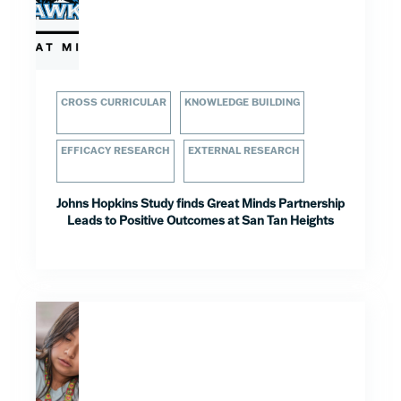
CROSS CURRICULAR
KNOWLEDGE BUILDING
EFFICACY RESEARCH
EXTERNAL RESEARCH
Johns Hopkins Study finds Great Minds Partnership
Leads to Positive Outcomes at San Tan Heights