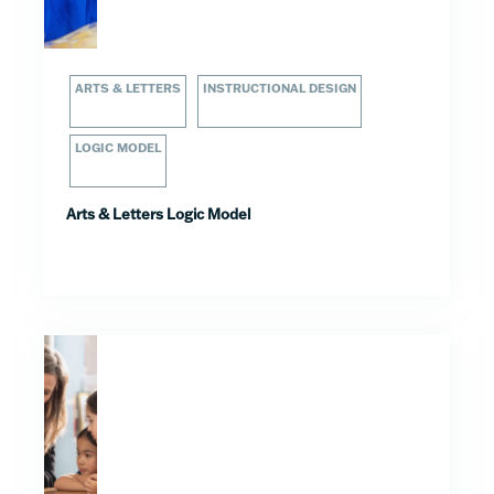
ARTS & LETTERS
INSTRUCTIONAL DESIGN
LOGIC MODEL
Arts & Letters Logic Model