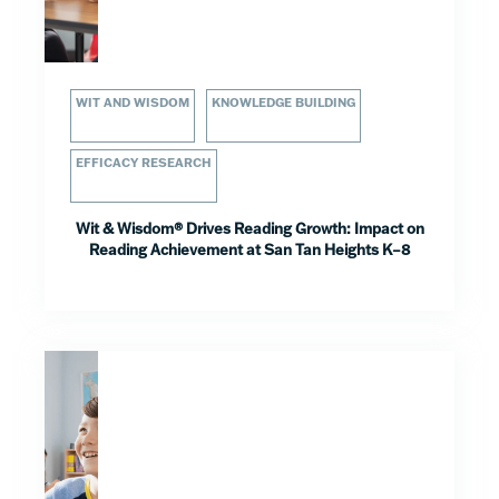
WIT AND WISDOM
KNOWLEDGE BUILDING
EFFICACY RESEARCH
Wit & Wisdom® Drives Reading Growth: Impact on
Reading Achievement at San Tan Heights K–8