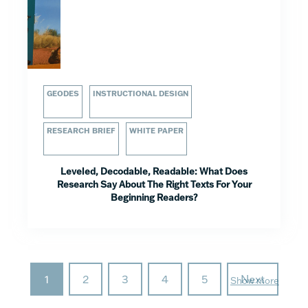
GEODES
INSTRUCTIONAL DESIGN
RESEARCH BRIEF
WHITE PAPER
Leveled, Decodable, Readable: What Does
Research Say About The Right Texts For Your
Beginning Readers?
1
2
3
4
5
Next
Show more