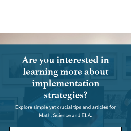
Are you interested in
learning more about
implementation
strategies?
Explore simple yet crucial tips and articles for
Math, Science and ELA.