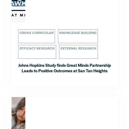
CROSS CURRICULAR
KNOWLEDGE BUILDING
EFFICACY RESEARCH
EXTERNAL RESEARCH
Johns Hopkins Study finds Great Minds Partnership
Leads to Positive Outcomes at San Tan Heights