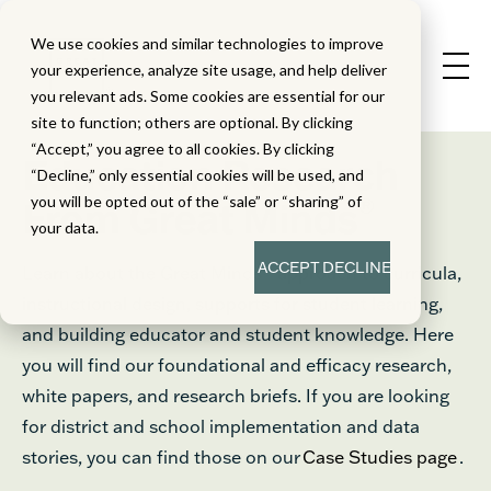
We use cookies and similar technologies to improve
your experience, analyze site usage, and help deliver
you relevant ads. Some cookies are essential for our
site to function; others are optional. By clicking
“Accept,” you agree to all cookies. By clicking
Education Research
“Decline,” only essential cookies will be used, and
®
you will be opted out of the “sale” or “sharing” of
From Great Minds
your data.
ACCEPT
DECLINE
Learn about the Great Minds® approach to curricula,
instructional design, supports for student learning,
and building educator and student knowledge. Here
you will find our foundational and efficacy research,
white papers, and research briefs. If you are looking
for district and school implementation and data
stories, you can find those on our
Case Studies page
.