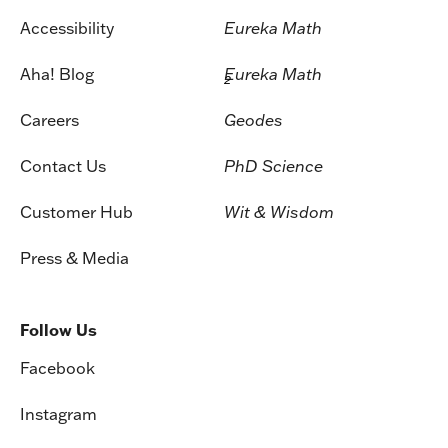
Accessibility
Eureka Math
Aha! Blog
Eureka Math
2
Careers
Geodes
Contact Us
PhD Science
Customer Hub
Wit & Wisdom
Press & Media
Follow Us
Facebook
Instagram