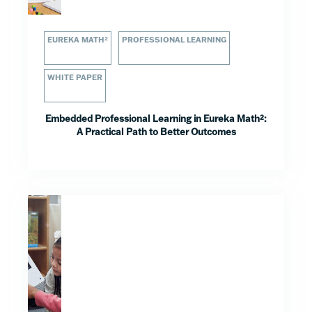
EUREKA MATH²
PROFESSIONAL LEARNING
WHITE PAPER
Embedded Professional Learning in Eureka Math²:
A Practical Path to Better Outcomes