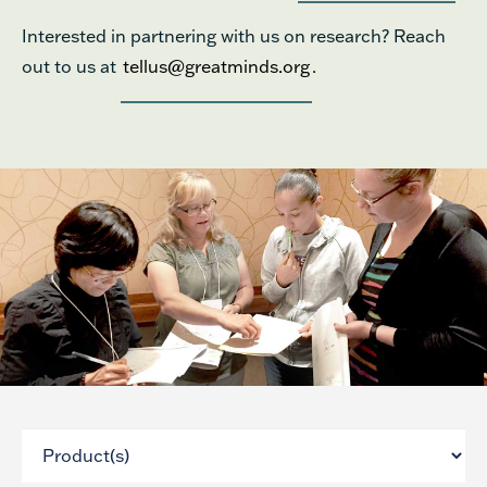
Interested in partnering with us on research? Reach
out to us at
tellus@greatminds.org
.