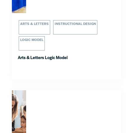
ARTS & LETTERS
INSTRUCTIONAL DESIGN
LOGIC MODEL
Arts & Letters Logic Model