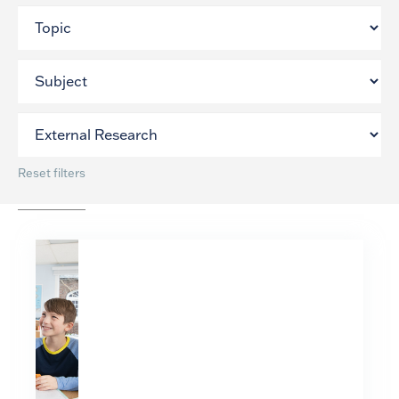
Reset filters