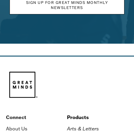
SIGN UP FOR GREAT MINDS MONTHLY
NEWSLETTERS
Connect
Products
About Us
Arts & Letters