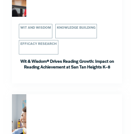
WIT AND WISDOM
KNOWLEDGE BUILDING
EFFICACY RESEARCH
Wit & Wisdom® Drives Reading Growth: Impact on
Reading Achievement at San Tan Heights K–8