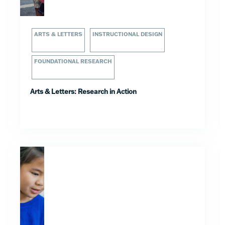
ARTS & LETTERS
INSTRUCTIONAL DESIGN
FOUNDATIONAL RESEARCH
Arts & Letters: Research in Action