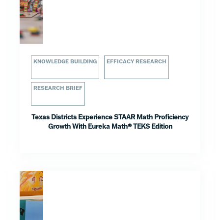
KNOWLEDGE BUILDING
EFFICACY RESEARCH
RESEARCH BRIEF
Texas Districts Experience STAAR Math Proficiency
Growth With Eureka Math® TEKS Edition