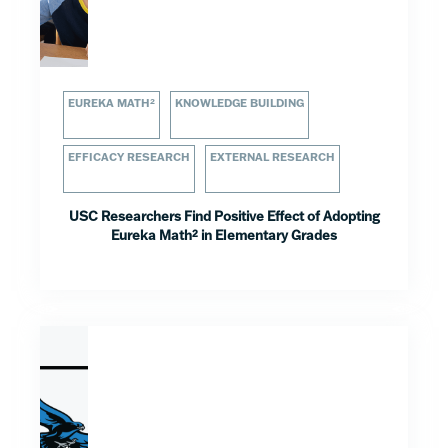
EUREKA MATH²
KNOWLEDGE BUILDING
EFFICACY RESEARCH
EXTERNAL RESEARCH
USC Researchers Find Positive Effect of Adopting
Eureka Math² in Elementary Grades