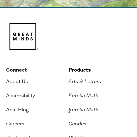
Connect
Products
About Us
Arts & Letters
Accessibility
Eureka Math
Aha! Blog
Eureka Math
2
Careers
Geodes