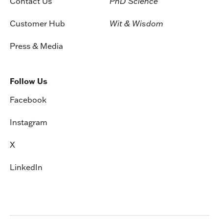
Contact Us
PhD Science
Customer Hub
Wit & Wisdom
Press & Media
Follow Us
Facebook
Instagram
X
LinkedIn