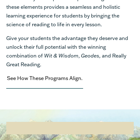
these elements provides a seamless and holistic
learning experience for students by bringing the
science of reading to life in every lesson.
Give your students the advantage they deserve and
unlock their full potential with the winning
combination of
Wit & Wisdom
,
Geodes,
and Really
Great Reading.
See How These Programs Align.