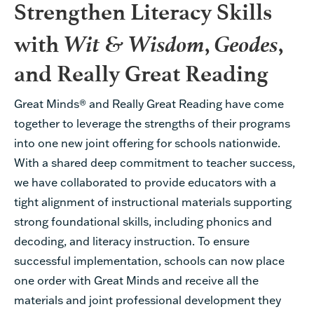
Strengthen Literacy Skills
Wit & Wisdom
Geodes
with
,
,
and Really Great Reading
Great Minds® and Really Great Reading have come
together to
leverage
the strengths of their programs
into one new joint offering for schools nationwide
.
With a
shared
deep commitment to teacher success,
we have collaborated to provide educators with
a
tight alignment of instructional materials
support
ing
strong
foundational skills, including phonics and
decoding
, and
literacy
instruction
.
T
o ensure
successful implementation
,
schools can
now
place
one order with
Great Minds
and receive all the
materials
and
joint professional development
they