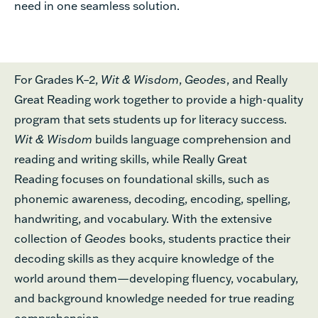
need
in one seamless solution.
For Grades K–
2
,
Wit & Wisdom
,
Geodes
, and Really
Great Reading
work
together to
provide
a high-quality
program t
hat sets students up for
literacy
success
.
Wit & Wisdom
builds language comprehension
and
reading and writing
skills,
while
Really Great
Reading
focuses on foundational skills,
such as
phonemic awareness,
decoding, encoding, spelling,
handwriting
,
and vocabulary.
With
the
extensive
collection of
Geodes
books,
students practice
their
decoding skills
as they acquire knowledge of the
world around them
—developing
fluency, vocabulary,
and background knowledge needed for true reading