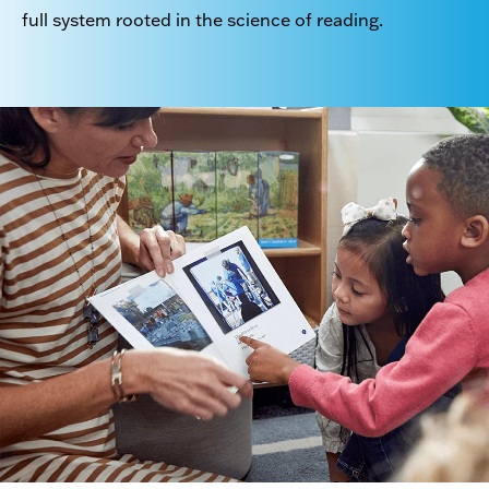
full system rooted in the science of reading.