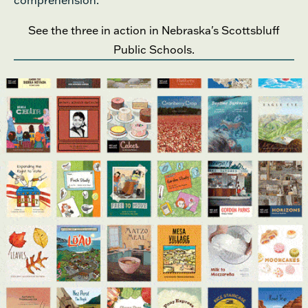
comprehension.
See the three in action in Nebraska's Scottsbluff
Public Schools.