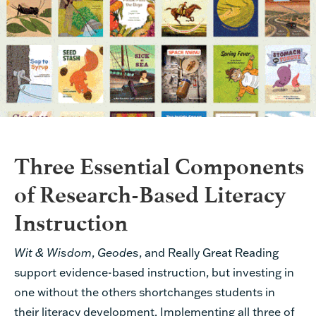
Three Essential Components
of Research-Based Literacy
Instruction
Wit & Wisdom
,
Geodes
, and Really Great Reading
support evidence-based instruction, but investing in
one without the others shortchanges students in
their literacy development. Implementing all three of