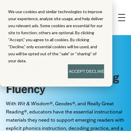
We use cookies and similar technologies to improve
your experience, analyze site usage, and help deliver
you relevant ads. Some cookies are essential for our
site to function; others are optional. By clicking
“Accept,” you agree to all cookies. By clicking
“Decline,” only essential cookies will be used, and
Build A Strong
you will be opted out of the “sale” or “sharing” of
your data.
Foundation For
ACCEPT
DECLINE
Decoding And Reading
Fluency
With
Wit & Wisdom
®
,
Geodes
®
, and Really Great
Reading
®
, educators have the essential instructional
materials they need to support emerging readers with
explicit phonics instruction, decoding practice, and a