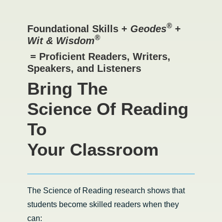
®
Foundational Skills +
Geodes
+
®
Wit & Wisdom
= Proficient Readers, Writers,
Speakers, and Listeners
Bring The
Science Of Reading
To
Your Classroom
The Science of Reading research shows that
students become skilled readers when they
can: