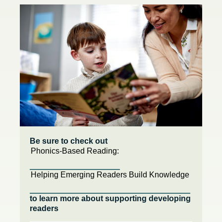
Be sure to check out
Phonics-Based Reading:
Helping Emerging Readers Build Knowledge
to learn more about supporting developing
readers