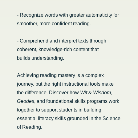
- Recognize words with greater automaticity for
smoother, more confident reading.
- Comprehend and interpret texts through
coherent, knowledge-rich content that
builds understanding.
Achieving reading mastery is a complex
journey, but the right instructional tools make
the difference. Discover how
Wit & Wisdom,
Geodes
, and foundational skills programs work
together to support students in building
essential literacy skills grounded in the Science
of Reading.