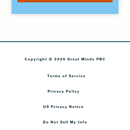
Copyright © 2026 Great Minds PBC
Terms of Service
Privacy Policy
US Privacy Notice
Do Not Sell My Info