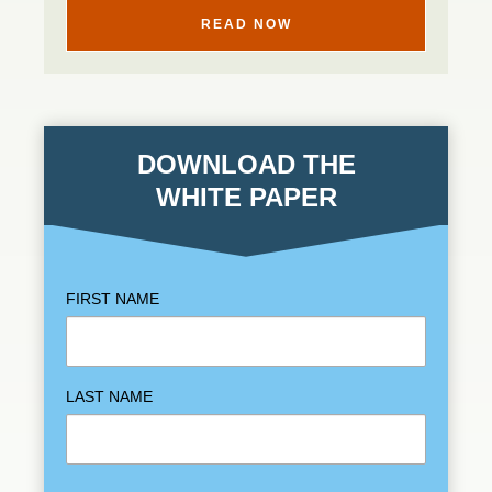
READ NOW
DOWNLOAD THE
WHITE PAPER
FIRST NAME
LAST NAME