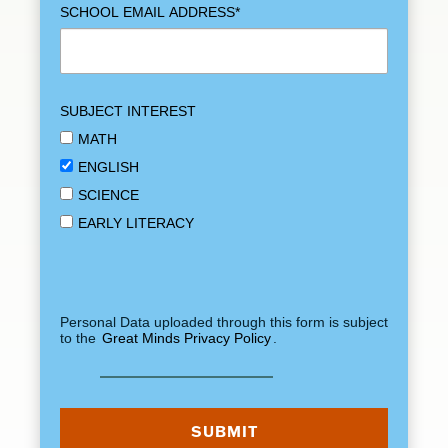
SCHOOL EMAIL ADDRESS
*
SUBJECT INTEREST
MATH
ENGLISH
SCIENCE
EARLY LITERACY
Personal Data uploaded through this form is subject
to the
Great Minds Privacy Policy
.