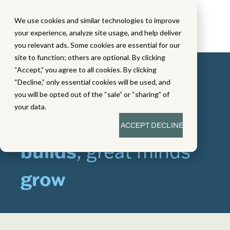
We use cookies and similar technologies to improve
your experience, analyze site usage, and help deliver
you relevant ads. Some cookies are essential for our
site to function; others are optional. By clicking
“Accept,” you agree to all cookies. By clicking
“Decline,” only essential cookies will be used, and
you will be opted out of the “sale” or “sharing” of
your data.
When
knowledge
ACCEPT
DECLINE
builds
, great minds
grow