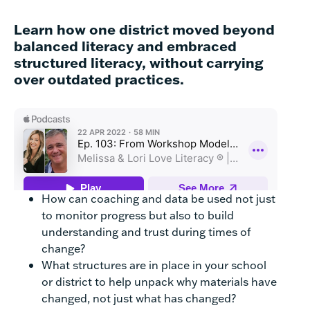
Learn how one district moved beyond
balanced literacy and embraced
structured literacy, without carrying
over outdated practices.
How can coaching and data be used not just
to monitor progress but also to build
understanding and trust during times of
change?
What structures are in place in your school
or district to help unpack why materials have
changed, not just what has changed?