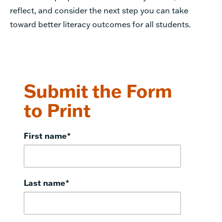
reflect, and consider the next step you can take
toward better literacy outcomes for all students.
Submit the Form
to Print
First name
*
Last name
*