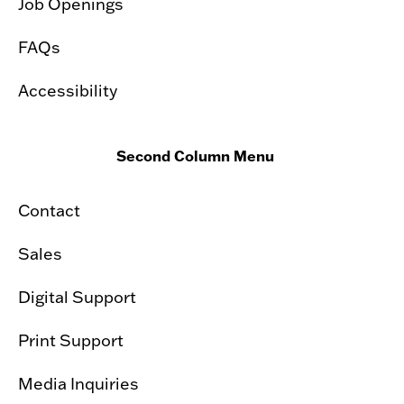
Job Openings
FAQs
Accessibility
Second Column Menu
Contact
Sales
Digital Support
Print Support
Media Inquiries