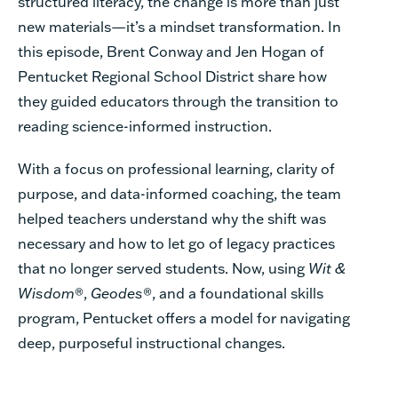
structured literacy, the change is more than just
new materials—it’s a mindset transformation. In
this episode, Brent Conway and Jen Hogan of
Pentucket Regional School District share how
they guided educators through the transition to
reading science-informed instruction.
With a focus on professional learning, clarity of
purpose, and data-informed coaching, the team
helped teachers understand why the shift was
necessary and how to let go of legacy practices
that no longer served students. Now, using
Wit &
Wisdom
®,
Geodes
®, and a foundational skills
program, Pentucket offers a model for navigating
deep, purposeful instructional changes.