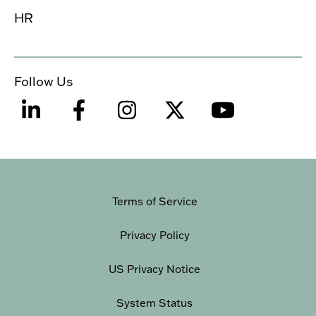
HR
Follow Us
Terms of Service
Privacy Policy
US Privacy Notice
System Status