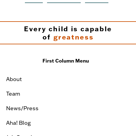
Every child is capable
of
greatness
First Column Menu
About
Team
News/Press
Aha! Blog