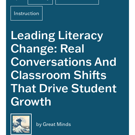
Instruction
Leading Literacy
Change: Real
Conversations And
Classroom Shifts
That Drive Student
Growth
by Great Minds