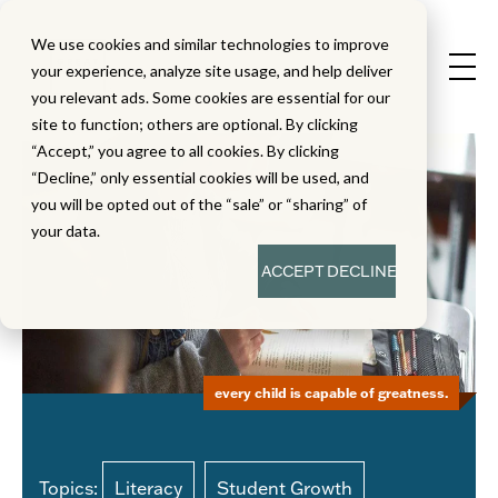
We use cookies and similar technologies to improve
your experience, analyze site usage, and help deliver
you relevant ads. Some cookies are essential for our
site to function; others are optional. By clicking
“Accept,” you agree to all cookies. By clicking
“Decline,” only essential cookies will be used, and
you will be opted out of the “sale” or “sharing” of
your data.
ACCEPT
DECLINE
every child is capable of greatness.
Topics:
Literacy
Student Growth