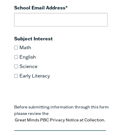
School Email Address
*
Subject Interest
Math
English
Science
Early Literacy
Before submitting information through this form
please review the
Great Minds PBC Privacy Notice at Collection.