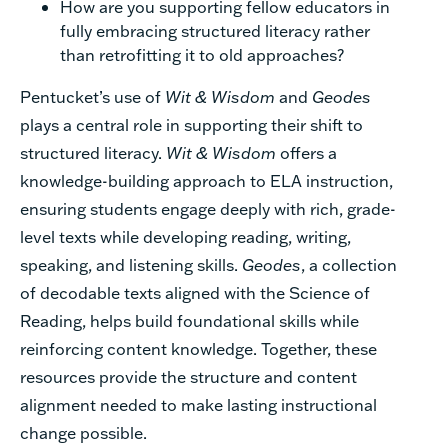
How are you supporting fellow educators in
fully embracing structured literacy rather
than retrofitting it to old approaches?
Pentucket’s use of
Wit & Wisdom
and
Geodes
plays a central role in supporting their shift to
structured literacy.
Wit & Wisdom
offers a
knowledge-building approach to ELA instruction,
ensuring students engage deeply with rich, grade-
level texts while developing reading, writing,
speaking, and listening skills.
Geodes
, a collection
of decodable texts aligned with the Science of
Reading, helps build foundational skills while
reinforcing content knowledge. Together, these
resources provide the structure and content
alignment needed to make lasting instructional
change possible.