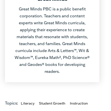
Great Minds PBC is a public benefit
corporation. Teachers and content
experts write Great Minds curricula,
applying their experience to create
materials that resonate with students,
teachers, and families. Great Minds
curricula include Arts & Letters™, Wit &
Wisdom™, Eureka Math², PhD Science®
and Geodes® books for developing
readers.
Topics:
Literacy
Student Growth
Instruction