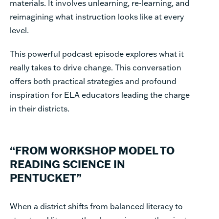
materials. It involves unlearning, re-learning, and
reimagining what instruction looks like at every
level.
This powerful podcast episode explores what it
really takes to drive change. This conversation
offers both practical strategies and profound
inspiration for ELA educators leading the charge
in their districts.
“FROM WORKSHOP MODEL TO
READING SCIENCE IN
PENTUCKET”
When a district shifts from balanced literacy to