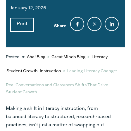
January 12, 2026
Print
Share
Posted in:
Aha! Blog
>
Great Minds Blog
>
Literacy
Student Growth
Instruction
>
Leading Literacy Change:
Real Conversations and Classroom Shifts That Drive
Student Growth
Making a shift in literacy instruction, from
balanced literacy to structured, research-based
practices, isn’t just a matter of swapping out