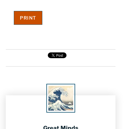
Great Minds