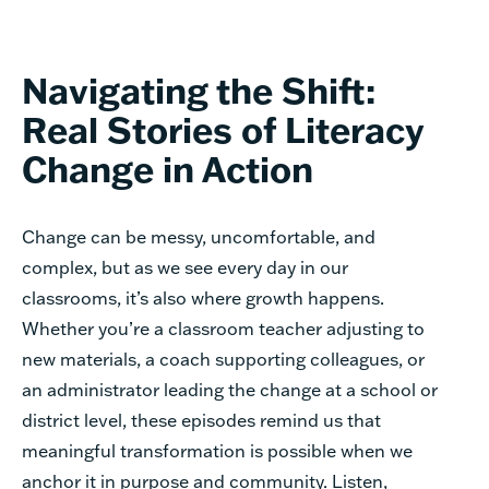
Navigating the Shift:
Real Stories of Literacy
Change in Action
Change can be messy, uncomfortable, and
complex, but as we see every day in our
classrooms, it’s also where growth happens.
Whether you’re a classroom teacher adjusting to
new materials, a coach supporting colleagues, or
an administrator leading the change at a school or
district level, these episodes remind us that
meaningful transformation is possible when we
anchor it in purpose and community. Listen,