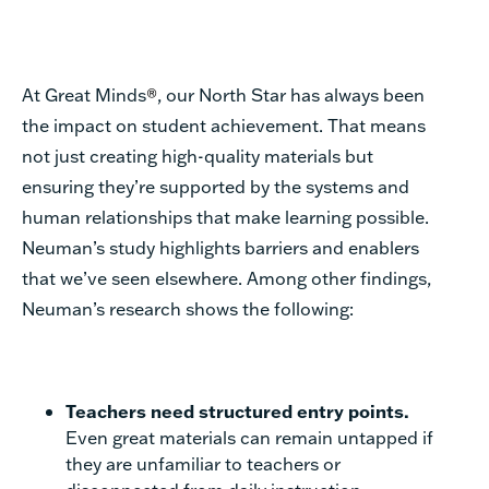
At Great Minds
®
, our North Star has always been
the impact on student achievement. That means
not just creating high-quality materials but
ensuring they’re supported by the systems and
human relationships that make learning possible.
Neuman’s study highlights barriers and enablers
that we’ve seen elsewhere. Among other findings,
Neuman’s research shows the following:
Teachers need structured entry points.
Even great materials can remain untapped if
they are unfamiliar to teachers or