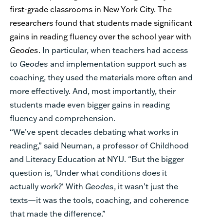
first-grade classrooms in New York City. The
researchers found that students made significant
gains in reading fluency over the school year with
Geodes
.
In particular, when teachers had access
to
Geodes
and
implementation support such as
coaching, they used the materials more often and
more effectively. And, most importantly, their
students made even bigger gains in reading
fluency and comprehension.
“
We’ve spent decades debating what works in
reading,” said Neuman, a professor of Childhood
and Literacy Education at NYU. “But the bigger
question is, 'Under what conditions does it
actually work?' With
Geodes
, it wasn’t just the
texts—it was the tools, coaching, and coherence
that made the difference.”