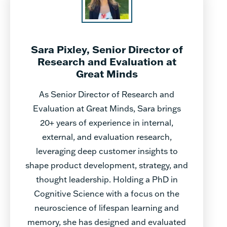
Sara Pixley, Senior Director of
Research and Evaluation at
Great Minds
As Senior Director of Research and
Evaluation at Great Minds, Sara brings
20+ years of experience in internal,
external, and evaluation research,
leveraging deep customer insights to
shape product development, strategy, and
thought leadership. Holding a PhD in
Cognitive Science with a focus on the
neuroscience of lifespan learning and
memory, she has designed and evaluated