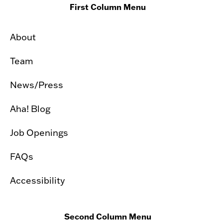
First Column Menu
About
Team
News/Press
Aha! Blog
Job Openings
FAQs
Accessibility
Second Column Menu