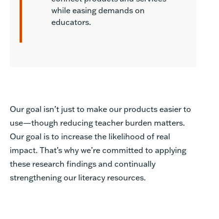
while easing demands on
educators.
Our goal isn’t just to make our products easier to
use—though reducing teacher burden matters.
Our goal is to increase the likelihood of real
impact. That’s why we’re committed to applying
these research findings and continually
strengthening our literacy resources.