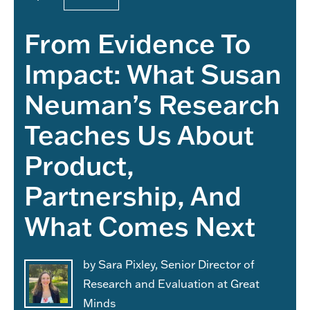
From Evidence To
Impact: What Susan
Neuman’s Research
Teaches Us About
Product,
Partnership, And
What Comes Next
by Sara Pixley, Senior Director of
Research and Evaluation at Great
Minds