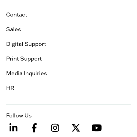
Contact
Sales
Digital Support
Print Support
Media Inquiries
HR
Follow Us