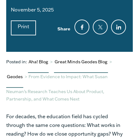
November 5, 2025
Print
Share
Posted in:
Aha! Blog
>
Great Minds Geodes Blog
>
Geodes
>
From Evidence to Impact: What Susan
Neuman’s Research Teaches Us About Product,
Partnership, and What Comes Next
For decades, the education field has cycled
through the same core questions: What works in
reading? How do we close opportunity gaps? Why