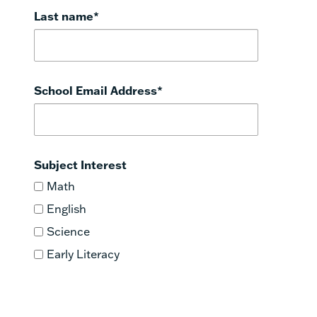
Last name
*
School Email Address
*
Subject Interest
Math
English
Science
Early Literacy