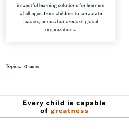
impactful learning solutions for learners
of all ages, from children to corporate
leaders, across hundreds of global
organizations.
Topics:
Geodes
Every child is capable
of
greatness