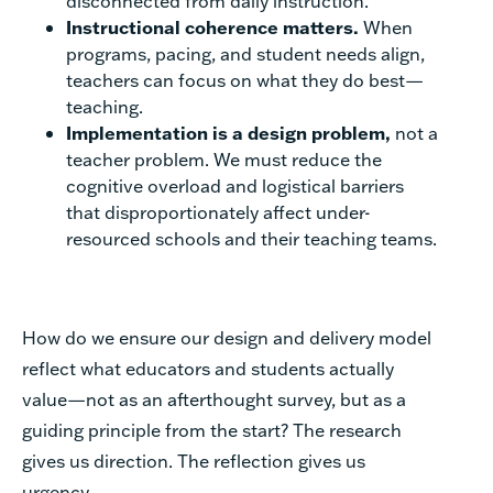
disconnected from daily instruction.
Instructional coherence matters.
When
programs, pacing, and student needs align,
teachers can focus on what they do best—
teaching.
Implementation is a design problem,
not a
teacher problem. We must reduce the
cognitive overload and logistical barriers
that disproportionately affect under-
resourced schools and their teaching teams.
How do we ensure our design and delivery model
reflect what educators and students actually
value—not as an afterthought survey, but as a
guiding principle from the start? The research
gives us direction. The reflection gives us
urgency.