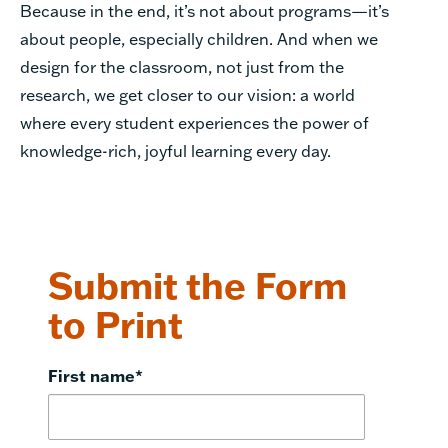
Because in the end, it’s not about programs—it’s
about people, especially children. And when we
design for the classroom, not just from the
research, we get closer to our vision: a world
where every student experiences the power of
knowledge-rich, joyful learning every day.
Submit the Form
to Print
First name
*