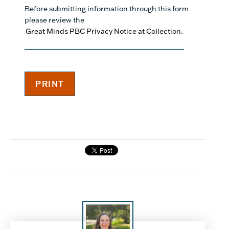
Before submitting information through this form
please review the
Great Minds PBC Privacy Notice at Collection.