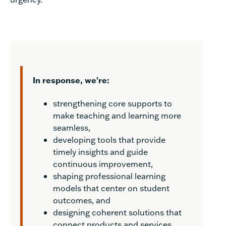
In response, we're:
strengthening core supports to
make teaching and learning more
seamless,
developing tools that provide
timely insights and guide
continuous improvement,
shaping professional learning
models that center on student
outcomes, and
designing coherent solutions that
connect products and services