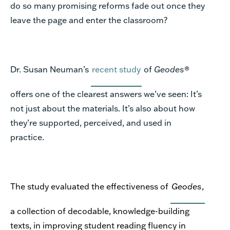
do so many promising reforms fade out once they
leave the page and enter the classroom?
Dr. Susan Neuman’s
recent study
of
Geodes
®
offers one of the clearest answers we’ve seen: It’s
not just about the materials. It’s also about how
they’re supported, perceived, and used in
practice.
The study evaluated the effectiveness of
Geodes
,
a collection of decodable, knowledge-building
texts, in improving student reading fluency in