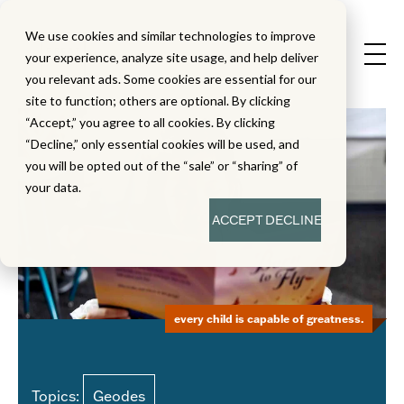
We use cookies and similar technologies to improve
your experience, analyze site usage, and help deliver
you relevant ads. Some cookies are essential for our
site to function; others are optional. By clicking
“Accept,” you agree to all cookies. By clicking
“Decline,” only essential cookies will be used, and
you will be opted out of the “sale” or “sharing” of
your data.
ACCEPT
DECLINE
every child is capable of greatness.
Topics:
Geodes