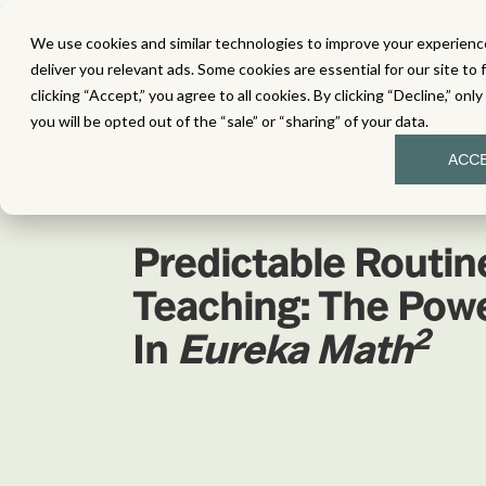
We use cookies and similar technologies to improve your experience
MATH
LITERACY
SC
deliver you relevant ads. Some cookies are essential for our site to 
clicking “Accept,” you agree to all cookies. By clicking “Decline,” onl
you will be opted out of the “sale” or “sharing” of your data.
ACC
Predictable Routine
Teaching: The Pow
2
In
Eureka Math