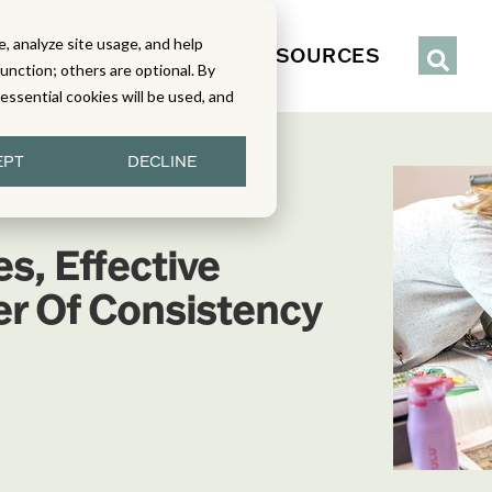
, analyze site usage, and help
IENCE
SERVICES
RESOURCES
function; others are optional. By
y essential cookies will be used, and
EPT
DECLINE
s, Effective
er Of Consistency