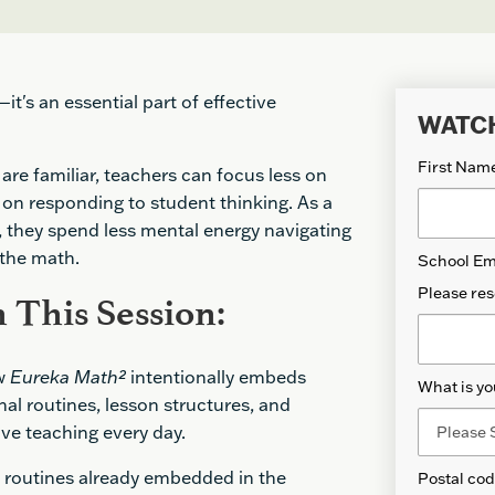
t's an essential part of effective
WATC
First Nam
are familiar, teachers can focus less on
on responding to student thinking. As a
 they spend less mental energy navigating
 the math.
School Em
Please res
 This Session:
ow
Eureka Math
²
intentionally embeds
What is yo
al routines, lesson structures, and
ive teaching every day.
e routines already embedded in the
Postal co