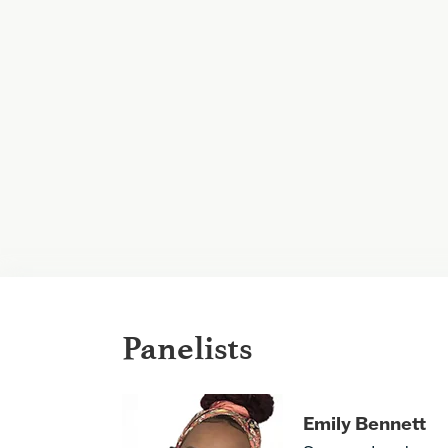
Panelists
Emily Bennett