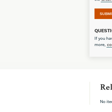
QUEST
If you ha
more,
co
Re
No it