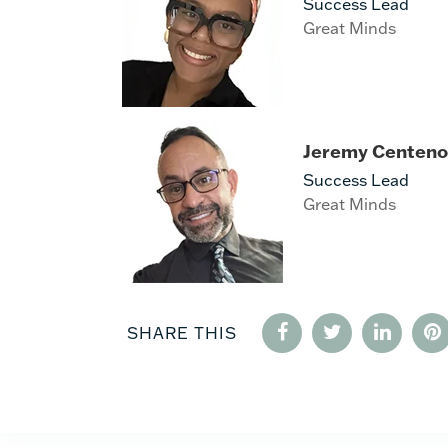
Success Lead
Great Minds
Jeremy Centeno
Success Lead
Great Minds
SHARE THIS