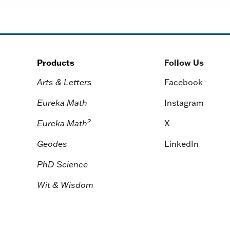
Products
Follow Us
Arts & Letters
Facebook
Eureka Math
Instagram
2
Eureka Math
X
Geodes
LinkedIn
PhD Science
Wit & Wisdom