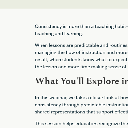
Consistency is more than a teaching habit—i
teaching and learning.
When lessons are predictable and routines 
managing the flow of instruction and more 
result, when students know what to expect,
the lesson and more time making sense of
What You'll Explore in
In this webinar, we take a closer look at h
consistency through predictable instruction
shared representations that support effect
This session helps educators recognize th