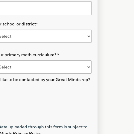
 school or district
*
our primary math curriculum?
*
like to be contacted by your Great Minds rep?
ata uploaded through this form is subject to
Minds Privacy Policy
.