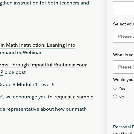
then instruction for both teachers and
Select your
in Math Instruction: Leaning Into
emand edWebinar
What is y
oms Through Impactful Routines: Four
h²
blog post
Would you 
rade 3 Module 1 Level 5
Yes
h²
, we encourage you to
request a sample
No
nds representative about how our math
Personal D
the
Great 