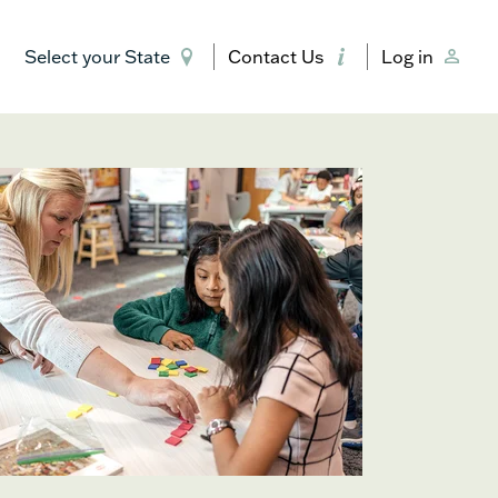
Select your State
Contact Us
Log in