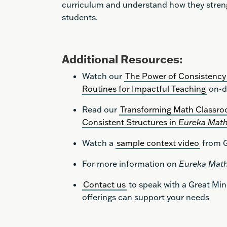
curriculum and understand how they streng
students.
Additional Resources:
Watch our
The Power of Consistency 
Routines for Impactful Teaching
on-d
Read our
Transforming Math Classro
Consistent Structures in
Eureka Mat
Watch a
sample context video
from G
For more information on
Eureka Mat
Contact us
to speak with a Great Mi
offerings can support your needs