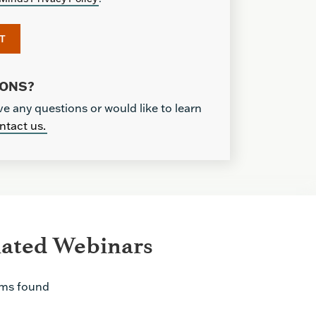
IONS?
ve any questions or would like to learn
ntact us.
lated Webinars
ems found