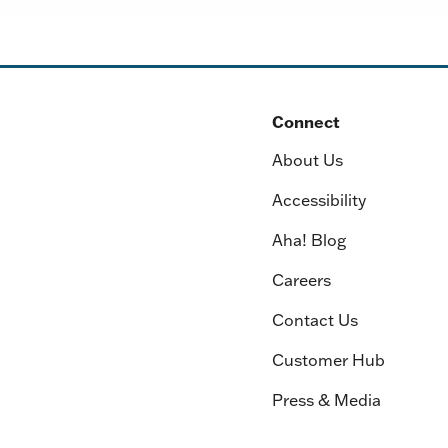
Connect
About Us
Accessibility
Aha! Blog
Careers
Contact Us
Customer Hub
Press & Media