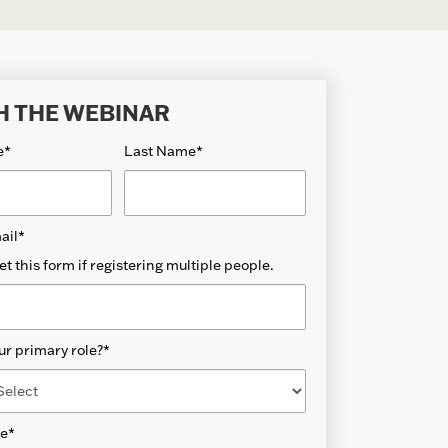
H THE WEBINAR
e
*
Last Name
*
ail
*
et this form if registering multiple people.
ur primary role?
*
de
*