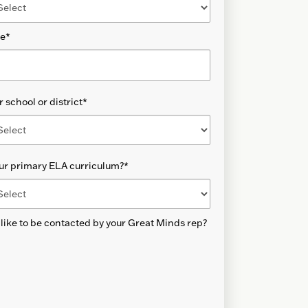
de
*
 school or district
*
ur primary ELA curriculum?
*
like to be contacted by your Great Minds rep?