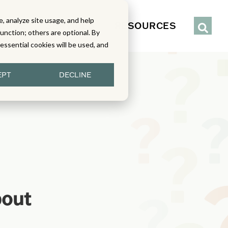
, analyze site usage, and help
IENCE
SERVICES
RESOURCES
function; others are optional. By
y essential cookies will be used, and
EPT
DECLINE
bout