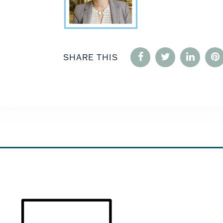
SHARE THIS