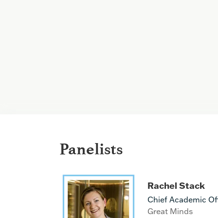
Panelists
Rachel Stack
Chief Academic Off
Great Minds