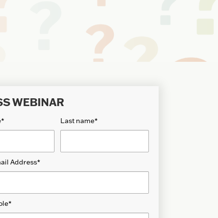
SS WEBINAR
e
*
Last name
*
ail Address
*
ole
*