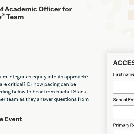
f Academic Officer for
®
m
Team
ACCE
First nam
um integrates equity into its approach?
re critical? Or how pacing can be
rding below to hear from Rachel Stack,
 her team as they answer questions from
School Em
e Event
Primary R