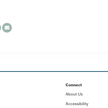
Connect
About Us
Accessibility