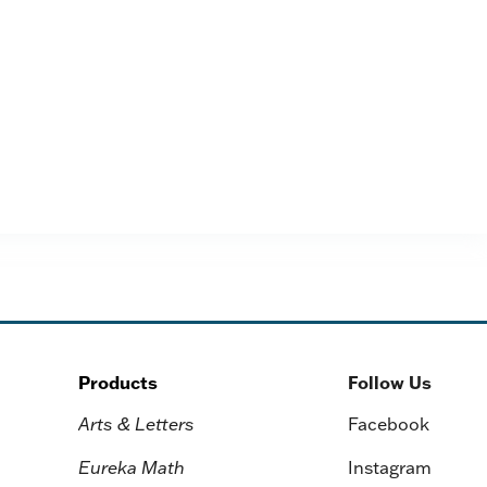
Products
Follow Us
Arts & Letters
Facebook
Eureka Math
Instagram