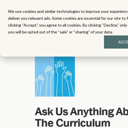
We use cookies and similar technologies to improve your experience
MATH
LITERACY
SC
deliver you relevant ads. Some cookies are essential for our site to 
clicking “Accept,” you agree to all cookies. By clicking “Decline,” onl
you will be opted out of the “sale” or “sharing” of your data.
ACC
WEBINAR SERIES
Ask Us Anything A
The Curriculum