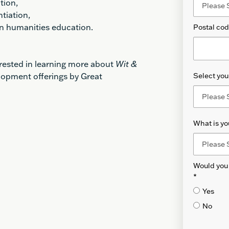
tion,
ntiation,
 in humanities education.
Postal co
erested in learning more about
Wit &
lopment offerings by Great
Select your
What is yo
Would you 
*
Yes
No