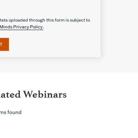
ata uploaded through this form is subject to
Minds Privacy Policy
.
lated Webinars
ems found