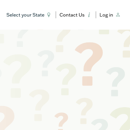
Select your State
Contact Us
Log in