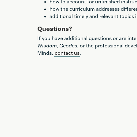
how to account for unfinished instruc
how the curriculum addresses differe
additional timely and relevant topics
Questions?
If you have additional questions or are int
Wisdom, Geodes,
or the professional deve
Minds,
contact us
.