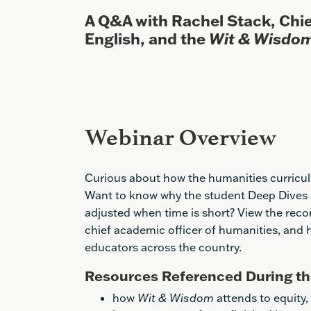
A Q&A with Rachel Stack, Chie
English, and the
Wit & Wisdo
Webinar Overview
Curious about how the humanities curricul
Want to know why the student Deep Dives a
adjusted when time is short? View the reco
chief academic officer of humanities, and
educators across the country.
Resources Referenced During th
how
Wit & Wisdom
attends to equity,