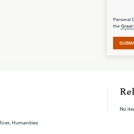
Personal D
the
Great 
Re
No it
icer, Humanities