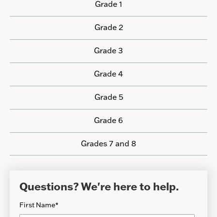
Grade 1
Grade 2
Grade 3
Grade 4
Grade 5
Grade 6
Grades 7 and 8
Questions? We're here to help.
First Name
*