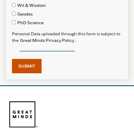
Wit & Wisdom
Geodes
PhD Science
Personal Data uploaded through this form is subject to
the
Great Minds Privacy Policy
.