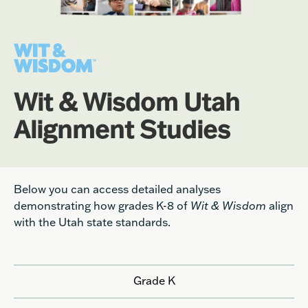
Wit & Wisdom Utah
Alignment Studies
Below you can access detailed analyses
demonstrating how grades K-8 of
Wit & Wisdom
align
with the Utah state standards.
Grade K