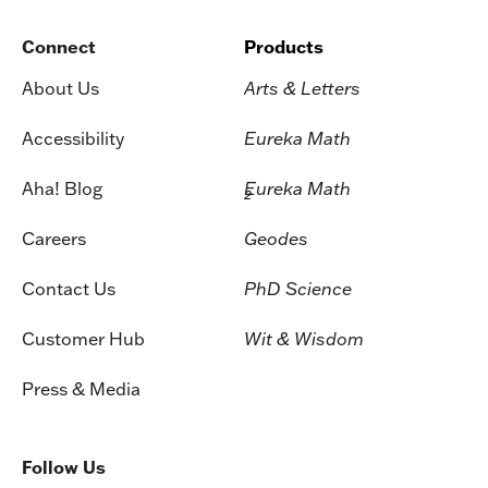
Connect
Products
About Us
Arts & Letters
Accessibility
Eureka Math
Aha! Blog
Eureka Math
2
Careers
Geodes
Contact Us
PhD Science
Customer Hub
Wit & Wisdom
Press & Media
Follow Us