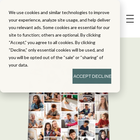
We use cookies and similar technologies to improve
your experience, analyze site usage, and help deliver
you relevant ads. Some cookies are essential for our
site to function; others are optional. By clicking
“Accept,” you agree to all cookies. By clicking
“Decline,” only essential cookies will be used, and
you will be opted out of the “sale” or “sharing” of
your data.
ACCEPT
DECLINE