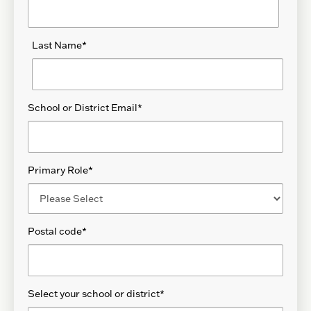
Last Name
*
School or District Email
*
Primary Role
*
Postal code
*
Select your school or district
*