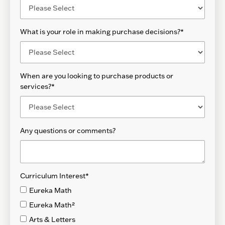
What is your role in making purchase decisions?
*
When are you looking to purchase products or
services?
*
Any questions or comments?
Curriculum Interest
*
Eureka Math
Eureka Math²
Arts & Letters