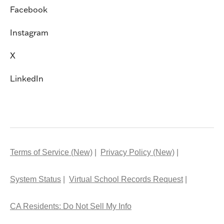
Facebook
Instagram
X
LinkedIn
Terms of Service (New)
Privacy Policy (New)
System Status
Virtual School Records Request
CA Residents: Do Not Sell My Info