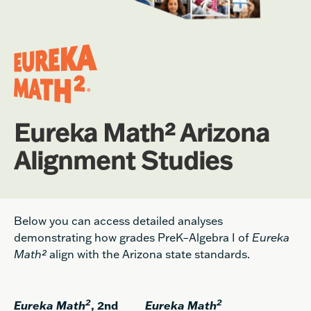
Eureka Math² Arizona
Alignment Studies
Below you can access detailed analyses
demonstrating how grades PreK–Algebra I of
Eureka
Math²
align with the Arizona state standards.
2
2
Eureka Math
, 2nd
Eureka Math