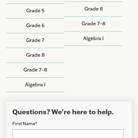
Grade 8
Grade 5
Grade 7–8
Grade 6
Algebra I
Grade 7
Grade 8
Grade 7–8
Algebra I
Questions? We're here to help.
First Name
*