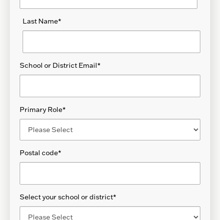
Last Name
*
School or District Email
*
Primary Role
*
Postal code
*
Select your school or district
*