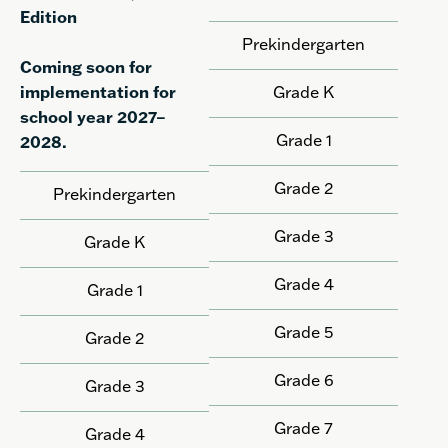
Edition
Prekindergarten
Coming soon for
implementation for
Grade K
school year 2027–
Grade 1
2028.
Grade 2
Prekindergarten
Grade 3
Grade K
Grade 4
Grade 1
Grade 5
Grade 2
Grade 6
Grade 3
Grade 7
Grade 4