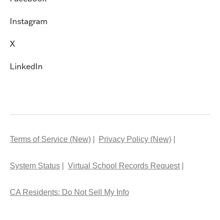
Instagram
X
LinkedIn
Terms of Service (New)
Privacy Policy (New)
System Status
Virtual School Records Request
CA Residents: Do Not Sell My Info