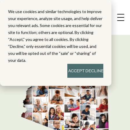
We use cookies and similar technologies to improve
your experience, analyze site usage, and help deliver
you relevant ads. Some cookies are essential for our
site to function; others are optional. By clicking
“Accept,” you agree to all cookies. By clicking
“Decline,” only essential cookies will be used, and
you will be opted out of the “sale” or “sharing” of
your data.
ACCEPT
DECLINE