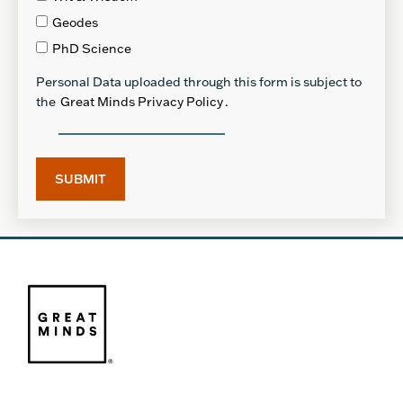
Geodes
PhD Science
Personal Data uploaded through this form is subject to
the
Great Minds Privacy Policy
.