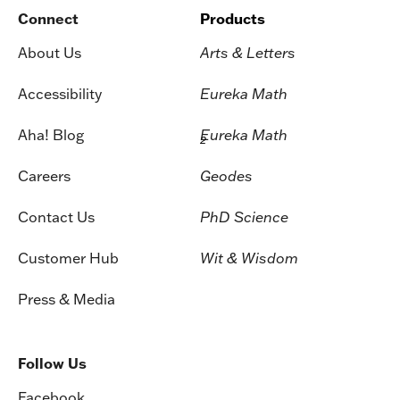
Connect
Products
About Us
Arts & Letters
Accessibility
Eureka Math
Aha! Blog
Eureka Math
2
Careers
Geodes
Contact Us
PhD Science
Customer Hub
Wit & Wisdom
Press & Media
Follow Us
Facebook