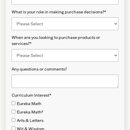
What is your role in making purchase decisions?
*
When are you looking to purchase products or
services?
*
Any questions or comments?
Curriculum Interest
*
Eureka Math
Eureka Math²
Arts & Letters
Wit & Wisdom