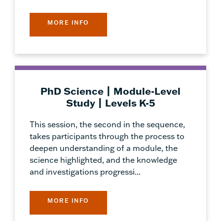
MORE INFO
PhD Science | Module-Level
Study | Levels K-5
This session, the second in the sequence,
takes participants through the process to
deepen understanding of a module, the
science highlighted, and the knowledge
and investigations progressi...
MORE INFO