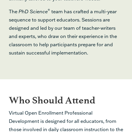
®
The
PhD Science
team has crafted a multi-year
sequence to support educators. Sessions are
designed and led by our team of teacher-writers
and experts, who draw on their experience in the
classroom to help participants prepare for and
sustain successful implementation.
Who Should Attend
Virtual Open Enrollment Professional
Development is designed for all educators, from
those involved in daily classroom instruction to the