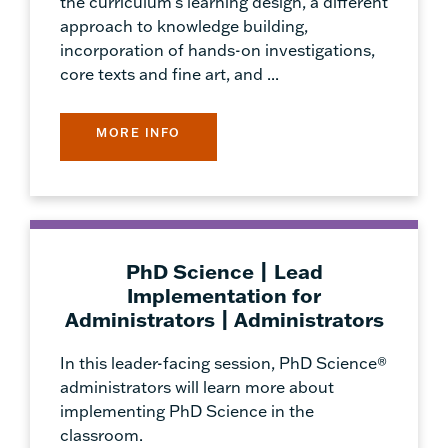
the curriculum's learning design, a different
approach to knowledge building,
incorporation of hands-on investigations,
core texts and fine art, and ...
MORE INFO
PhD Science | Lead
Implementation for
Administrators | Administrators
In this leader-facing session, PhD Science®
administrators will learn more about
implementing PhD Science in the
classroom.