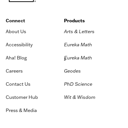
Connect
Products
About Us
Arts & Letters
Accessibility
Eureka Math
Aha! Blog
Eureka Math
2
Careers
Geodes
Contact Us
PhD Science
Customer Hub
Wit & Wisdom
Press & Media