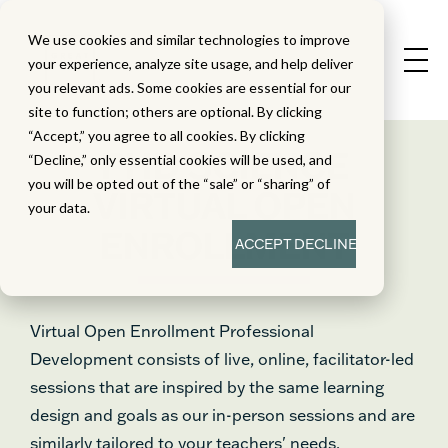
We use cookies and similar technologies to improve
your experience, analyze site usage, and help deliver
you relevant ads. Some cookies are essential for our
site to function; others are optional. By clicking
“Accept,” you agree to all cookies. By clicking
PHD SCIENCE
“Decline,” only essential cookies will be used, and
you will be opted out of the “sale” or “sharing” of
VIRTUAL OPEN
your data.
ENROLLMENT
ACCEPT
DECLINE
Virtual Open Enrollment Professional
Development consists of live, online, facilitator-led
sessions that are inspired by the same learning
design and goals as our in-person sessions and are
similarly tailored to your teachers' needs.