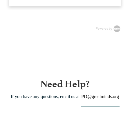
Powered by
Need Help?
If you have any questions, email us at
PD@greatminds.org