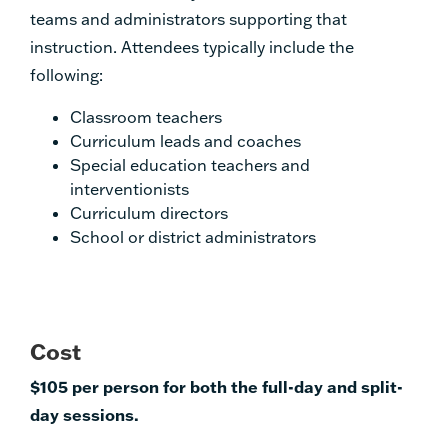
teams and administrators supporting that
instruction. Attendees typically include the
following:
Classroom teachers
Curriculum leads and coaches
Special education teachers and
interventionists
Curriculum directors
School or district administrators
Cost
$105 per person for both the full-day and split-
day sessions.