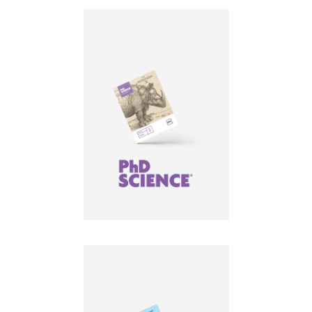
LEARN MORE
LEARN MORE