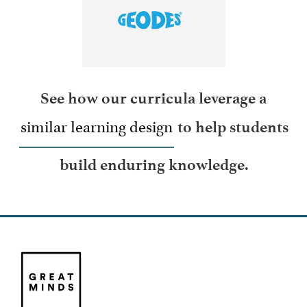
LEARN MORE
See how our curricula leverage a
similar learning design
to help students
build enduring knowledge.