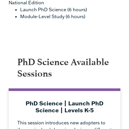
National Edition
Launch PhD Science (6 hours)
Module-Level Study (6 hours)
PhD Science Available
Sessions
PhD Science | Launch PhD
Science | Levels K-5
This session introduces new adopters to