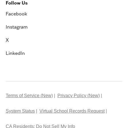
Follow Us
Facebook
Instagram
X
LinkedIn
Terms of Service (New)
Privacy Policy (New)
System Status
Virtual School Records Request
CA Residents: Do Not Sell My Info