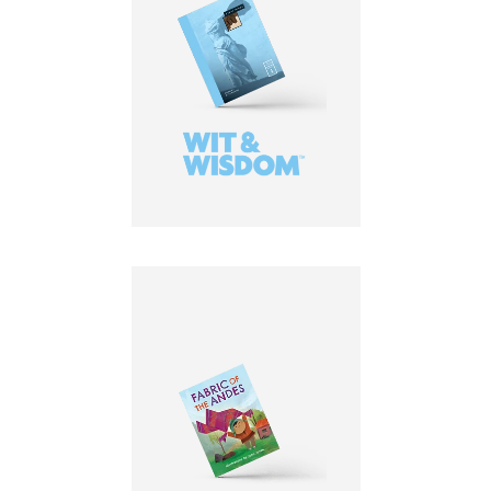
LEARN MORE