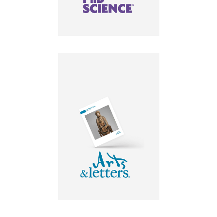
LEARN MORE