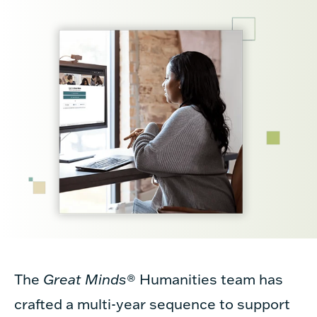
The
Great Minds
®
Humanities team has
crafted a multi-year sequence to support