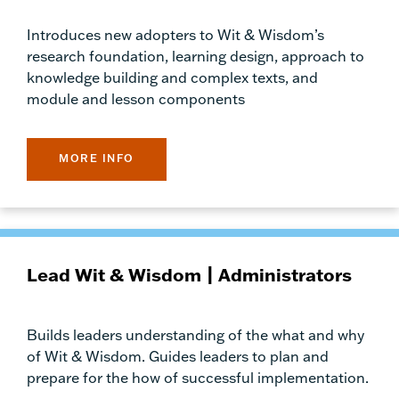
Introduces new adopters to Wit & Wisdom’s
research foundation, learning design, approach to
knowledge building and complex texts, and
module and lesson components
MORE INFO
Lead Wit & Wisdom | Administrators
Builds leaders understanding of the what and why
of Wit & Wisdom. Guides leaders to plan and
prepare for the how of successful implementation.