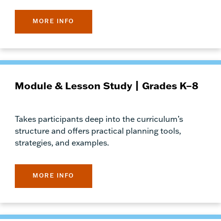
MORE INFO
Module & Lesson Study | Grades K–8
Takes participants deep into the curriculum’s
structure and offers practical planning tools,
strategies, and examples.
MORE INFO