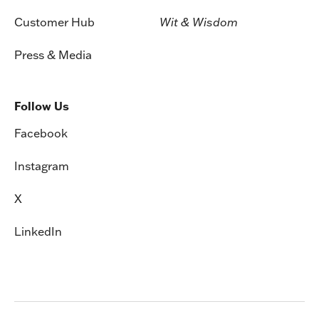
Customer Hub
Wit & Wisdom
Press & Media
Follow Us
Facebook
Instagram
X
LinkedIn