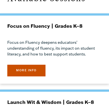
Focus on Fluency | Grades K–8
Focus on Fluency deepens educators’
understanding of fluency, its impact on student
literacy, and how to best support students.
MORE INFO
Launch Wit & Wisdom | Grades K–8