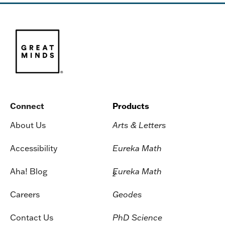
Connect
Products
About Us
Arts & Letters
Accessibility
Eureka Math
Aha! Blog
Eureka Math
2
Careers
Geodes
Contact Us
PhD Science