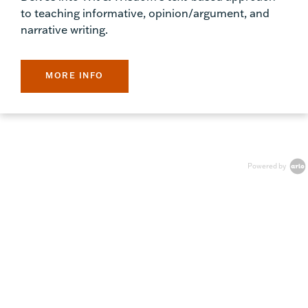
to teaching informative, opinion/argument, and
narrative writing.
MORE INFO
Powered by