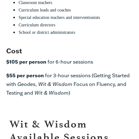
Classroom teachers
Curriculum leads and coaches
Special education teachers and interventionists
Curriculum directors
School or district administrators
Cost
$105 per person
for 6-hour sessions
$55 per person
for 3-hour sessions (Getting Started
with
Geodes,
Wit & Wisdom
Focus on Fluency, and
Testing and
Wit & Wisdom
)
Wit & Wisdom
Available Sessions