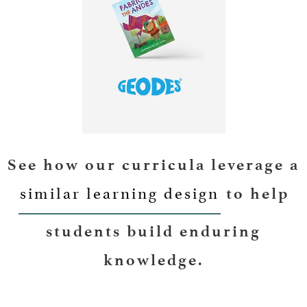
LEARN MORE
See how our curricula leverage a
similar learning design
to help
students build enduring
knowledge.