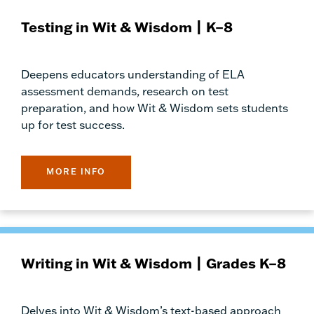
Testing in Wit & Wisdom | K–8
Deepens educators understanding of ELA
assessment demands, research on test
preparation, and how Wit & Wisdom sets students
up for test success.
MORE INFO
Writing in Wit & Wisdom | Grades K–8
Delves into Wit & Wisdom’s text-based approach