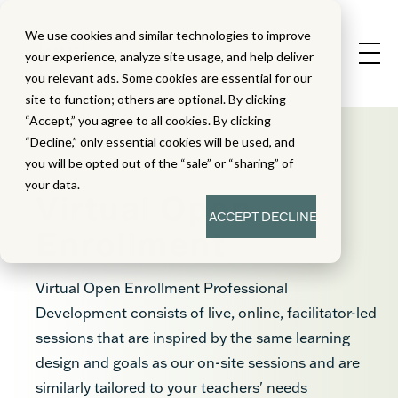
We use cookies and similar technologies to improve
your experience, analyze site usage, and help deliver
you relevant ads. Some cookies are essential for our
site to function; others are optional. By clicking
“Accept,” you agree to all cookies. By clicking
“Decline,” only essential cookies will be used, and
you will be opted out of the “sale” or “sharing” of
your data.
Virtual Open
ACCEPT
DECLINE
Enrollment
Virtual Open Enrollment Professional
Development consists of live, online, facilitator-led
sessions that are inspired by the same learning
design and goals as our on-site sessions and are
similarly tailored to your teachers' needs