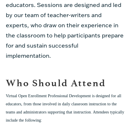
educators. Sessions are designed and led
by our team of teacher-writers and
experts, who draw on their experience in
the classroom to help participants prepare
for and sustain successful
implementation.
Who Should Attend
Virtual Open Enrollment Professional Development is designed for all
educators, from those involved in daily classroom instruction to the
teams and administrators supporting that instruction. Attendees typically
include the following: