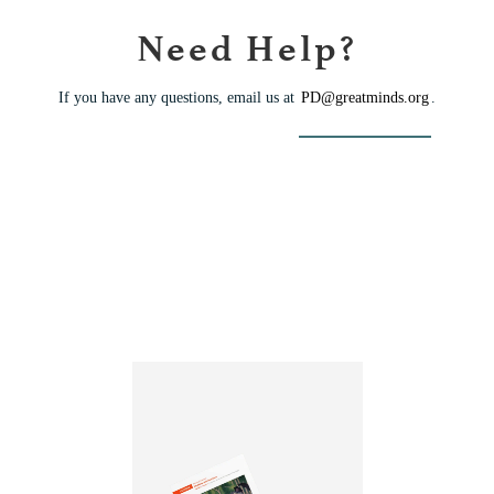
Need Help?
If you have any questions, email us at
PD@greatminds.org
.