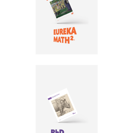
LEARN MORE