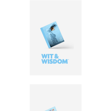
LEARN MORE
LEARN MORE