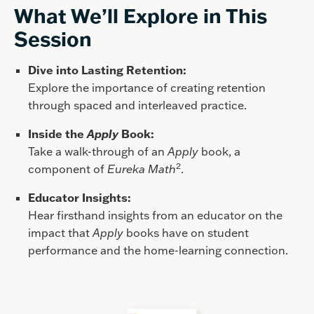
What We’ll Explore in This
Session
Dive into Lasting Retention:
Explore the importance of creating retention
through spaced and interleaved practice.
Inside the
Apply
Book:
Take a walk-through of an
Apply
book, a
2
component of
Eureka Math
.
Educator Insights:
Hear firsthand insights from an educator on the
impact that
Apply
books have on student
performance and the home-learning connection.