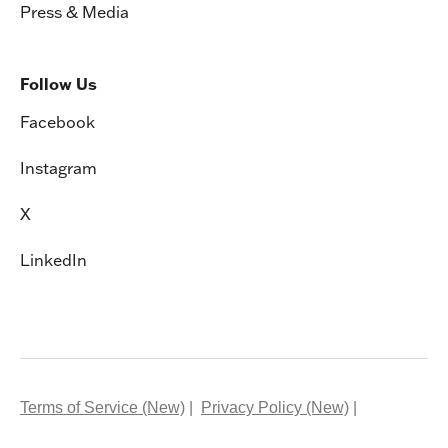
Press & Media
Follow Us
Facebook
Instagram
X
LinkedIn
Terms of Service (New)
Privacy Policy (New)