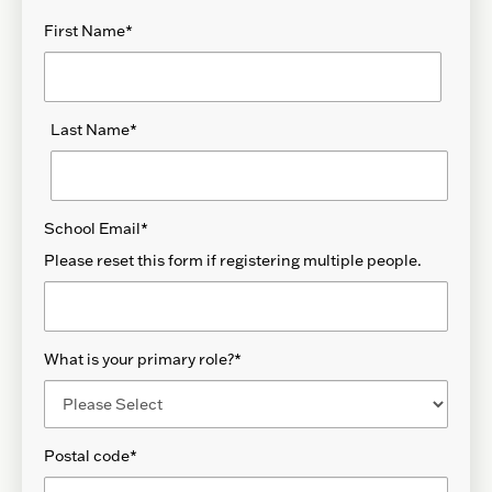
First Name
*
Last Name
*
School Email
*
Please reset this form if registering multiple people.
What is your primary role?
*
Postal code
*