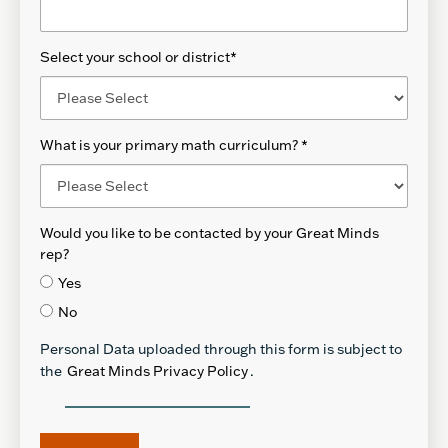
Select your school or district
*
What is your primary math curriculum?
*
Would you like to be contacted by your Great Minds
rep?
Yes
No
Personal Data uploaded through this form is subject to
the
Great Minds Privacy Policy
.