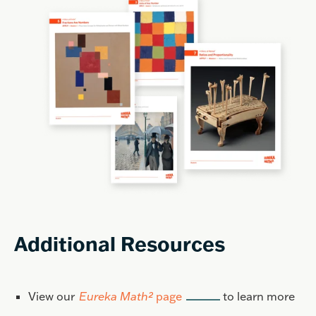
Additional Resources
View our
Eureka Math²
page
to learn more