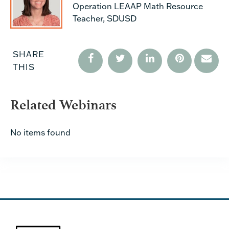
Operation LEAAP Math Resource
Teacher, SDUSD
SHARE
THIS
Related Webinars
No items found