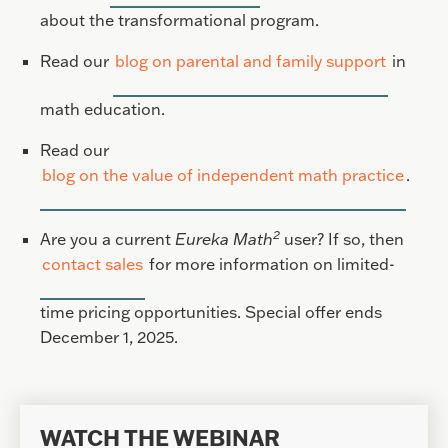
about the transformational program.
Read our
blog on parental and family support
in
math education.
Read our
blog on the value of independent math practice
.
2
Are you a current
Eureka Math
user? If so, then
contact sales
for more information on limited-
time pricing opportunities. Special offer ends
December 1, 2025.
WATCH THE WEBINAR