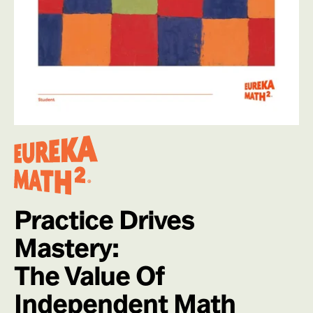
Practice Drives
Mastery:
The Value Of
Independent Math