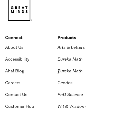
Connect
Products
About Us
Arts & Letters
Accessibility
Eureka Math
Aha! Blog
Eureka Math
2
Careers
Geodes
Contact Us
PhD Science
Customer Hub
Wit & Wisdom