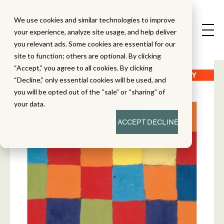
We use cookies and similar technologies to improve
your experience, analyze site usage, and help deliver
you relevant ads. Some cookies are essential for our
site to function; others are optional. By clicking
“Accept,” you agree to all cookies. By clicking
“Decline,” only essential cookies will be used, and
you will be opted out of the “sale” or “sharing” of
your data.
ACCEPT
DECLINE