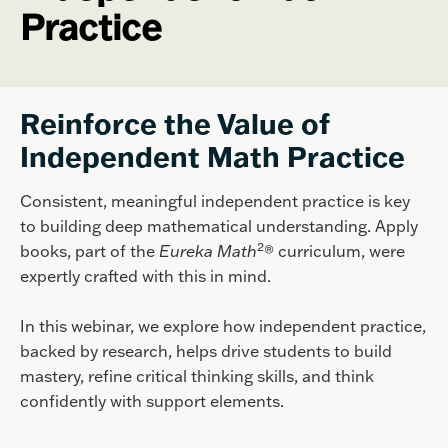
Practice
Reinforce the Value of
Independent Math Practice
Consistent, meaningful independent practice is key
to building deep mathematical understanding. Apply
2
books, part of the
Eureka Math
® curriculum, were
expertly crafted with this in mind.
In this webinar, we explore how independent practice,
backed by research, helps drive students to build
mastery, refine critical thinking skills, and think
confidently with support elements.