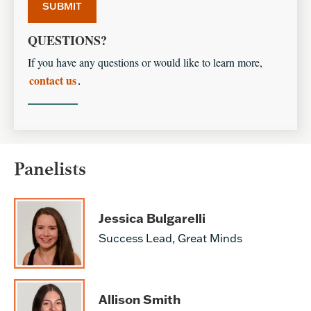
QUESTIONS?
If you have any questions or would like to learn more,
contact us
.
Panelists
Jessica Bulgarelli
Success Lead, Great Minds
Allison Smith