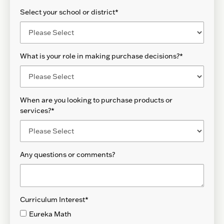
Select your school or district
*
What is your role in making purchase decisions?
*
When are you looking to purchase products or
services?
*
Any questions or comments?
Curriculum Interest
*
Eureka Math