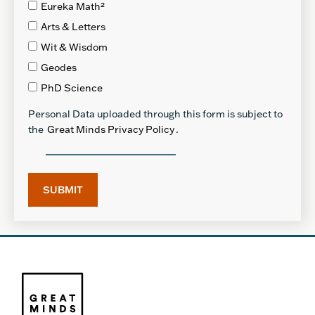
Eureka Math²
Arts & Letters
Wit & Wisdom
Geodes
PhD Science
Personal Data uploaded through this form is subject to
the
Great Minds Privacy Policy
.