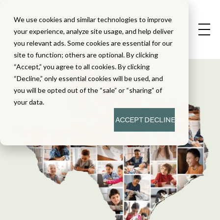
We use cookies and similar technologies to improve
your experience, analyze site usage, and help deliver
you relevant ads. Some cookies are essential for our
site to function; others are optional. By clicking
“Accept,” you agree to all cookies. By clicking
“Decline,” only essential cookies will be used, and
you will be opted out of the “sale” or “sharing” of
your data.
ACCEPT
DECLINE