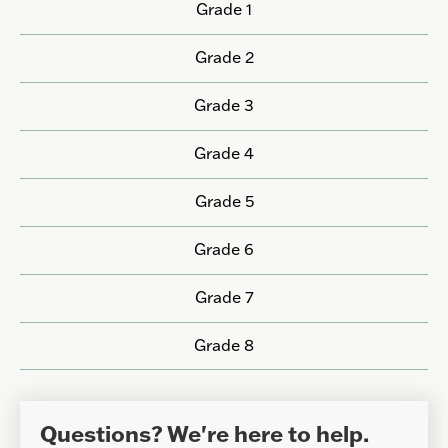
Grade 1
Grade 2
Grade 3
Grade 4
Grade 5
Grade 6
Grade 7
Grade 8
Questions? We're here to help.