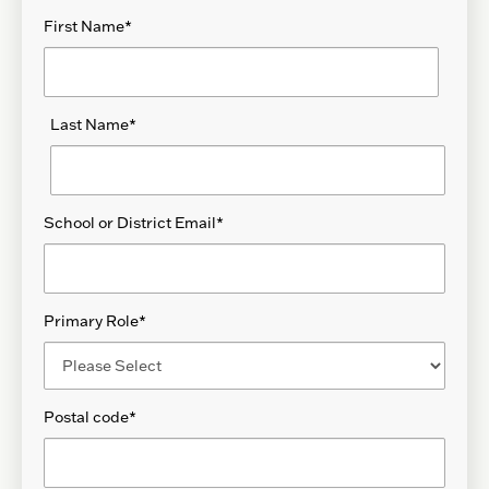
First Name
*
Last Name
*
School or District Email
*
Primary Role
*
Postal code
*