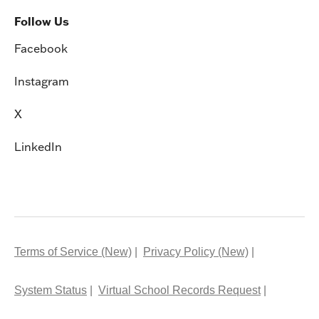
Follow Us
Facebook
Instagram
X
LinkedIn
Terms of Service (New)
Privacy Policy (New)
System Status
Virtual School Records Request