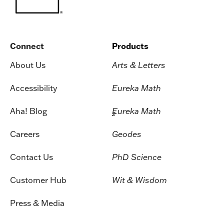
Connect
Products
About Us
Arts & Letters
Accessibility
Eureka Math
Aha! Blog
Eureka Math
2
Careers
Geodes
Contact Us
PhD Science
Customer Hub
Wit & Wisdom
Press & Media