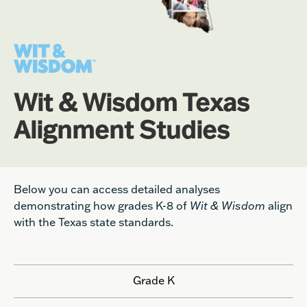
Wit & Wisdom Texas
Alignment Studies
Below you can access detailed analyses
demonstrating how grades K-8 of
Wit & Wisdom
align
with the Texas state standards.
Grade K