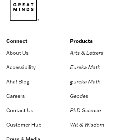
Connect
Products
About Us
Arts & Letters
Accessibility
Eureka Math
Aha! Blog
Eureka Math
2
Careers
Geodes
Contact Us
PhD Science
Customer Hub
Wit & Wisdom
Press & Media