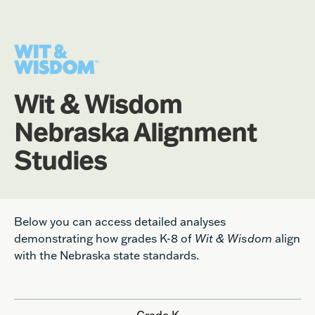
Wit & Wisdom
Nebraska Alignment
Studies
Below you can access detailed analyses
demonstrating how grades K-8 of
Wit & Wisdom
align
with the Nebraska state standards.
Grade K