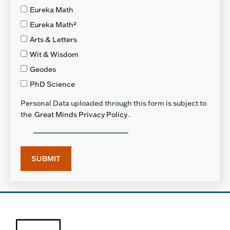
Eureka Math
Eureka Math²
Arts & Letters
Wit & Wisdom
Geodes
PhD Science
Personal Data uploaded through this form is subject to
the
Great Minds Privacy Policy
.