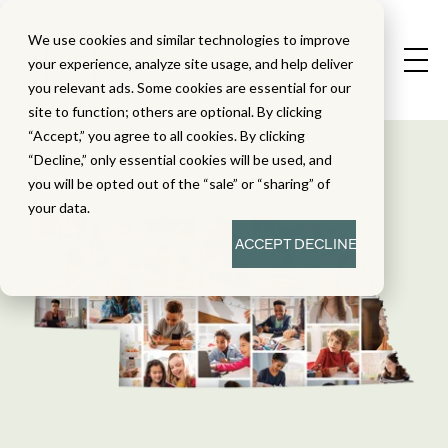
We use cookies and similar technologies to improve
your experience, analyze site usage, and help deliver
you relevant ads. Some cookies are essential for our
site to function; others are optional. By clicking
“Accept,” you agree to all cookies. By clicking
“Decline,” only essential cookies will be used, and
you will be opted out of the “sale” or “sharing” of
your data.
ACCEPT
DECLINE