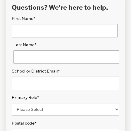
Questions? We're here to help.
First Name
*
Last Name
*
School or District Email
*
Primary Role
*
Postal code
*