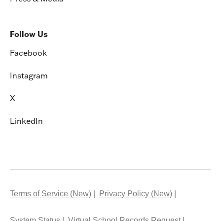
Follow Us
Facebook
Instagram
X
LinkedIn
Terms of Service (New)
Privacy Policy (New)
System Status
Virtual School Records Request