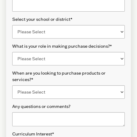
Select your school or district
*
What is your role in making purchase decisions?
*
When are you looking to purchase products or
services?
*
Any questions or comments?
Curriculum Interest
*