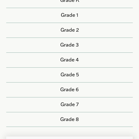
Grade 1
Grade 2
Grade 3
Grade 4
Grade 5
Grade 6
Grade 7
Grade 8