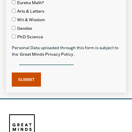
Eureka Math²
Arts & Letters
Wit & Wisdom
Geodes
PhD Science
Personal Data uploaded through this form is subject to
the
Great Minds Privacy Policy
.