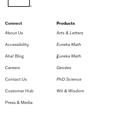
Connect
Products
About Us
Arts & Letters
Accessibility
Eureka Math
Aha! Blog
Eureka Math
2
Careers
Geodes
Contact Us
PhD Science
Customer Hub
Wit & Wisdom
Press & Media