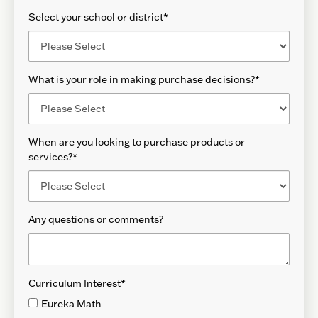
Select your school or district
*
What is your role in making purchase decisions?
*
When are you looking to purchase products or
services?
*
Any questions or comments?
Curriculum Interest
*
Eureka Math