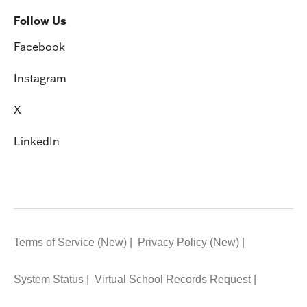
Follow Us
Facebook
Instagram
X
LinkedIn
Terms of Service (New)
Privacy Policy (New)
System Status
Virtual School Records Request