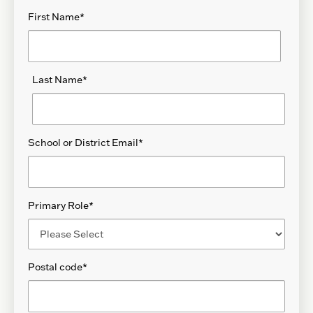
First Name
*
Last Name
*
School or District Email
*
Primary Role
*
Postal code
*