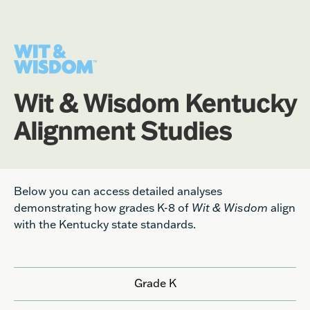
Wit & Wisdom Kentucky
Alignment Studies
Below you can access detailed analyses
demonstrating how grades K-8 of
Wit & Wisdom
align
with the Kentucky state standards.
Grade K