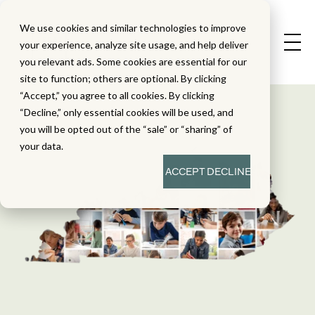
We use cookies and similar technologies to improve
your experience, analyze site usage, and help deliver
you relevant ads. Some cookies are essential for our
site to function; others are optional. By clicking
“Accept,” you agree to all cookies. By clicking
“Decline,” only essential cookies will be used, and
you will be opted out of the “sale” or “sharing” of
your data.
ACCEPT
DECLINE