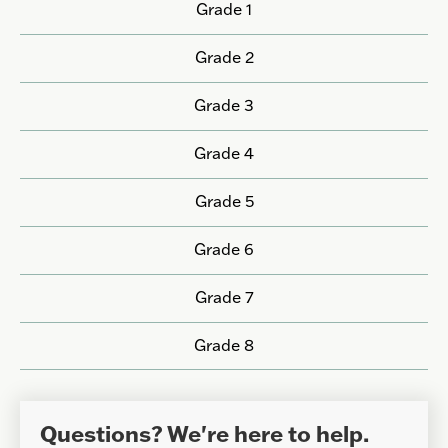
Grade 1
Grade 2
Grade 3
Grade 4
Grade 5
Grade 6
Grade 7
Grade 8
Questions? We're here to help.