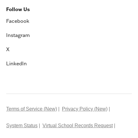
Follow Us
Facebook
Instagram
X
LinkedIn
Terms of Service (New)
Privacy Policy (New)
System Status
Virtual School Records Request