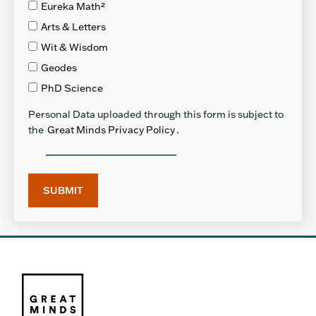
Eureka Math²
Arts & Letters
Wit & Wisdom
Geodes
PhD Science
Personal Data uploaded through this form is subject to
the
Great Minds Privacy Policy
.