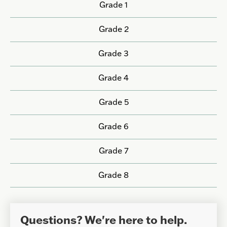
Grade 1
Grade 2
Grade 3
Grade 4
Grade 5
Grade 6
Grade 7
Grade 8
Questions? We're here to help.