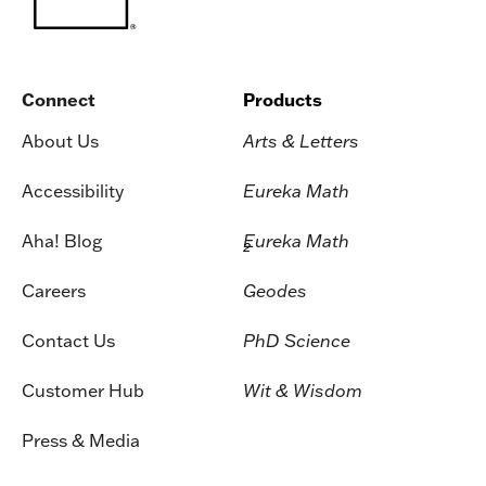
Connect
Products
About Us
Arts & Letters
Accessibility
Eureka Math
Aha! Blog
Eureka Math
2
Careers
Geodes
Contact Us
PhD Science
Customer Hub
Wit & Wisdom
Press & Media