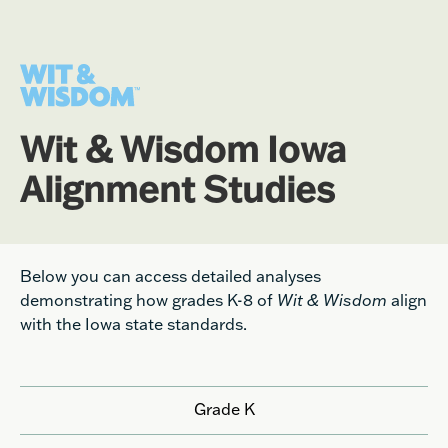
Wit & Wisdom Iowa
Alignment Studies
Below you can access detailed analyses
demonstrating how grades K-8 of
Wit & Wisdom
align
with the Iowa state standards.
Grade K