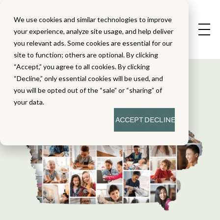
We use cookies and similar technologies to improve
your experience, analyze site usage, and help deliver
you relevant ads. Some cookies are essential for our
site to function; others are optional. By clicking
“Accept,” you agree to all cookies. By clicking
“Decline,” only essential cookies will be used, and
you will be opted out of the “sale” or “sharing” of
your data.
ACCEPT
DECLINE