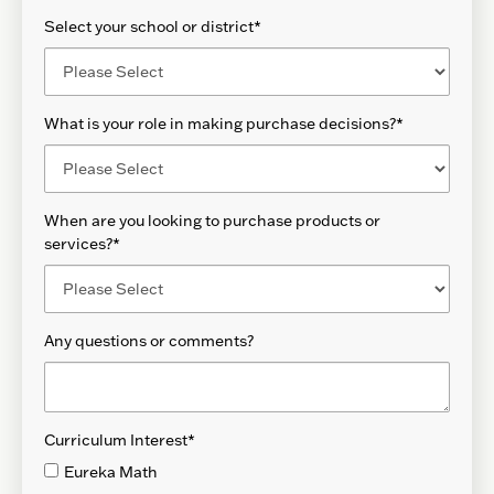
Select your school or district
*
What is your role in making purchase decisions?
*
When are you looking to purchase products or
services?
*
Any questions or comments?
Curriculum Interest
*
Eureka Math