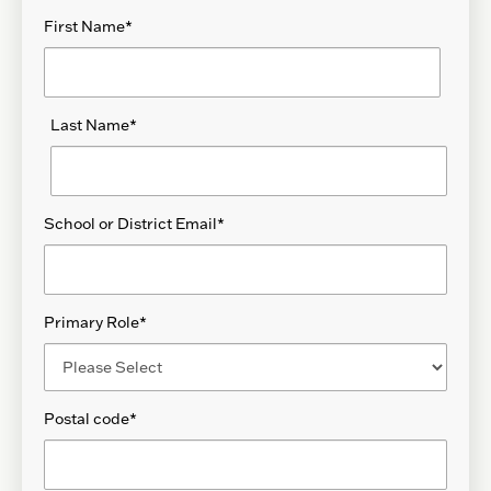
First Name
*
Last Name
*
School or District Email
*
Primary Role
*
Postal code
*