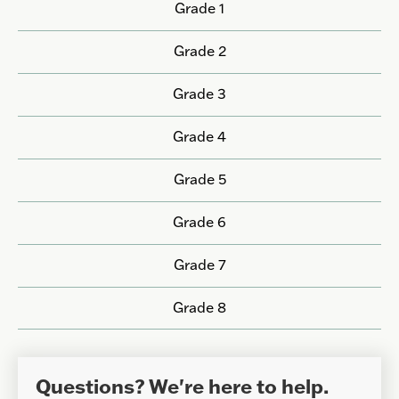
Grade 1
Grade 2
Grade 3
Grade 4
Grade 5
Grade 6
Grade 7
Grade 8
Questions? We're here to help.