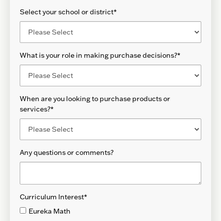
Select your school or district
*
What is your role in making purchase decisions?
*
When are you looking to purchase products or
services?
*
Any questions or comments?
Curriculum Interest
*
Eureka Math