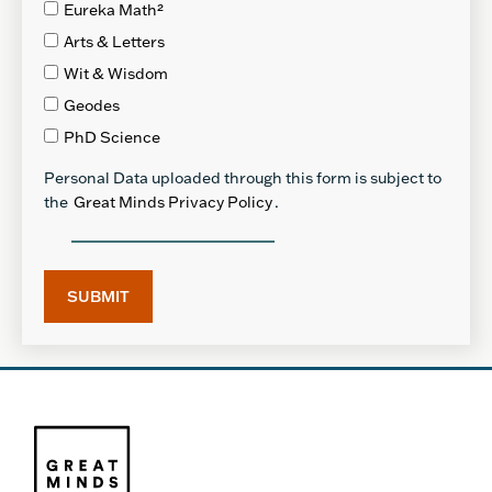
Eureka Math²
Arts & Letters
Wit & Wisdom
Geodes
PhD Science
Personal Data uploaded through this form is subject to
the
Great Minds Privacy Policy
.