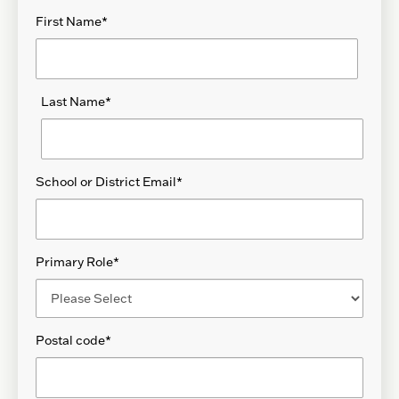
First Name
*
Last Name
*
School or District Email
*
Primary Role
*
Postal code
*