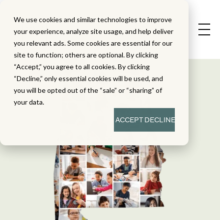
We use cookies and similar technologies to improve
your experience, analyze site usage, and help deliver
you relevant ads. Some cookies are essential for our
site to function; others are optional. By clicking
“Accept,” you agree to all cookies. By clicking
“Decline,” only essential cookies will be used, and
you will be opted out of the “sale” or “sharing” of
your data.
ACCEPT
DECLINE