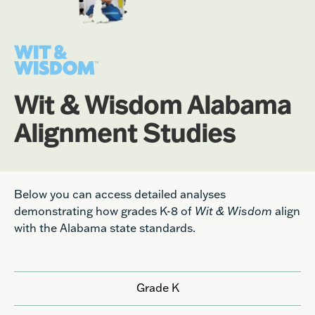
Wit & Wisdom Alabama
Alignment Studies
Below you can access detailed analyses
demonstrating how grades K-8 of
Wit & Wisdom
align
with the Alabama state standards.
Grade K