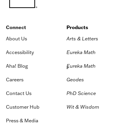
Connect
Products
About Us
Arts & Letters
Accessibility
Eureka Math
Aha! Blog
Eureka Math
2
Careers
Geodes
Contact Us
PhD Science
Customer Hub
Wit & Wisdom
Press & Media