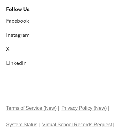
Follow Us
Facebook
Instagram
X
LinkedIn
Terms of Service (New)
Privacy Policy (New)
System Status
Virtual School Records Request