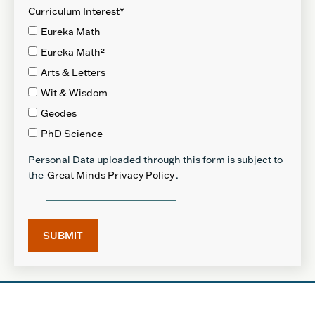
Curriculum Interest
*
Eureka Math
Eureka Math²
Arts & Letters
Wit & Wisdom
Geodes
PhD Science
Personal Data uploaded through this form is subject to
the
Great Minds Privacy Policy
.