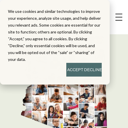
We use cookies and similar technologies to improve
your experience, analyze site usage, and help deliver
you relevant ads. Some cookies are essential for our
site to function; others are optional. By clicking
“Accept,” you agree to all cookies. By clicking
“Decline,” only essential cookies will be used, and
you will be opted out of the “sale” or “sharing” of
your data.
ACCEPT
DECLINE