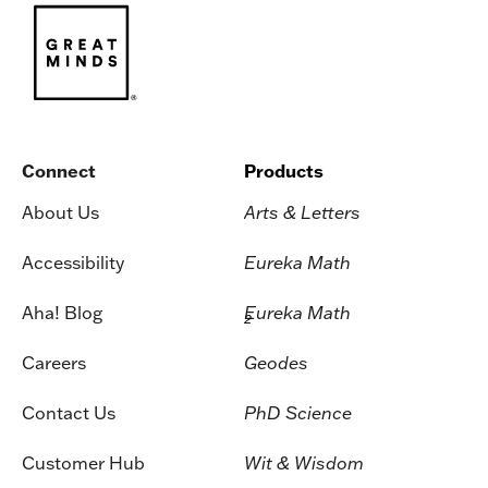
Connect
Products
About Us
Arts & Letters
Accessibility
Eureka Math
Aha! Blog
Eureka Math
2
Careers
Geodes
Contact Us
PhD Science
Customer Hub
Wit & Wisdom