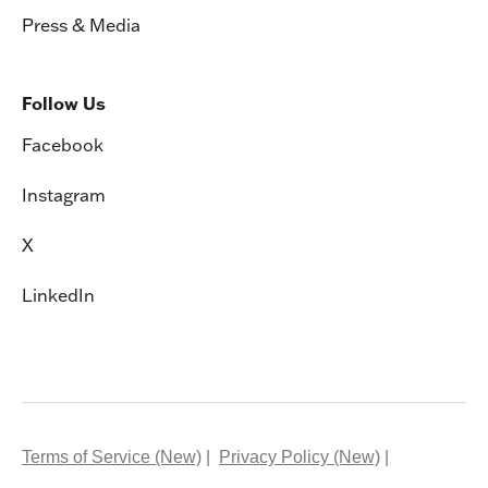
Press & Media
Follow Us
Facebook
Instagram
X
LinkedIn
Terms of Service (New)
Privacy Policy (New)