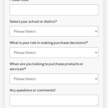
Select your school or district
*
What is your role in making purchase decisions?
*
When are you looking to purchase products or
services?
*
Any questions or comments?