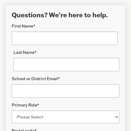
Questions? We're here to help.
First Name
*
Last Name
*
School or District Email
*
Primary Role
*
Postal code
*