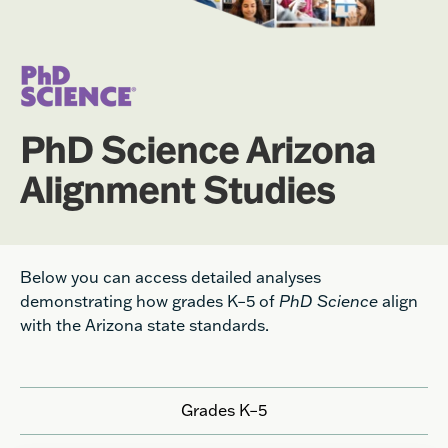
PhD Science Arizona
Alignment Studies
Below you can access detailed analyses
demonstrating how grades K–5 of
PhD Science
align
with the Arizona state standards.
Grades K–5