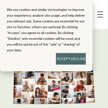
We use cookies and similar technologies to improve
your experience, analyze site usage, and help deliver
you relevant ads. Some cookies are essential for our
site to function; others are optional. By clicking
“Accept,” you agree to all cookies. By clicking
“Decline,” only essential cookies will be used, and
you will be opted out of the “sale” or “sharing” of
your data.
ACCEPT
DECLINE