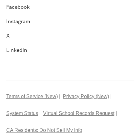
Facebook
Instagram
X
LinkedIn
Terms of Service (New)
Privacy Policy (New)
System Status
Virtual School Records Request
CA Residents: Do Not Sell My Info