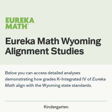
Eureka Math Wyoming
Alignment Studies
Below you can access detailed analyses
demonstrating how grades K–Integrated IV of
Eureka
Math
align with the Wyoming state standards.
Kindergarten