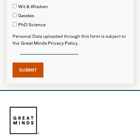
Wit & Wisdom
Geodes
PhD Science
Personal Data uploaded through this form is subject to
the
Great Minds Privacy Policy
.