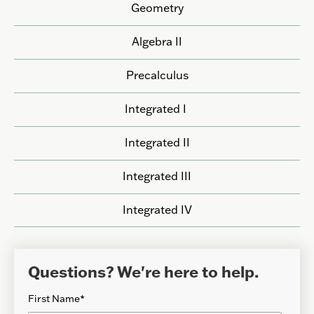
Geometry
Algebra II
Precalculus
Integrated I
Integrated II
Integrated III
Integrated IV
Questions? We're here to help.
First Name
*