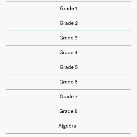
Grade 1
Grade 2
Grade 3
Grade 4
Grade 5
Grade 6
Grade 7
Grade 8
Algebra I