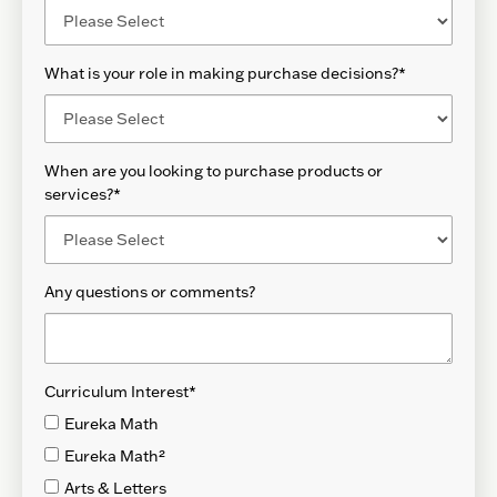
What is your role in making purchase decisions?
*
When are you looking to purchase products or
services?
*
Any questions or comments?
Curriculum Interest
*
Eureka Math
Eureka Math²
Arts & Letters