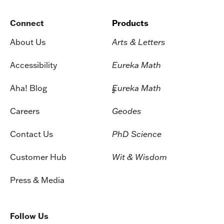
Connect
Products
About Us
Arts & Letters
Accessibility
Eureka Math
Aha! Blog
Eureka Math
2
Careers
Geodes
Contact Us
PhD Science
Customer Hub
Wit & Wisdom
Press & Media
Follow Us