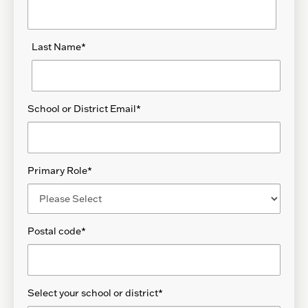
Last Name
*
School or District Email
*
Primary Role
*
Postal code
*
Select your school or district
*