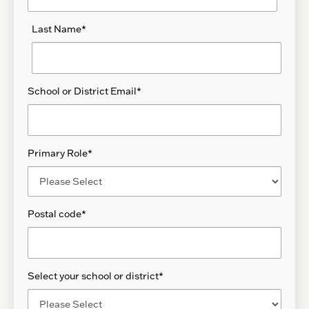
Last Name
*
School or District Email
*
Primary Role
*
Postal code
*
Select your school or district
*