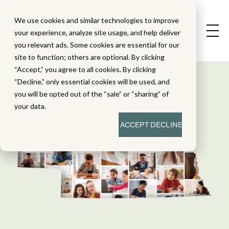
We use cookies and similar technologies to improve
your experience, analyze site usage, and help deliver
you relevant ads. Some cookies are essential for our
site to function; others are optional. By clicking
“Accept,” you agree to all cookies. By clicking
“Decline,” only essential cookies will be used, and
you will be opted out of the “sale” or “sharing” of
your data.
ACCEPT
DECLINE