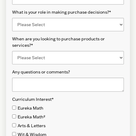
What is your role in making purchase decisions?
*
When are you looking to purchase products or
services?
*
Any questions or comments?
Curriculum Interest
*
Eureka Math
Eureka Math²
Arts & Letters
Wit & Wisdom