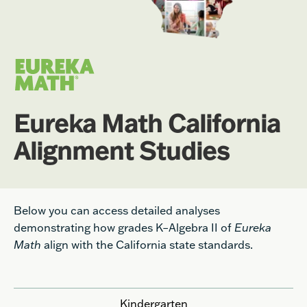
Eureka Math California
Alignment Studies
Below you can access detailed analyses
demonstrating how grades K–Algebra II of
Eureka
Math
align with the California state standards.
Kindergarten