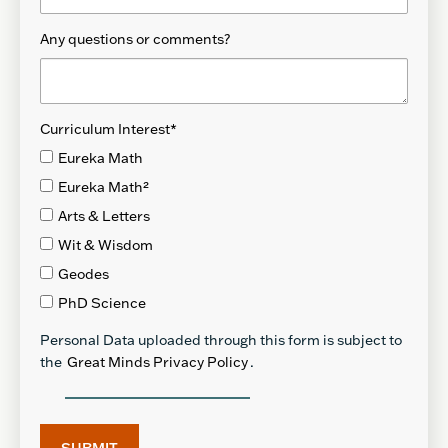
Any questions or comments?
Curriculum Interest
*
Eureka Math
Eureka Math²
Arts & Letters
Wit & Wisdom
Geodes
PhD Science
Personal Data uploaded through this form is subject to
the
Great Minds Privacy Policy
.