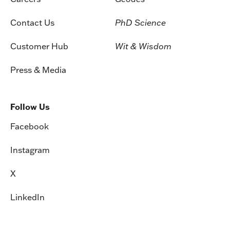
Contact Us
PhD Science
Customer Hub
Wit & Wisdom
Press & Media
Follow Us
Facebook
Instagram
X
LinkedIn