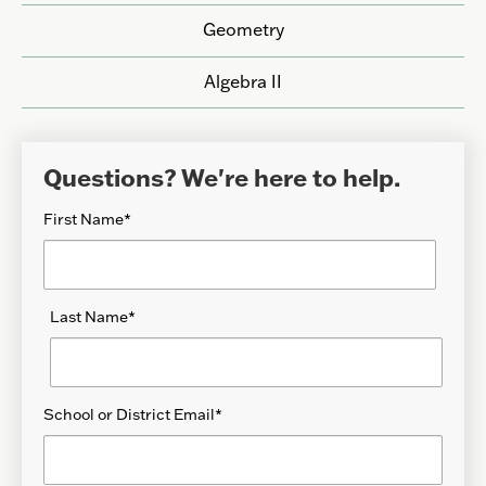
Geometry
Algebra II
Questions? We're here to help.
First Name
*
Last Name
*
School or District Email
*