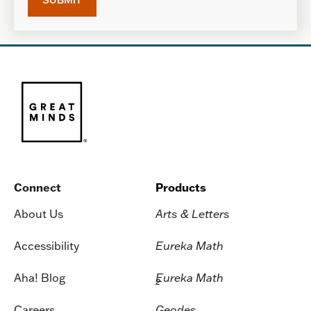
Connect
Products
About Us
Arts & Letters
Accessibility
Eureka Math
Aha! Blog
Eureka Math
2
Careers
Geodes