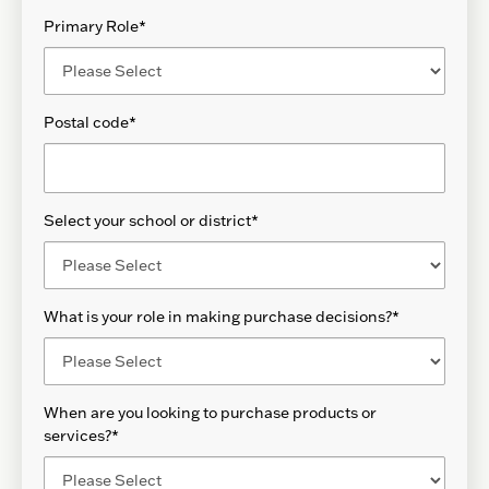
Primary Role
*
Postal code
*
Select your school or district
*
What is your role in making purchase decisions?
*
When are you looking to purchase products or
services?
*