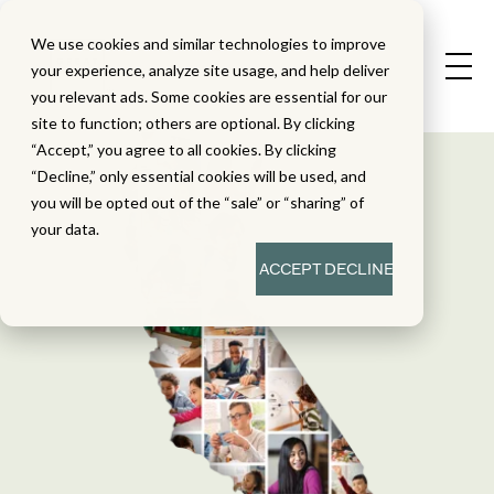
We use cookies and similar technologies to improve
your experience, analyze site usage, and help deliver
you relevant ads. Some cookies are essential for our
site to function; others are optional. By clicking
“Accept,” you agree to all cookies. By clicking
“Decline,” only essential cookies will be used, and
you will be opted out of the “sale” or “sharing” of
your data.
ACCEPT
DECLINE