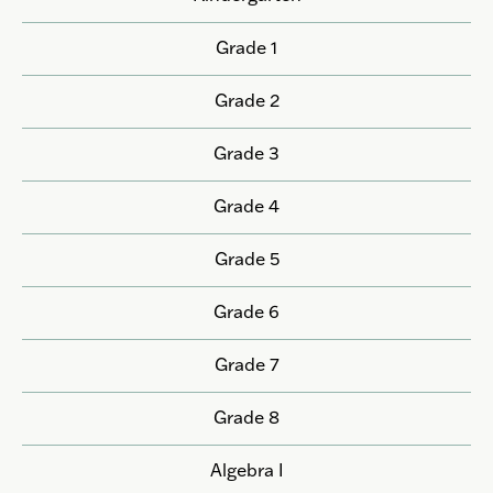
Grade 1
Grade 2
Grade 3
Grade 4
Grade 5
Grade 6
Grade 7
Grade 8
Algebra I