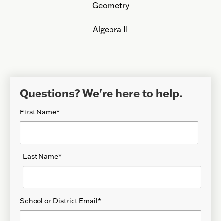
Geometry
Algebra II
Questions? We're here to help.
First Name
*
Last Name
*
School or District Email
*