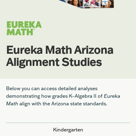
Eureka Math Arizona
Alignment Studies
Below you can access detailed analyses
demonstrating how grades K–Algebra II of
Eureka
Math
align with the Arizona state standards.
Kindergarten