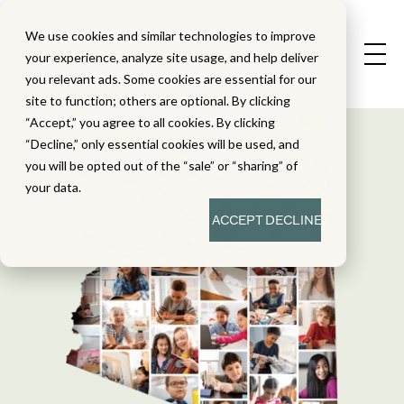
We use cookies and similar technologies to improve
your experience, analyze site usage, and help deliver
you relevant ads. Some cookies are essential for our
site to function; others are optional. By clicking
“Accept,” you agree to all cookies. By clicking
“Decline,” only essential cookies will be used, and
you will be opted out of the “sale” or “sharing” of
your data.
ACCEPT
DECLINE