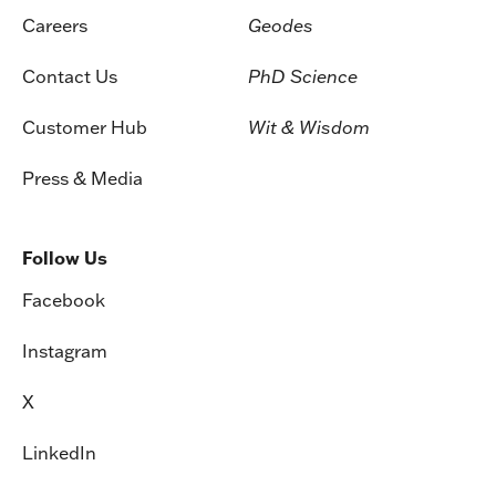
Careers
Geodes
Contact Us
PhD Science
Customer Hub
Wit & Wisdom
Press & Media
Follow Us
Facebook
Instagram
X
LinkedIn