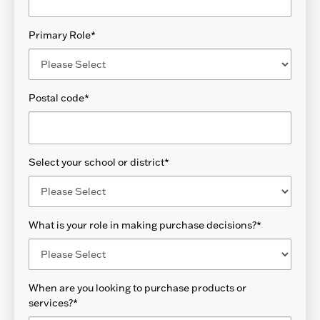
Primary Role
*
Postal code
*
Select your school or district
*
What is your role in making purchase decisions?
*
When are you looking to purchase products or
services?
*