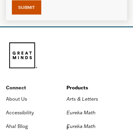
Connect
Products
About Us
Arts & Letters
Accessibility
Eureka Math
Aha! Blog
Eureka Math
2