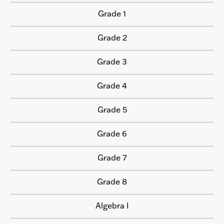
Grade 1
Grade 2
Grade 3
Grade 4
Grade 5
Grade 6
Grade 7
Grade 8
Algebra I