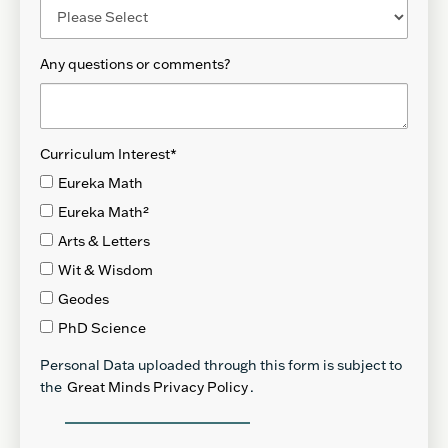
Any questions or comments?
Curriculum Interest
*
Eureka Math
Eureka Math²
Arts & Letters
Wit & Wisdom
Geodes
PhD Science
Personal Data uploaded through this form is subject to
the
Great Minds Privacy Policy
.