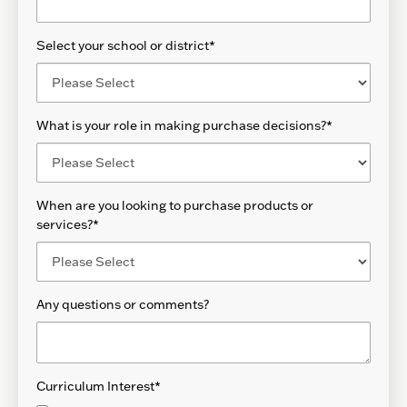
Select your school or district
*
What is your role in making purchase decisions?
*
When are you looking to purchase products or
services?
*
Any questions or comments?
Curriculum Interest
*