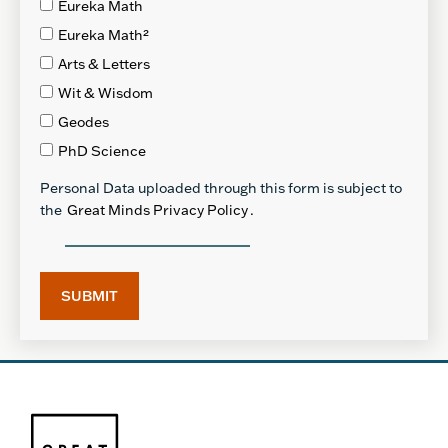
Eureka Math
Eureka Math²
Arts & Letters
Wit & Wisdom
Geodes
PhD Science
Personal Data uploaded through this form is subject to
the
Great Minds Privacy Policy
.