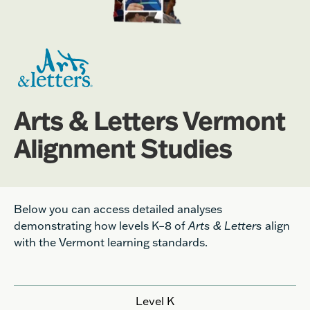
Arts & Letters Vermont
Alignment Studies
Below you can access detailed analyses
demonstrating how levels K
–
8 of
Arts & Letters
align
with the Vermont learning standards.
Level K