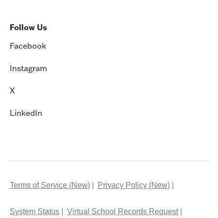
Follow Us
Facebook
Instagram
X
LinkedIn
Terms of Service (New)
Privacy Policy (New)
System Status
Virtual School Records Request