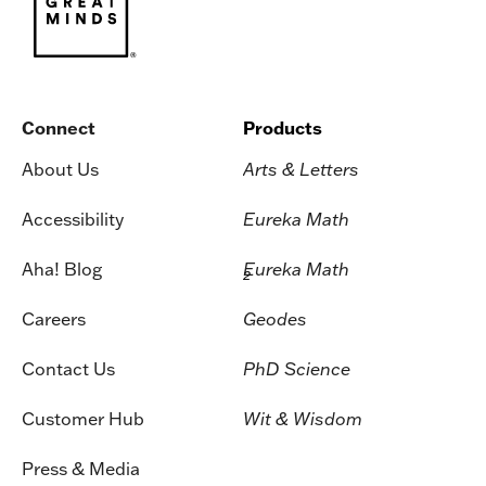
Connect
Products
About Us
Arts & Letters
Accessibility
Eureka Math
Aha! Blog
Eureka Math
2
Careers
Geodes
Contact Us
PhD Science
Customer Hub
Wit & Wisdom
Press & Media