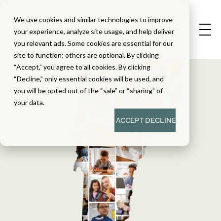
We use cookies and similar technologies to improve
your experience, analyze site usage, and help deliver
you relevant ads. Some cookies are essential for our
site to function; others are optional. By clicking
“Accept,” you agree to all cookies. By clicking
“Decline,” only essential cookies will be used, and
you will be opted out of the “sale” or “sharing” of
your data.
ACCEPT
DECLINE