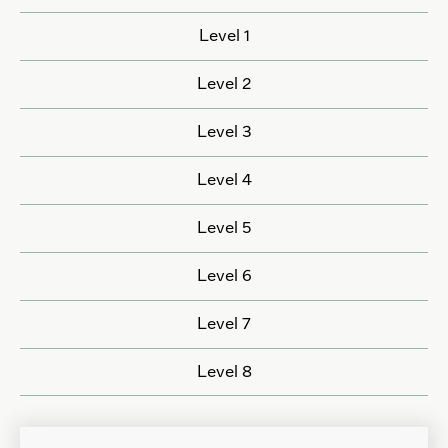
Level 1
Level 2
Level 3
Level 4
Level 5
Level 6
Level 7
Level 8