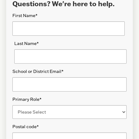
Questions? We're here to help.
First Name
*
Last Name
*
School or District Email
*
Primary Role
*
Postal code
*