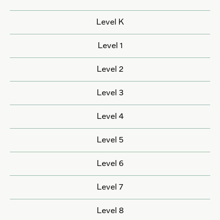
Level K
Level 1
Level 2
Level 3
Level 4
Level 5
Level 6
Level 7
Level 8