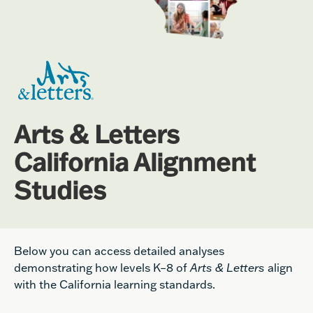
Arts & Letters
California Alignment
Studies
Below you can access detailed analyses
demonstrating how levels K
–
8 of
Arts & Letters
align
with the California learning standards.