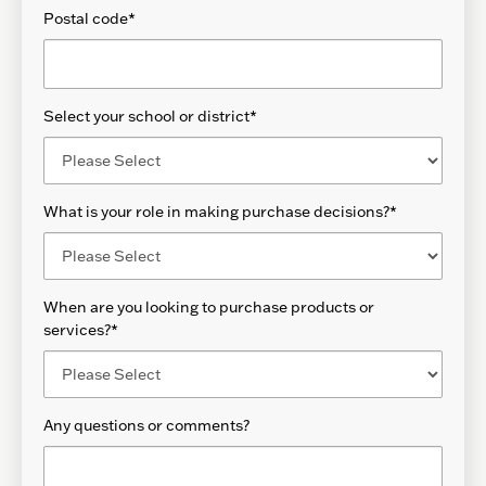
Postal code
*
Select your school or district
*
What is your role in making purchase decisions?
*
When are you looking to purchase products or
services?
*
Any questions or comments?