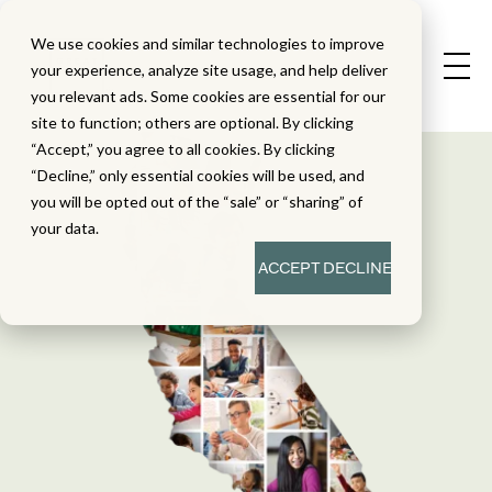
We use cookies and similar technologies to improve
your experience, analyze site usage, and help deliver
you relevant ads. Some cookies are essential for our
site to function; others are optional. By clicking
“Accept,” you agree to all cookies. By clicking
“Decline,” only essential cookies will be used, and
you will be opted out of the “sale” or “sharing” of
your data.
ACCEPT
DECLINE