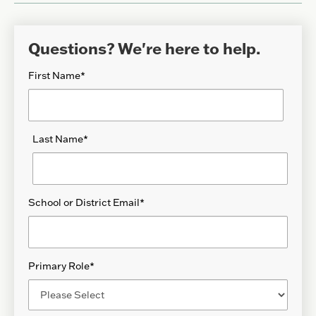
Questions? We're here to help.
First Name
*
Last Name
*
School or District Email
*
Primary Role
*