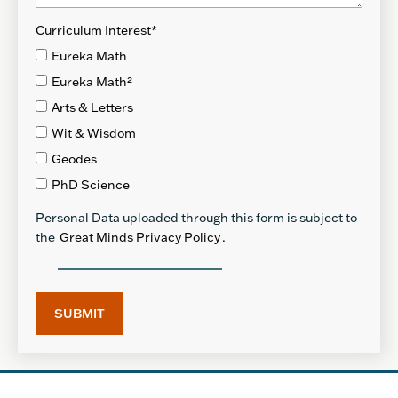
Curriculum Interest
*
Eureka Math
Eureka Math²
Arts & Letters
Wit & Wisdom
Geodes
PhD Science
Personal Data uploaded through this form is subject to
the
Great Minds Privacy Policy
.