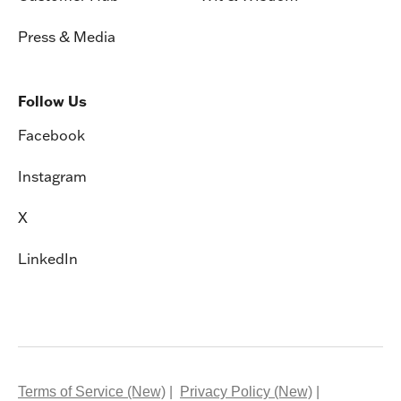
Press & Media
Follow Us
Facebook
Instagram
X
LinkedIn
Terms of Service (New)
Privacy Policy (New)