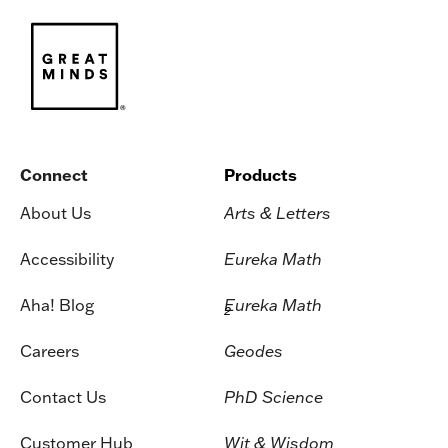
Connect
Products
About Us
Arts & Letters
Accessibility
Eureka Math
Aha! Blog
Eureka Math
2
Careers
Geodes
Contact Us
PhD Science
Customer Hub
Wit & Wisdom