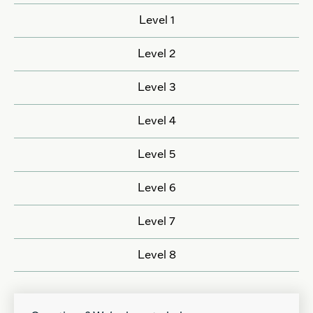
Level 1
Level 2
Level 3
Level 4
Level 5
Level 6
Level 7
Level 8