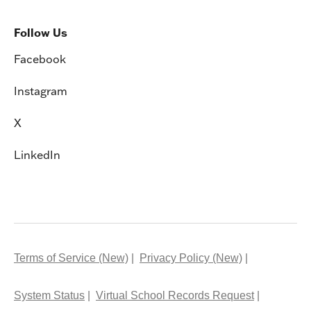
Follow Us
Facebook
Instagram
X
LinkedIn
Terms of Service (New)
Privacy Policy (New)
System Status
Virtual School Records Request