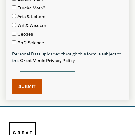
Eureka Math²
Arts & Letters
Wit & Wisdom
Geodes
PhD Science
Personal Data uploaded through this form is subject to
the
Great Minds Privacy Policy
.