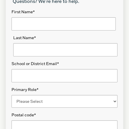
Questions? We're here to help.
First Name
*
Last Name
*
School or District Email
*
Primary Role
*
Postal code
*