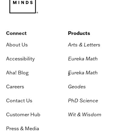
Connect
Products
About Us
Arts & Letters
Accessibility
Eureka Math
Aha! Blog
Eureka Math
2
Careers
Geodes
Contact Us
PhD Science
Customer Hub
Wit & Wisdom
Press & Media