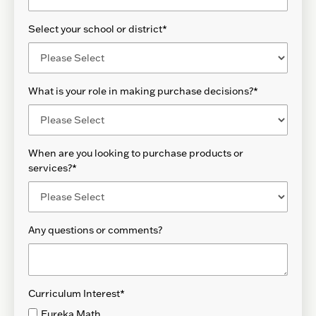
Select your school or district
*
What is your role in making purchase decisions?
*
When are you looking to purchase products or
services?
*
Any questions or comments?
Curriculum Interest
*
Eureka Math