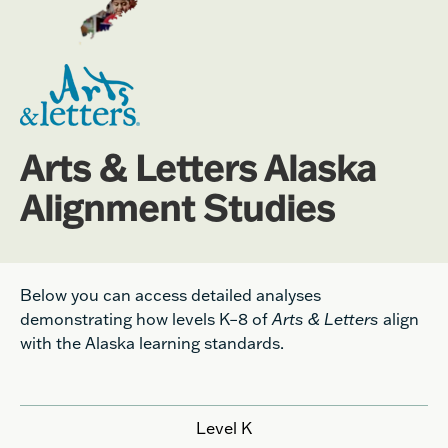
Arts & Letters Alaska
Alignment Studies
Below you can access detailed analyses
demonstrating how levels K–8 of
Arts & Letters
align
with the Alaska learning standards.
Level K