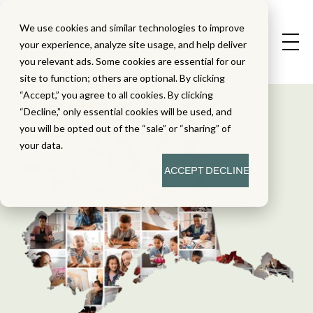
We use cookies and similar technologies to improve
your experience, analyze site usage, and help deliver
you relevant ads. Some cookies are essential for our
site to function; others are optional. By clicking
“Accept,” you agree to all cookies. By clicking
“Decline,” only essential cookies will be used, and
you will be opted out of the “sale” or “sharing” of
your data.
ACCEPT
DECLINE