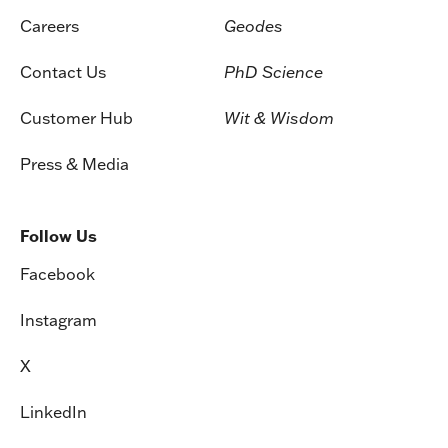
Careers
Geodes
Contact Us
PhD Science
Customer Hub
Wit & Wisdom
Press & Media
Follow Us
Facebook
Instagram
X
LinkedIn