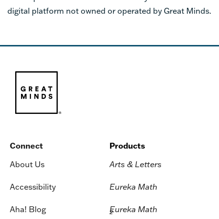
digital platform not owned or operated by Great Minds.
Connect
Products
About Us
Arts & Letters
Accessibility
Eureka Math
Aha! Blog
Eureka Math
2