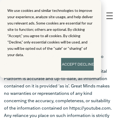
We use cookies and similar technologies to improve
your experience, analyze site usage, and help deliver
you relevant ads. Some cookies are essential for our
site to function; others are optional. By clicking
“Accept,” you agree to all cookies. By clicking
YouTube Disclaimer
“Decline,” only essential cookies will be used, and
you will be opted out of the “sale” or “sharing” of
your data.
Although Great Minds takes all reasonable care to
ensure that the contents of any YouTube video
ACCEPT
DECLINE
embedded in or linked from any Great Minds Digital
Platform is accurate and up-to-date, all information
contained on it is provided ‘as is’. Great Minds makes
no warranties or representations of any kind
concerning the accuracy, completeness, or suitability
of the information contained on https://youtube.com.
Any reliance you place on such information is strictly