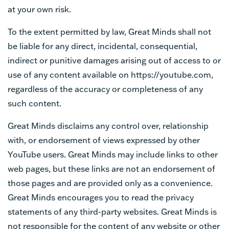
at your own risk.
To the extent permitted by law, Great Minds shall not
be liable for any direct, incidental, consequential,
indirect or punitive damages arising out of access to or
use of any content available on https://youtube.com,
regardless of the accuracy or completeness of any
such content.
Great Minds disclaims any control over, relationship
with, or endorsement of views expressed by other
YouTube users. Great Minds may include links to other
web pages, but these links are not an endorsement of
those pages and are provided only as a convenience.
Great Minds encourages you to read the privacy
statements of any third-party websites. Great Minds is
not responsible for the content of any website or other