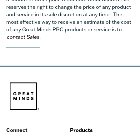
reserves the right to change the price of any product
and service in its sole discretion at any time. The
most effective way to receive an estimate of the cost
of any Great Minds PBC products or service is to
contact Sales
.
Connect
Products