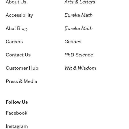
About Us
Arts & Letters
Accessibility
Eureka Math
Aha! Blog
Eureka Math
2
Careers
Geodes
Contact Us
PhD Science
Customer Hub
Wit & Wisdom
Press & Media
Follow Us
Facebook
Instagram