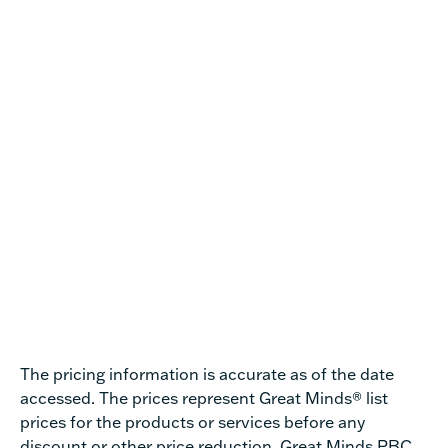
The pricing information is accurate as of the date
accessed.
The prices represent Great Minds® list
prices for the products or services before any
discount or other price reduction.
Great Minds PBC