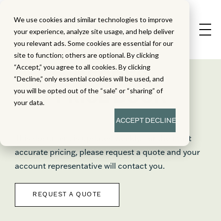
We use cookies and similar technologies to improve
your experience, analyze site usage, and help deliver
you relevant ads. Some cookies are essential for our
site to function; others are optional. By clicking
“Accept,” you agree to all cookies. By clicking
GEODES
“Decline,” only essential cookies will be used, and
PRICE BOOK
you will be opted out of the “sale” or “sharing” of
your data.
ACCEPT
DECLINE
This document is updated weekly. For the most
accurate pricing, please request a quote and your
account representative will contact you.
REQUEST A QUOTE