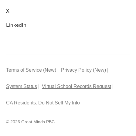
X
LinkedIn
Terms of Service (New)
Privacy Policy (New)
System Status
Virtual School Records Request
CA Residents: Do Not Sell My Info
© 2026 Great Minds PBC