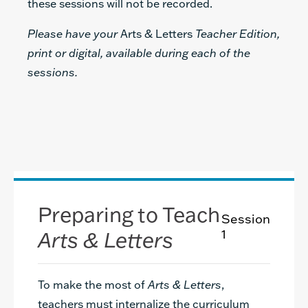
these sessions will not be recorded.
Please have your
Arts & Letters
Teacher Edition,
print or digital, available during each of the
sessions.
Preparing to Teach
Session
Arts & Letters
1
To make the most of
Arts & Letters
,
teachers must internalize the curriculum