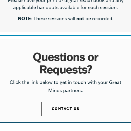
Please have your print or digital
Teach
book and any
applicable handouts available for each session.
NOTE
: These sessions will
not
be recorded.
Questions or
Requests?
Click the link below to get in touch with your Great
Minds partners.
CONTACT US