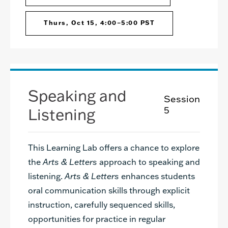
Thurs, Oct 15, 4:00–5:00 PST
Speaking and
Session
Listening
5
This Learning Lab offers a chance to explore
the
Arts & Letters
approach to speaking and
listening.
Arts & Letters
enhances students
oral communication skills through explicit
instruction, carefully sequenced skills,
opportunities for practice in regular