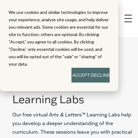
We use cookies and similar technologies to improve
your experience, analyze site usage, and help deliver
you relevant ads. Some cookies are essential for our
site to function; others are optional. By clicking
“Accept,” you agree to all cookies. By clicking
“Decline,” only essential cookies will be used, and
you will be opted out of the “sale” or “sharing” of
your data.
ACCEPT
DECLINE
Learning Labs
Our free virtual
Arts & Letters
™ Learning Labs help
you develop a deeper understanding of the
curriculum. These sessions leave you with practical