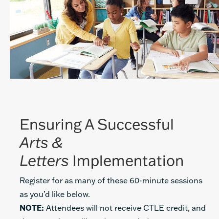
Ensuring A Successful
Arts &
Letters
Implementation
Register for as many of these 60-minute sessions
as you’d like below.
NOTE:
Attendees will not receive CTLE credit, and