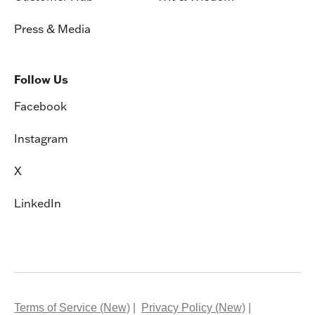
Press & Media
Follow Us
Facebook
Instagram
X
LinkedIn
Terms of Service (New)
Privacy Policy (New)