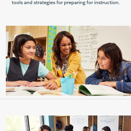
tools and strategies for preparing for instruction.