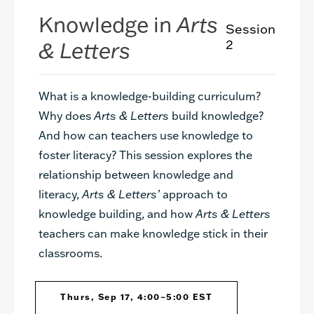
Knowledge in
Arts
Session
& Letters
2
What is a knowledge-building curriculum?
Why does
Arts & Letters
build knowledge?
And how can teachers use knowledge to
foster literacy? This session explores the
relationship between knowledge and
literacy,
Arts & Letters’
approach to
knowledge building, and how
Arts & Letters
teachers can make knowledge stick in their
classrooms.
Thurs, Sep 17, 4:00–5:00 EST