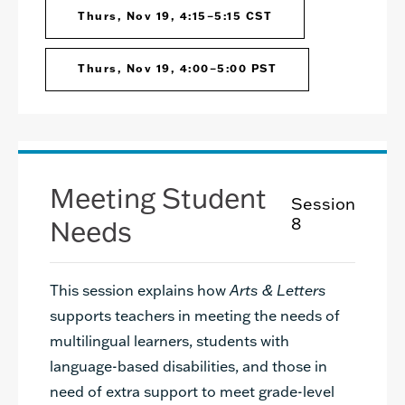
Thurs, Nov 19, 4:15–5:15 CST
Thurs, Nov 19, 4:00–5:00 PST
Meeting Student
Session
Needs
8
This session explains how
Arts & Letters
supports teachers in meeting the needs of
multilingual learners, students with
language-based disabilities, and those in
need of extra support to meet grade-level