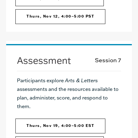
Thurs, Nov 12, 4:00–5:00 PST
Assessment
Session 7
Participants explore
Arts & Letters
assessments and the resources available to
plan, administer, score, and respond to
them.
Thurs, Nov 19, 4:00–5:00 EST