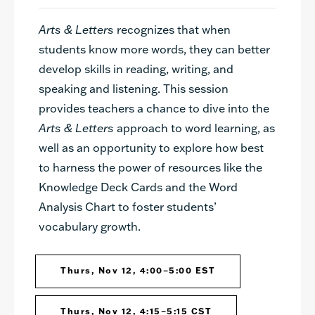
Arts & Letters
recognizes that when
students know more words, they can better
develop skills in reading, writing, and
speaking and listening. This session
provides teachers a chance to dive into the
Arts & Letters
approach to word learning, as
well as an opportunity to explore how best
to harness the power of resources like the
Knowledge Deck Cards and the Word
Analysis Chart to foster students’
vocabulary growth.
Thurs, Nov 12, 4:00–5:00 EST
Thurs, Nov 12, 4:15–5:15 CST