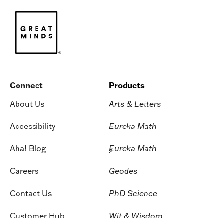
Connect
Products
About Us
Arts & Letters
Accessibility
Eureka Math
Aha! Blog
Eureka Math
2
Careers
Geodes
Contact Us
PhD Science
Customer Hub
Wit & Wisdom