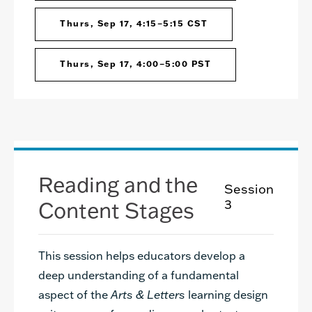
Thurs, Sep 17, 4:15–5:15 CST
Thurs, Sep 17, 4:00–5:00 PST
Reading and the
Session
Content Stages
3
This session helps educators develop a
deep understanding of a fundamental
aspect of the
Arts & Letters
learning design