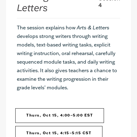
Letters
4
The session explains how
Arts & Letters
develops strong writers through writing
models, text-based writing tasks, explicit
writing instruction, oral rehearsal, carefully
sequenced module tasks, and daily writing
activities. It also gives teachers a chance to
examine the writing progression in their
grade levels’ modules.
Thurs, Oct 15, 4:00–5:00 EST
Thurs, Oct 15, 4:15–5:15 CST