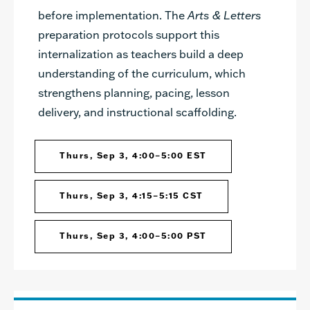
before implementation. The
Arts & Letters
preparation protocols support this
internalization as teachers build a deep
understanding of the curriculum, which
strengthens planning, pacing, lesson
delivery, and instructional scaffolding.
Thurs, Sep 3, 4:00–5:00 EST
Thurs, Sep 3, 4:15–5:15 CST
Thurs, Sep 3, 4:00–5:00 PST