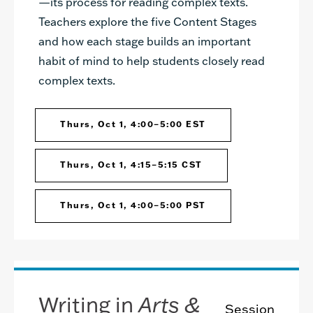
—its process for reading complex texts.
Teachers explore the five Content Stages
and how each stage builds an important
habit of mind to help students closely read
complex texts.
Thurs, Oct 1, 4:00–5:00 EST
Thurs, Oct 1, 4:15–5:15 CST
Thurs, Oct 1, 4:00–5:00 PST
Writing in
Arts &
Session