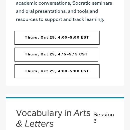
academic conversations, Socratic seminars
and oral presentations, and tools and
resources to support and track learning.
Thurs, Oct 29, 4:00–5:00 EST
Thurs, Oct 29, 4:15–5:15 CST
Thurs, Oct 29, 4:00–5:00 PST
Vocabulary in
Arts
Session
& Letters
6