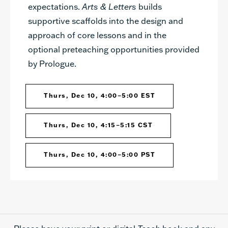
expectations.
Arts & Letters
builds
supportive scaffolds into the design and
approach of core lessons and in the
optional preteaching opportunities provided
by Prologue.
Thurs, Dec 10, 4:00–5:00 EST
Thurs, Dec 10, 4:15–5:15 CST
Thurs, Dec 10, 4:00–5:00 PST