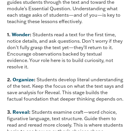
guides students through the text and toward the
module’s Essential Question. Understanding what
each stage asks of students—and of you—is key to
teaching these lessons effectively.
1.
Wonder
:
Students read a text for the first time,
notice details, and ask questions. Don’t worry if they
don’t fully grasp the text yet—they’ll return to it.
Encourage observations backed by textual
evidence. Your role here is to build curiosity, not
resolve it.
2.
Organize
:
Students develop literal understanding
of the text. Keep the focus on what the text says and
save analysis for Reveal. This stage builds the
factual foundation that deeper thinking depends on.
3.
Reveal
:
Students examine craft—word choice,
figurative language, text structure. Guide them to
read and reread more closely. This is where students