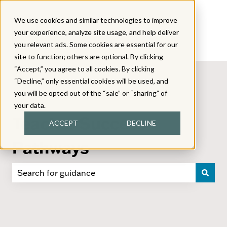
We use cookies and similar technologies to improve
your experience, analyze site usage, and help deliver
you relevant ads. Some cookies are essential for our
site to function; others are optional. By clicking
“Accept,” you agree to all cookies. By clicking
“Decline,” only essential cookies will be used, and
you will be opted out of the “sale” or “sharing” of
your data.
Teacher Success
ACCEPT
DECLINE
Pathways
There are no suggestions because the search field i