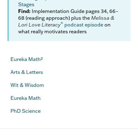
Stages
Find:
Implementation Guide pages 34, 66–
68 (reading approach) plus the
Melissa &
®
Lori Love Literacy
podcast episode
on
what really motivates readers
Eureka Math²
Arts & Letters
Wit & Wisdom
Eureka Math
PhD Science