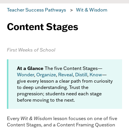
Teacher Success Pathways
Wit & Wisdom
Content Stages
First Weeks of School
At a Glance
The five Content Stages—
Wonder
,
Organize
,
Reveal
,
Distill
,
Know
—
give every lesson a clear path from curiosity
to deep understanding. Trust the
progression; students need each stage
before moving to the next.
Every
Wit & Wisdom
lesson focuses on one of five
Content Stages, and a Content Framing Question