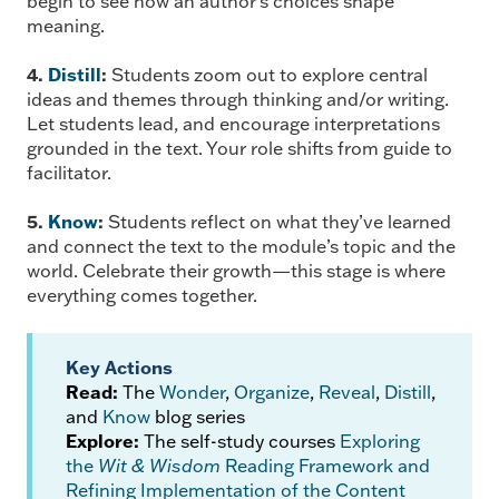
begin to see how an author’s choices shape
meaning.
4.
Distill
:
Students zoom out to explore central
ideas and themes through thinking and/or writing.
Let students lead, and encourage interpretations
grounded in the text. Your role shifts from guide to
facilitator.
5.
Know
:
Students reflect on what they’ve learned
and connect the text to the module’s topic and the
world. Celebrate their growth—this stage is where
everything comes together.
Key Actions
Read:
The
Wonder
,
Organize
,
Reveal
,
Distill
,
and
Know
blog series
Explore:
The self-study courses
Exploring
the
Wit & Wisdom
Reading Framework and
Refining Implementation of the Content