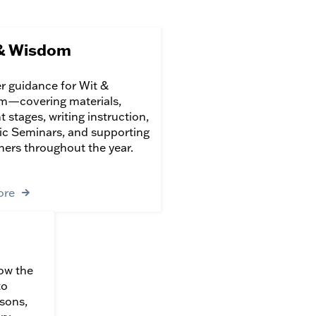
& Wisdom
r guidance for Wit &
—covering materials,
 stages, writing instruction,
ic Seminars, and supporting
rners throughout the year.
ore
ow the
to
sons,