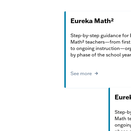
Eureka Math²
Step-by-step guidance for
Math² teachers—from first 
to ongoing instruction—or
by phase of the school year
See more
Eure
Step-by
Math te
ongoin