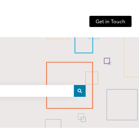
Get in Touch