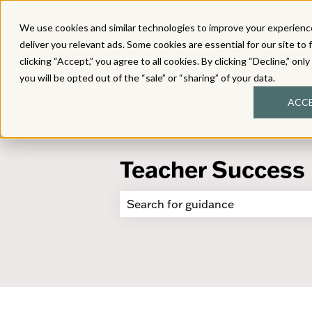
We use cookies and similar technologies to improve your experience
deliver you relevant ads. Some cookies are essential for our site to 
clicking “Accept,” you agree to all cookies. By clicking “Decline,” onl
you will be opted out of the “sale” or “sharing” of your data.
ACC
Teacher Success
There are no suggestions because 