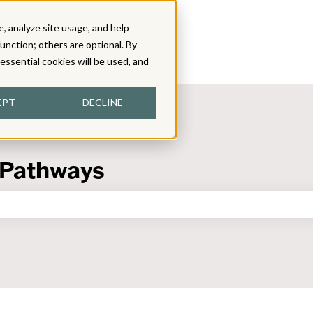
, analyze site usage, and help
function; others are optional. By
y essential cookies will be used, and
EPT
DECLINE
 Pathways
the search field is empty.