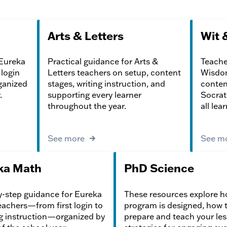
Arts & Letters
Wit 
 Eureka
Practical guidance for Arts &
Teache
login
Letters teachers on setup, content
Wisdom
ganized
stages, writing instruction, and
content
.
supporting every learner
Socrat
throughout the year.
all lea
See more
See m
ka Math
PhD Science
-step guidance for Eureka
These resources explore h
achers—from first login to
program is designed, how 
g instruction—organized by
prepare and teach your les