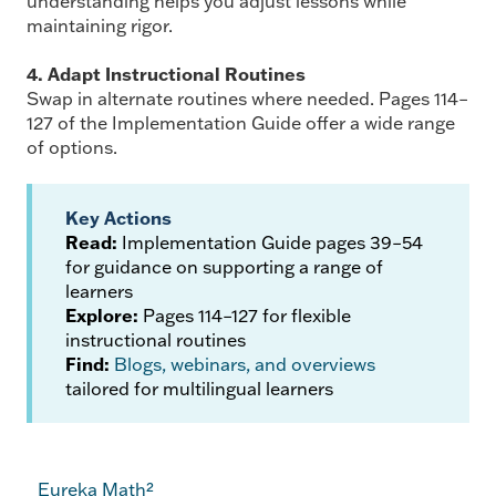
understanding helps you adjust lessons while
maintaining rigor.
4. Adapt Instructional Routines
Swap in alternate routines where needed. Pages 114–
127 of the Implementation Guide offer a wide range
of options.
Key Actions
Read:
Implementation Guide pages 39–54
for guidance on supporting a range of
learners
Explore:
Pages 114–127 for flexible
instructional routines
Find:
Blogs, webinars, and overviews
tailored for multilingual learners
Eureka Math²