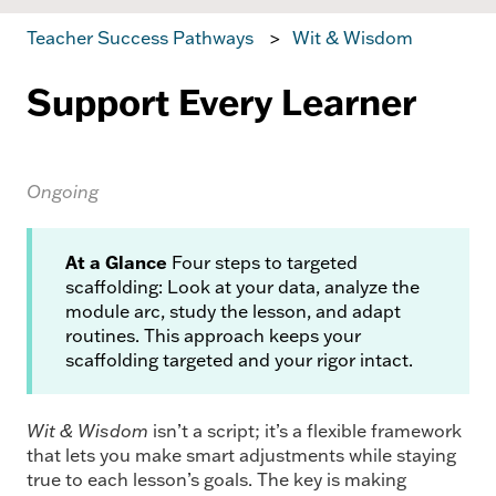
Teacher Success Pathways
Wit & Wisdom
Support Every Learner
Ongoing
At a Glance
Four steps to targeted
scaffolding: Look at your data, analyze the
module arc, study the lesson, and adapt
routines. This approach keeps your
scaffolding targeted and your rigor intact.
Wit & Wisdom
isn’t a script; it’s a flexible framework
that lets you make smart adjustments while staying
true to each lesson’s goals. The key is making