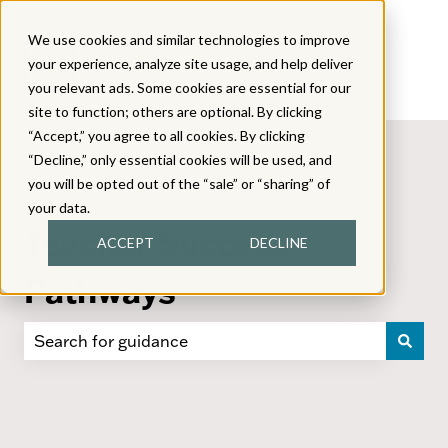
We use cookies and similar technologies to improve
your experience, analyze site usage, and help deliver
you relevant ads. Some cookies are essential for our
site to function; others are optional. By clicking
“Accept,” you agree to all cookies. By clicking
“Decline,” only essential cookies will be used, and
you will be opted out of the “sale” or “sharing” of
your data.
Teacher Success
ACCEPT
DECLINE
Pathways
There are no suggestions because the search field i