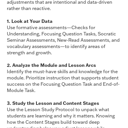
adjustments that are intentional and data-driven
rather than reactive.
1. Look at Your Data
Use formative assessments—Checks for
Understanding, Focusing Question Tasks, Socratic
Seminar Assessments, New-Read Assessments, and
vocabulary assessments—to identify areas of
strength and growth.
2. Analyze the Module and Lesson Arcs
Identify the must-have skills and knowledge for the
module. Prioritize instruction that supports student
success on the Focusing Question Task and End-of-
Module Task.
3. Study the Lesson and Content Stages
Use the Lesson Study Protocol to unpack what
students are learning and why it matters. Knowing
how the Content Stages build toward deep